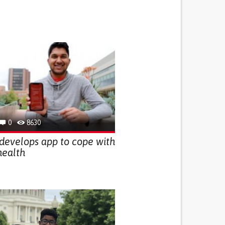
0
8630
develops app to cope with
health