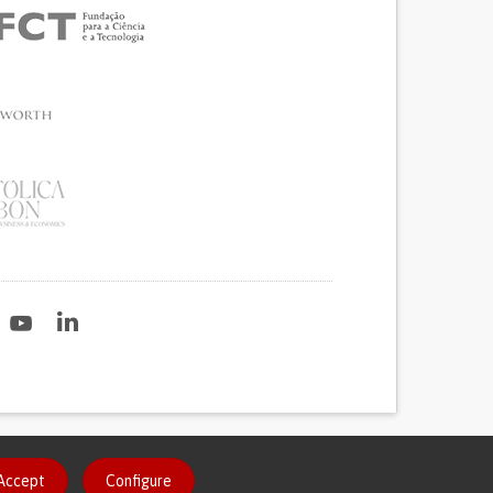
2020
Accept
Configure