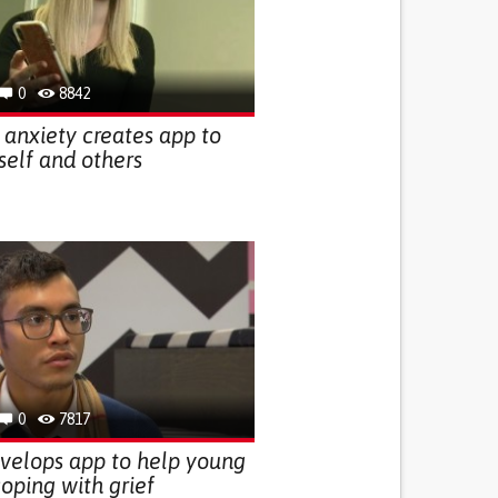
0
8842
h anxiety creates app to
self and others
0
7817
velops app to help young
oping with grief