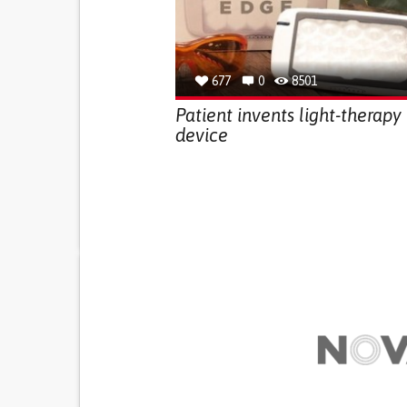
677
0
8501
Patient invents light-therapy
device