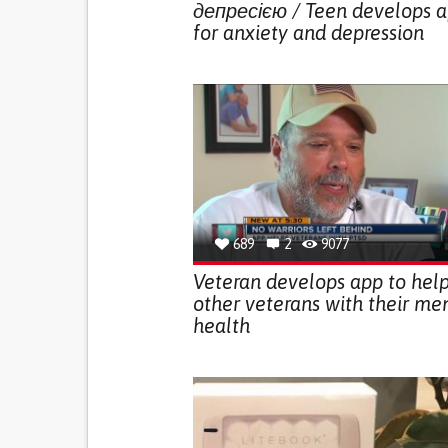
депресією / Teen develops 
for anxiety and depression
689
2
9077
Veteran develops app to hel
other veterans with their me
health