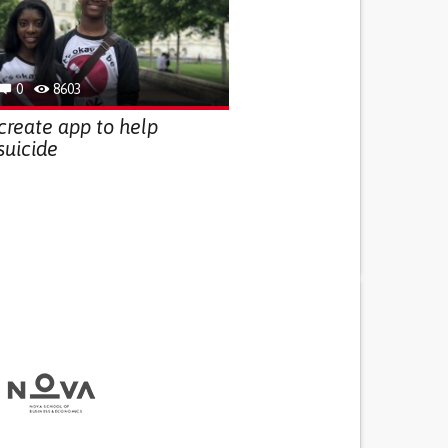
0
8603
 create app to help
suicide