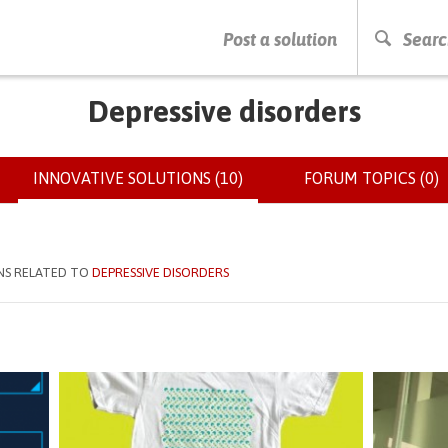
PRESS ENTER TO START SEARCHING
Post a solution
Searc
Depressive disorders
INNOVATIVE SOLUTIONS (10)
(ACTIVE
FORUM TOPICS (0)
TAB)
NS RELATED TO
DEPRESSIVE DISORDERS