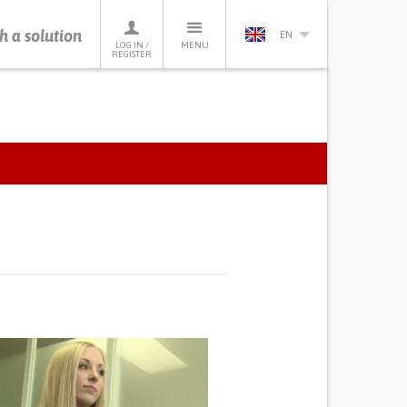
h a solution
EN
LOG IN /
MENU
REGISTER