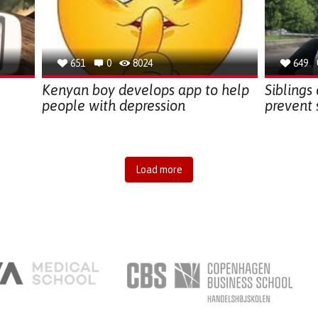
651
0
8024
649
Kenyan boy develops app to help
Siblings
people with depression
prevent 
Load more