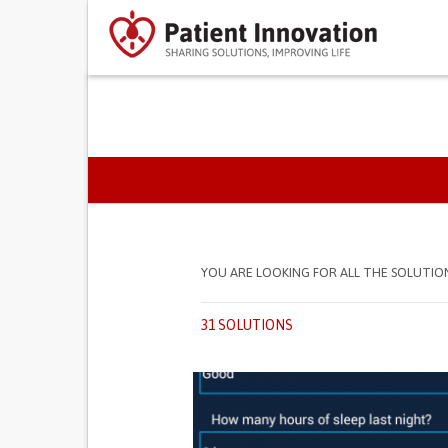
PRIMARY TABS
YOU ARE LOOKING FOR ALL THE SOLUTIO
31 SOLUTIONS