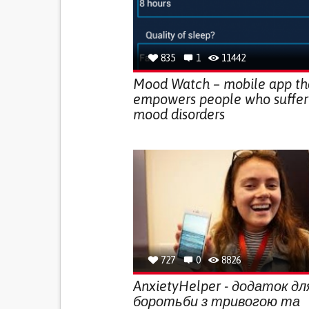
835
1
11442
Mood Watch – mobile app th
empowers people who suffer
mood disorders
727
0
8826
AnxietyHelper - додаток дл
боротьби з тривогою та