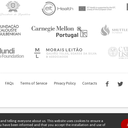
FAQs
Terms of Service
Privacy Policy
Contacts
s work is being financed by the FCT project with the reference PTDC/EGE-OGE/7995/
and telling everyone about us. This website uses cookies to ensure a
Copyright © 2026 Patient Innovation.
Powered by
Orange Bird
ou have been informed and that you accept the installation and use of