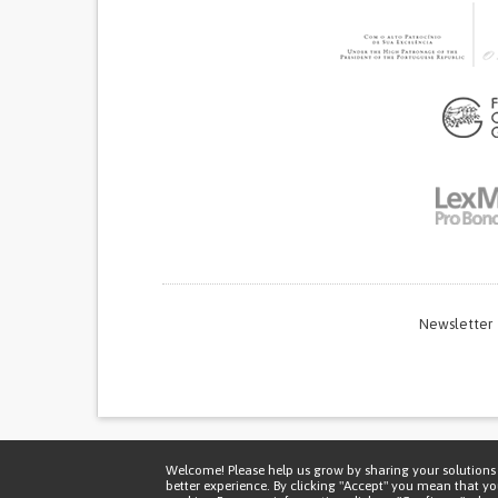
Newsletter
Thi
Welcome! Please help us grow by sharing your solutions 
better experience. By clicking "Accept" you mean that y