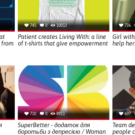
745
0
10013
736
at
Patient creates Living With: a line
Girl wit
 from
of t-shirts that give empowerment
help her
710
0
8911
697
я
SuperBetter - додаток для
Team de
боротьби з депресією / Woman
people c