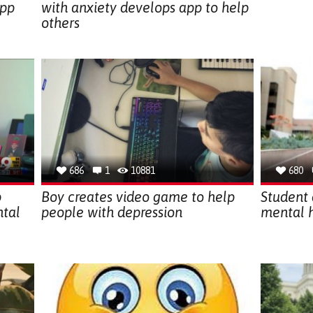
app
with anxiety develops app to help
others
686
1
10881
680
p
Boy creates video game to help
Student 
ntal
people with depression
mental 