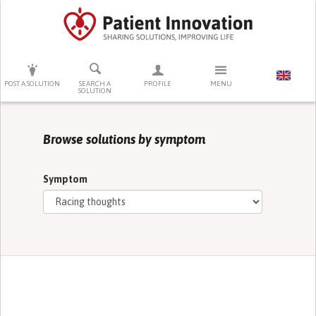
PRESS ENTER TO START SEARCHING
POST A SOLUTION
SEARCH A
PROFILE
MENU
SOLUTION
Browse solutions by symptom
Symptom