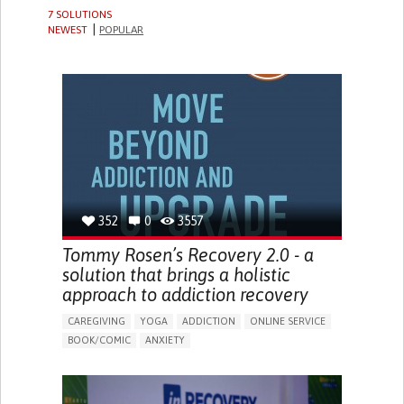
7 SOLUTIONS
NEWEST
POPULAR
352
0
3557
Tommy Rosen’s Recovery 2.0 - a
solution that brings a holistic
approach to addiction recovery
CAREGIVING
YOGA
ADDICTION
ONLINE SERVICE
BOOK/COMIC
ANXIETY
CHANGES IN APPETITE OR WEIGHT
DEPRESSED MOOD
FATIGUE
FEELINGS OF GUILT OR WORTHLESSNESS
HALLUCINATIONS (PERCEIVING THINGS THAT AREN'T