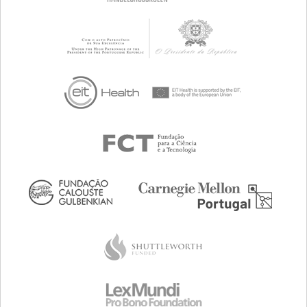
CAREGIVING SUPPORT
CHILD AND ADOLESCENT PSYCHIATRY
GENERAL AND FAMILY MEDICINE
NEUROLOGY
PEDIATRICS
UNITED STATES