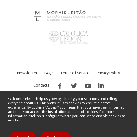
Newsletter
FAQs
Terms of Service
Privacy Policy
Contacts
Welcome! Please help us grow by sharing your solutions and telling
everyone about us. This website uses cookies to ensure a better
experience. By clicking "Accept" you mean that you have been informed
and that you accept the installation and use of cookies. For more
information click on "Configure" where you can set or disable cookies at
any time.
This work is being financed by the FCT project with the reference PTDC/EGE-
OGE/7995/2020
Copyright © 2026 Patient Innovation.
Powered by
Orange Bird