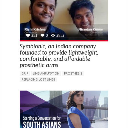
PREVENTING (VACCINATION, PROTECTION, FALLS,
RESEARCH/MAPPING)
CAREGIVING SUPPORT
GENERAL AND FAMILY MEDICINE
MOBILITY ISSUES
CAREGIVER SUPPORT
SOLUTIONS FOR DISABLED PEOPLE
INDIA
351
0
3853
Symbionic, an Indian company
founded to provide lightweight,
comfortable, and affordable
prosthetic arms
GRIP
LIMB AMPUTATION
PROSTHESIS
REPLACING LOST LIMBS
PROMOTING SELF-MANAGEMENT
PHYSICAL MEDICINE AND REHABILITATION
INDIA