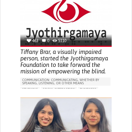
PREVENTING (VACCINATION, PROTECTION, FALLS,
RESEARCH/MAPPING)
GENERAL AND FAMILY MEDICINE
INDIA
463
0
5110
Tiffany Brar, a visually impaired
person, started the Jyothirgamaya
Foundation to take forward the
mission of empowering the blind.
COMMUNICATION: COMMUNICATING, WHETHER BY
SPEAKING, LISTENING, OR OTHER MEANS
STUDYING
SOCIAL INTERACTION
BLINDNESS
ONLINE SERVICE
IN PERSON SERVICE
BUILDING SUPPORTIVE COMMUNITY RELATIONSHIPS
PROMOTING INCLUSIVITY AND SOCIAL INTEGRATION
RAISE AWARENESS
OPHTHALMOLOGY
INDIA