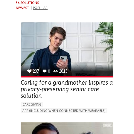
56 SOLUTIONS
NEWEST
POPULAR
297
0
2815
Caring for a grandmother inspires a
privacy-preserving senior care
solution
CAREGIVING
APP (INCLUDING WHEN CONNECTED WITH WEARABLE)
AI ALGORITHM
ONLINE SERVICE
ASSISTIVE DAILY LIFE DEVICE (TO HELP ADL)
PROMOTING SELF-MANAGEMENT