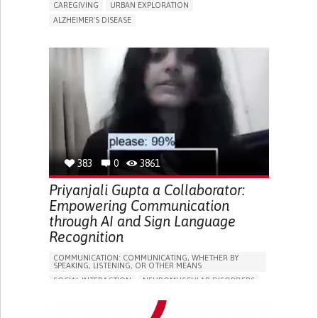
CAREGIVING
URBAN EXPLORATION
ALZHEIMER'S DISEASE
ASSISTIVE DAILY LIFE DEVICE (TO HELP ADL)
TO IMPLEMENT A DIAGNOSTIC TOOL
PREVENTING (VACCINATION, PROTECTION, FALLS,
RESEARCH/MAPPING)
CAREGIVING SUPPORT
NEUROLOGY
INDIA
383
0
3861
Priyanjali Gupta a Collaborator:
Empowering Communication
through AI and Sign Language
Recognition
COMMUNICATION: COMMUNICATING, WHETHER BY
SPEAKING, LISTENING, OR OTHER MEANS
SOCIAL INTERACTION
NEUROMUSCULAR DISORDERS
AI ALGORITHM
IMPROVING SPEECH AND COMMUNICATION