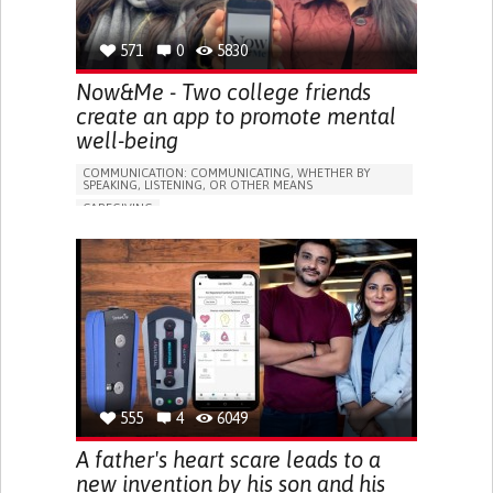
571
0
5830
Now&Me - Two college friends
create an app to promote mental
well-being
COMMUNICATION: COMMUNICATING, WHETHER BY
SPEAKING, LISTENING, OR OTHER MEANS
CAREGIVING
DEPRESSIVE DISORDERS (MAJOR DEPRESSION,
CHILDHOOD DEPRESSION, POSTPARTUM DEPRESSION)
APP (INCLUDING WHEN CONNECTED WITH WEARABLE)
WEBSITE
ANXIETY
DIFFICULTY CONCENTRATING OR MAKING DECISIONS
SOCIAL WITHDRAWAL OR ISOLATION
DEPRESSED MOOD
IRRITABILITY OR ANGER OUTBURSTS
RESTLESSNESS OR FEELING SLOWED DOWN
555
4
6049
LOSS OF INTEREST OR PLEASURE IN ACTIVITIES
(ANHEDONIA)
A father's heart scare leads to a
PANIC ATTACKS
DIFFICULTY CONTROLLING IMPULSES
new invention by his son and his
RACING THOUGHTS