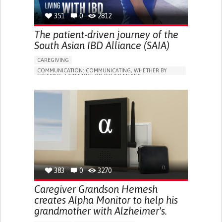
351
0
2812
The patient-driven journey of the
South Asian IBD Alliance (SAIA)
CAREGIVING
COMMUNICATION: COMMUNICATING, WHETHER BY
SPEAKING, LISTENING, OR OTHER MEANS
INFLAMMATORY BOWEL DISEASE
ONLINE SERVICE
NAUSEAS
INDIGESTION (DYSPEPSIA)
CHANGE IN BOWEL HABITS
FECAL INCONTINENCE
ENHANCING HEALTH LITERACY
RAISE AWARENESS
GASTROENTEROLOGY
INDIA
383
0
3270
Caregiver Grandson Hemesh
creates Alpha Monitor to help his
grandmother with Alzheimer's.