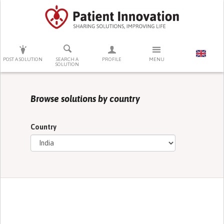
PRESS ENTER TO START SEARCHING
POST A SOLUTION
SEARCH A
PROFILE
MENU
SOLUTION
Browse solutions by country
Country