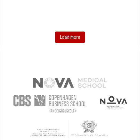
PROMOTING SELF-MANAGEMENT
PREVENTING (VACCINATION, PROTECTION, FALLS,
RESEARCH/MAPPING)
RAISE AWARENESS
CAREGIVING SUPPORT
GENERAL AND FAMILY MEDICINE
INFECTIOUS DISEASES
INTERNAL MEDICINE
PEDIATRICS
PNEUMOLOGY
Load more
INDIA