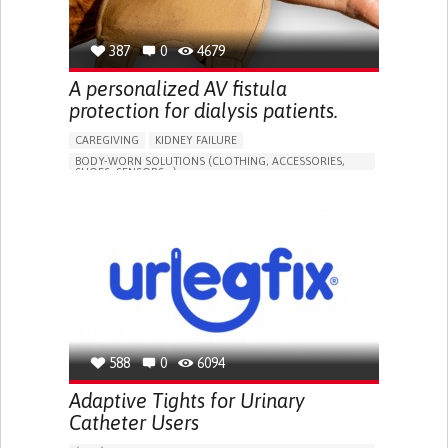
387
0
4679
A personalized AV fistula
protection for dialysis patients.
CAREGIVING
KIDNEY FAILURE
BODY-WORN SOLUTIONS (CLOTHING, ACCESSORIES,
SHOES, SENSORS...)
CHANGES IN URINE FREQUENCY OR VOLUME
DECREASED URINE OUTPUT
FATIGUE
FLANK PAIN (PAIN IN THE SIDES OF THE BACK)
INCREASED THIRST
KIDNEY FAILURE
SWELLING IN THE LOWER EXTREMITIES (EDEMA)
URINARY URGENCY AT NIGHT (NOCTURIA)
TO IMPROVE TREATMENT/THERAPY
PREVENTING (VACCINATION, PROTECTION, FALLS,
RESEARCH/MAPPING)
588
0
6094
NEPHROLOGY
SLOVENIA
Adaptive Tights for Urinary
Catheter Users