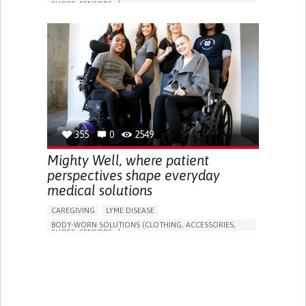
SHOES, SENSORS...)
APP (INCLUDING WHEN CONNECTED WITH WEARABLE)
FREQUENT FALLS
LOSS OF BALANCE
IMPAIRED MOVEMENT
BUILDING SUPPORTIVE COMMUNITY RELATIONSHIPS
PREVENTING (VACCINATION, PROTECTION, FALLS,
RESEARCH/MAPPING)
CAREGIVING SUPPORT
GENERAL AND FAMILY MEDICINE
INTERNAL MEDICINE
AGING
UNITED STATES
355
0
2549
Mighty Well, where patient
perspectives shape everyday
medical solutions
CAREGIVING
LYME DISEASE
BODY-WORN SOLUTIONS (CLOTHING, ACCESSORIES,
SHOES, SENSORS...)
TREATMENT/SURGICAL DEVICE
MANAGE MEDICATION
TO IMPROVE TREATMENT/THERAPY
CAREGIVING SUPPORT
ENDOCRINOLOGY
GASTROENTEROLOGY
INTERNAL MEDICINE
UNITED STATES