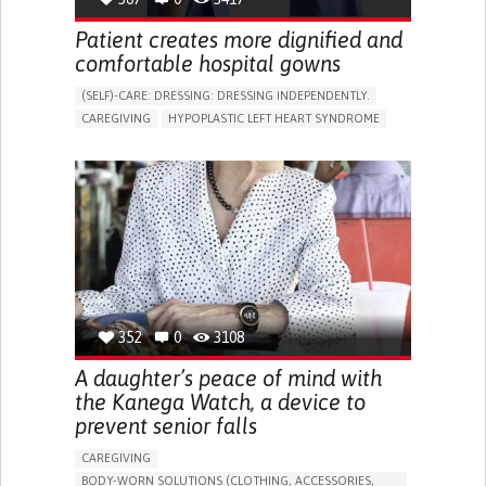
Patient creates more dignified and
comfortable hospital gowns
(SELF)-CARE: DRESSING: DRESSING INDEPENDENTLY.​
CAREGIVING
HYPOPLASTIC LEFT HEART SYNDROME
BODY-WORN SOLUTIONS (CLOTHING, ACCESSORIES,
SHOES, SENSORS...)
DIFFICULTY BREATHING DEEPLY
COLD HANDS OR FEET
TO IMPROVE TREATMENT/THERAPY
CARDIAC SURGERY
CARDIOLOGY
INTENSIVE CARE MEDICINE
PEDIATRICS
UNITED KINGDOM
352
0
3108
A daughter’s peace of mind with
the Kanega Watch, a device to
prevent senior falls
CAREGIVING
BODY-WORN SOLUTIONS (CLOTHING, ACCESSORIES,