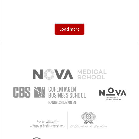
Load more