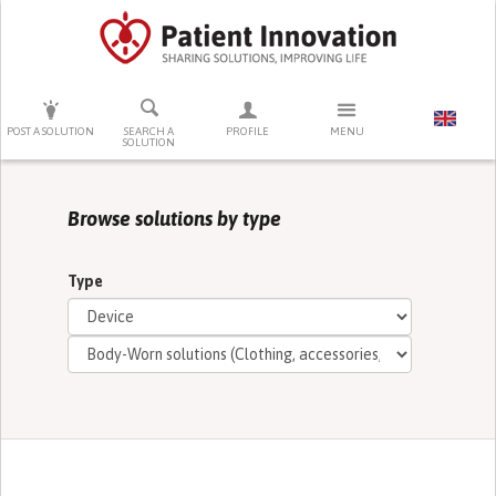
PRESS ENTER TO START SEARCHING
POST A SOLUTION
SEARCH A
PROFILE
MENU
SOLUTION
Browse solutions by type
Type