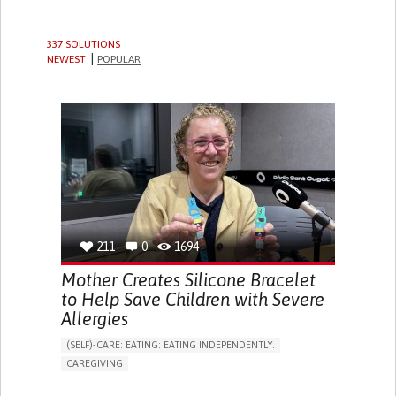
337 SOLUTIONS
NEWEST
POPULAR
211
0
1694
Mother Creates Silicone Bracelet
to Help Save Children with Severe
Allergies
(SELF)-CARE: EATING: EATING INDEPENDENTLY.
CAREGIVING
ALLERGIC REACTION (FOOD, DRUGS,
MATERIAL/CHEMICALS)