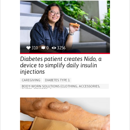
BODY-WORN SOLUTIONS (CLOTHING, ACCESSORIES,
SHOES, SENSORS...)
ALLEVIATING ALLERGIES
PREVENTING (VACCINATION, PROTECTION, FALLS,
RESEARCH/MAPPING)
CAREGIVING SUPPORT
IMMUNO-ALLERGOLOGY
SPAIN
310
0
3256
Diabetes patient creates Nido, a
device to simplify daily insulin
injections
CAREGIVING
DIABETES TYPE 1
BODY-WORN SOLUTIONS (CLOTHING, ACCESSORIES,
SHOES, SENSORS...)
MANAGING DIABETES
ENDOCRINOLOGY
SINGAPORE