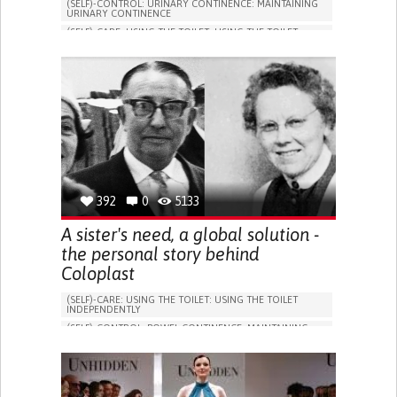
(SELF)-CONTROL: URINARY CONTINENCE: MAINTAINING
URINARY CONTINENCE
(SELF)-CARE: USING THE TOILET: USING THE TOILET
INDEPENDENTLY
VESICAL FISTULA
BODY-WORN SOLUTIONS (CLOTHING, ACCESSORIES,
SHOES, SENSORS...)
URGENCY TO URINATE
URINARY INCONTINENCE
URINE LEAKAGE WITH COUGHING OR SNEEZING (STRESS
INCONTINENCE)
PROMOTING SELF-MANAGEMENT
GYNECOLOGY AND OBSTETRICS
UROLOGY
PORTUGAL
392
0
5133
A sister's need, a global solution -
the personal story behind
Coloplast
(SELF)-CARE: USING THE TOILET: USING THE TOILET
INDEPENDENTLY
(SELF)-CONTROL: BOWEL CONTINENCE: MAINTAINING
BOWEL CONTINENCE
SOCIAL INTERACTION
COLORECTAL CANCER
ASSISTIVE DAILY LIFE DEVICE (TO HELP ADL)
BODY-WORN SOLUTIONS (CLOTHING, ACCESSORIES,