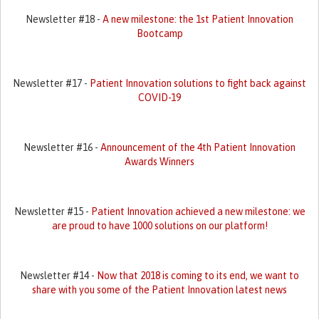
Newsletter #18 -
A new milestone: the 1st Patient Innovation
Bootcamp
Newsletter #17 -
Patient Innovation solutions to fight back against
COVID-19
Newsletter #16 -
Announcement of the 4th Patient Innovation
Awards Winners
Newsletter #15 -
Patient Innovation achieved a new milestone: we
are proud to have 1000 solutions on our platform!
Newsletter #14 -
Now that 2018 is coming to its end, we want to
share with you some of the Patient Innovation latest news