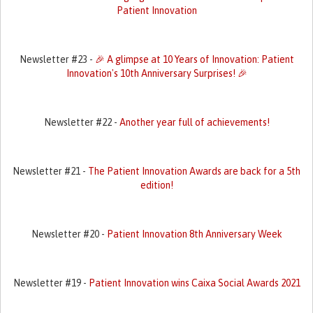
Patient Innovation
Newsletter #23 -
🎉 A glimpse at 10 Years of Innovation: Patient
Innovation's 10th Anniversary Surprises! 🎉
Newsletter #22 -
Another year full of achievements!
Newsletter #21 -
The Patient Innovation Awards are back for a 5th
edition!
Newsletter #20 -
Patient Innovation 8th Anniversary Week
Newsletter #19 -
Patient Innovation wins Caixa Social Awards 2021