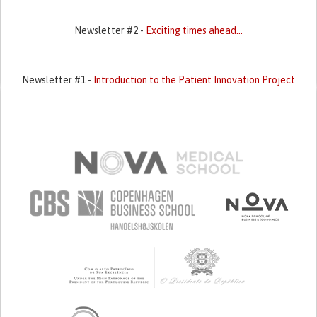
Newsletter #2 -
Exciting times ahead...
Newsletter #1 -
Introduction to the Patient Innovation Project