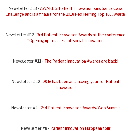
Newsletter #13 -
AWARDS: Patient Innovation wins Santa Casa
Challenge and is a finalist for the 2018 Red Herring Top 100 Awards
Newsletter #12 -
3rd Patient Innovation Awards at the conference
“Opening up to an era of Social Innovation
Newsletter #11 -
The Patient Innovation Awards are back!
Newsletter #10 -
2016 has been an amazing year for Patient
Innovation!
Newsletter #9 -
2nd Patient Innovation Awards/Web Summit
Newsletter #8 -
Patient Innovation European tour