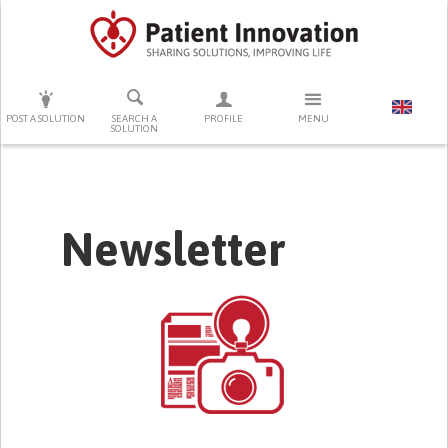
PRESS ENTER TO START SEARCHING
POST A SOLUTION
SEARCH A
PROFILE
MENU
SOLUTION
Newsletter