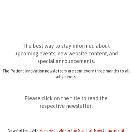
The best way to stay informed about
upcoming events, new website content, and
special announcements.
The Patient Innovation newsletters are sent every three months to all
subscribers.
Please click on the title to read the
respective newsletter:
Newsletter #24 -
2025 Highlights & the Start of New Chapters at