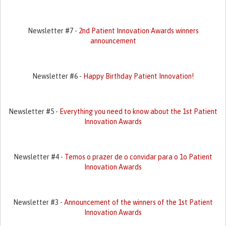
Newsletter #7 -
2nd Patient Innovation Awards winners
announcement
Newsletter #6 -
Happy Birthday Patient Innovation!
Newsletter #5 -
Everything you need to know about the 1st Patient
Innovation Awards
Newsletter #4 -
Temos o prazer de o convidar para o 1o Patient
Innovation Awards
Newsletter #3 -
Announcement of the winners of the 1st Patient
Innovation Awards