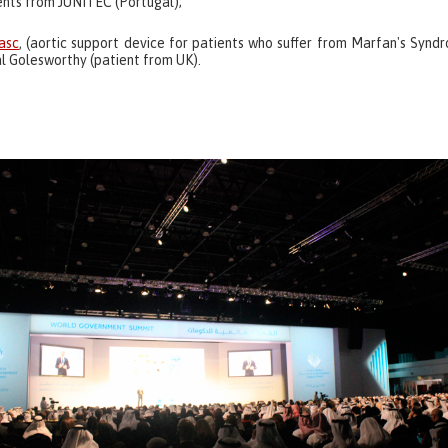
ents from JUNITEC (Portugal);
asc
, (aortic support device for patients who suffer from Marfan's Synd
l Golesworthy (patient from UK).