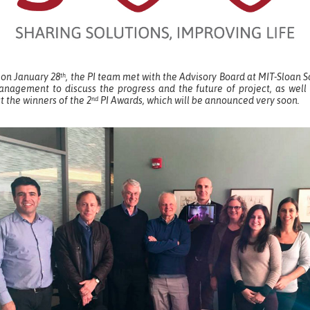
 on January 28
, the PI team met with the Advisory Board at MIT-Sloan 
th
anagement to discuss the progress and the future of project, as well 
t the winners of the 2
PI Awards, which will be announced very soon.
nd