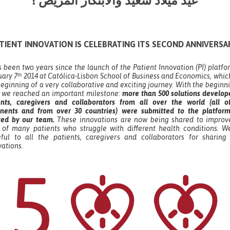
! عيد ميلاد سعيد والابتكار المريض
TIENT INNOVATION IS CELEBRATING ITS SECOND ANNIVERSA
s been two years since the launch of the Patient Innovation (PI) platf
uary 7
2014 at Católica-Lisbon School of Business and Economics, whic
th
eginning of a very collaborative and exciting journey. With the beginn
, we reached an important milestone:
more than 500 solutions develop
ents, caregivers and collaborators from all over the world (all o
inents and from over 30 countries) were submitted to the platfor
ted by our team.
These innovations are now being shared to improv
s of many patients who struggle with different health conditions. W
eful to all the patients, caregivers and collaborators for sharing 
vations.