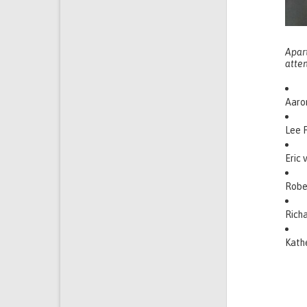
Apar
atte
Aaron
Lee F
Eric 
Robe
Richa
Kathe