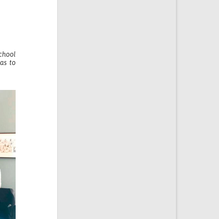
School
as to