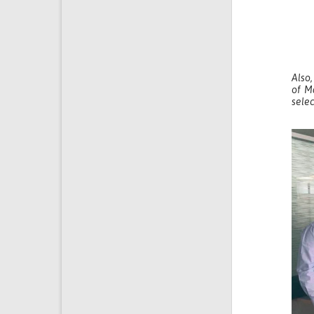
Also,
of M
selec