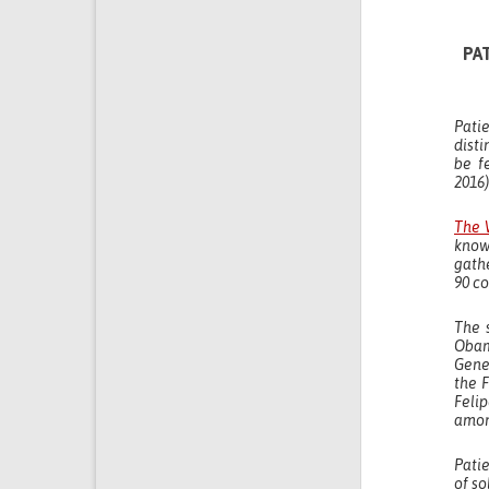
PA
Pati
disti
be f
2016)
The 
know
gath
90 co
The 
Obam
Gener
the 
Feli
amon
Pati
of so