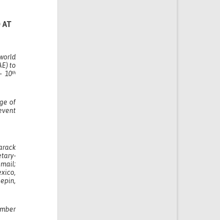
 AT
world
AE) to
 10
th
ge of
event
arack
tary-
smail;
xico,
epin,
umber