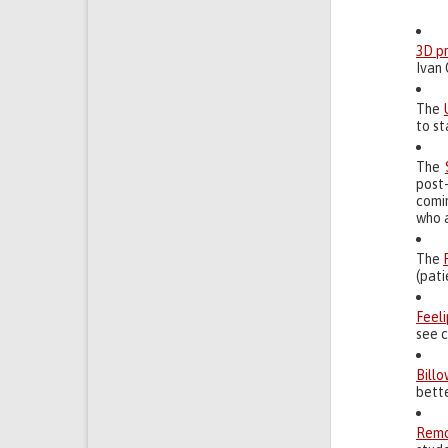
3D p
Ivan 
The
to st
The
post
comin
who 
The
(pat
Feel
see c
Billo
bett
Remo