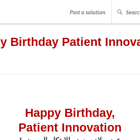
Post a solution
Searc
PRESS ENTER TO START SEARCHING
y Birthday Patient Innova
Happy Birthday,
Patient Innovation