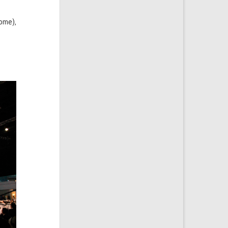
rome),