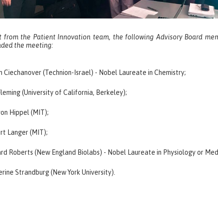
t from the Patient Innovation team, the following Advisory Board me
nded the meeting:
 Ciechanover (Technion-Israel) - Nobel Laureate in Chemistry;
leming (University of California, Berkeley);
von Hippel (MIT);
rt Langer (MIT);
rd Roberts (New England Biolabs) - Nobel Laureate in Physiology or Med
rine Strandburg (New York University).