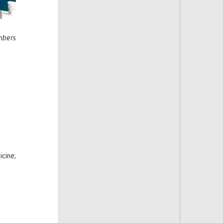
mbers
icine;