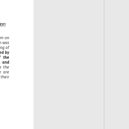
RY!
orm on
h was
ing of
ed by
f the
m and
e the
e are
their