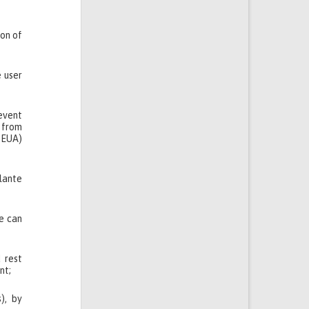
ion of
e user
revent
 from
m EUA)
Plante
le can
 rest
nt;
), by