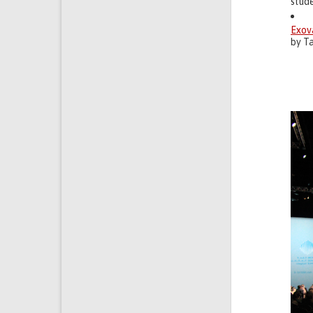
stud
Exov
by Ta