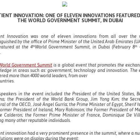
TIENT INNOVATION: ONE OF ELEVEN INNOVATIONS FEATURED
THE WORLD GOVERNMENT SUMMIT, IN DUBAI
ent Innovation was one of eleven innovations from all over the 
nguished by the office of Prime Minister of the United Arab Emirates (U
eatured at the 4
World Government Summit, in Dubai (February 8
–
th
th
.
World Government Summit
is a global event that promotes the exchan
ledge in areas such as: government, technology and innovation. The 
ered more than 4000 world leaders, from over
untries.
speakers in the event included the President of the United States, B
a; the President of the World Bank Group, Jim Yong Kim; the Secre
al of the OECD, José Ángel Gurría; the Prime Minister of Egypt, Sherif I
Former President of Ireland, Mary Robinson; the Former President of Me
pe Calderon; the Former Prime Minister of France, Dominique De Vill
g many other reputable individuals.
ent innovation had a very prominent presence in the summit, where a n
lutions were on display during the event: