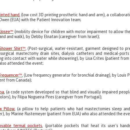
rinted hand
, (low cost 3D printing prosthetic hand and arm), a collaborat
Owen (EUA) with the Patient Innovation team;
Upsee™
(mobility device for children with motor impairment to allow th
and and walk), by Debby Elnatan (caregiver from Israel);
Shower Shirt™
, (Post-surgical, water-resistant, garment designed to p
-surgical mastectomy drain sites, dialysis catheters and medical-ports
g into contact with water while showering), by Lisa Crites (patient fro
also attended the event;
Frequencer™
, (Low frequency generator for bronchial drainag), by Louis 
ient from Canada);
ipa
, (a code system developed so that blind and visually impaired peop
olors), by Filipa Nogueira Pires (caregiver from Portugal);
w Pillow
, (a pillow to help patients who had mastectomies sleep and
er), by Marine Rustemeyer (patient from EUA) who also attended the eve
vable termal pockets
, (portable pockets that heat its user's hands