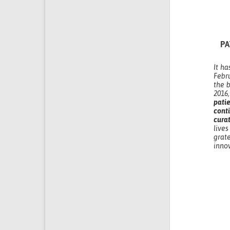
PA
It ha
Febr
the b
2016
pati
cont
cura
live
grat
inno