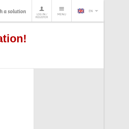
h a solution
EN
LOG IN /
MENU
REGISTER
tion!