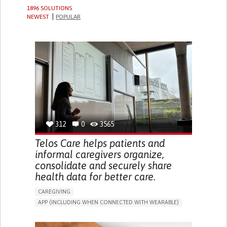
1896 SOLUTIONS
NEWEST
POPULAR
312
0
3565
Telos Care helps patients and
informal caregivers organize,
consolidate and securely share
health data for better care.
CAREGIVING
APP (INCLUDING WHEN CONNECTED WITH WEARABLE)
MANAGE MEDICATION
CAREGIVING SUPPORT
GENERAL AND FAMILY MEDICINE
CAREGIVER SUPPORT