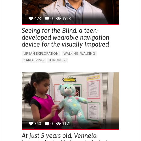
423
0
3913
Seeing for the Blind, a teen-
developed wearable navigation
device for the visually Impaired
URBAN EXPLORATION
WALKING: WALKING
CAREGIVING
BLINDNESS
5 SENSES SUPPORT DEVICES: (GLASSES, HEARING AIDS,
HEADPHONES...)
ASSISTIVE DAILY LIFE DEVICE (TO HELP ADL)
FREQUENT FALLS
REGAINING SENSORY FUNCTION
PROMOTING SELF-MANAGEMENT
PREVENTING (VACCINATION, PROTECTION, FALLS,
RESEARCH/MAPPING)
CAREGIVING SUPPORT
OPHTHALMOLOGY
UNITED STATES
340
0
3121
At just 5 years old, Vennela