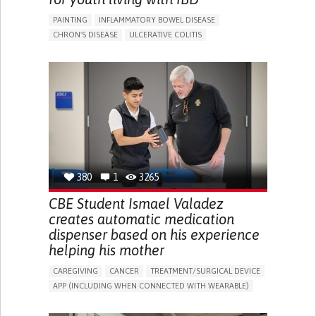
PAINTING
INFLAMMATORY BOWEL DISEASE
CHRON'S DISEASE
ULCERATIVE COLITIS
EDUCATIONAL/LEISURE DEVICE (BOOK, TOY, GAME...)
CHRONIC PAIN
FATIGUE
FEVER
ABDOMINAL PAIN
DIARRHEA
NAUSEAS
VOMITING (REGURGITATION)
WEIGHT LOSS
ENHANCING HEALTH LITERACY
RAISE AWARENESS
GASTROENTEROLOGY
PEDIATRICS
UNITED KINGDOM
380
1
3265
CBE Student Ismael Valadez
creates automatic medication
dispenser based on his experience
helping his mother
CAREGIVING
CANCER
TREATMENT/SURGICAL DEVICE
APP (INCLUDING WHEN CONNECTED WITH WEARABLE)
AI ALGORITHM
MANAGE MEDICATION
CAREGIVING SUPPORT
MEDICAL ONCOLOGY