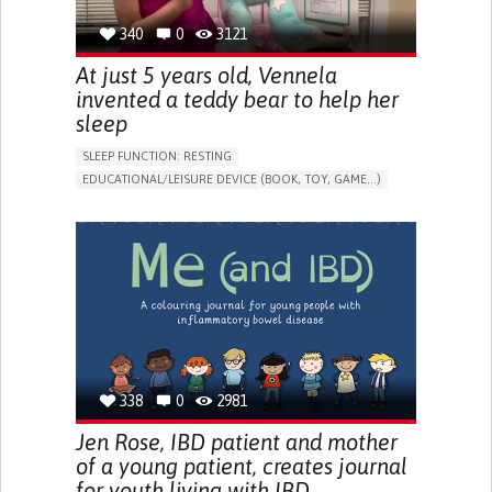
340
0
3121
At just 5 years old, Vennela
invented a teddy bear to help her
sleep
SLEEP FUNCTION: RESTING
EDUCATIONAL/LEISURE DEVICE (BOOK, TOY, GAME...)
SLEEP DISTURBANCES
CAREGIVING SUPPORT
PEDIATRICS
PEDIATRIC INNOVATIONS
UNITED STATES
338
0
2981
Jen Rose, IBD patient and mother
of a young patient, creates journal
for youth living with IBD