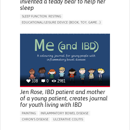
invented a teddy bear to help her
sleep
SLEEP FUNCTION: RESTING
EDUCATIONAL/LEISURE DEVICE (BOOK, TOY, GAME...)
SLEEP DISTURBANCES
CAREGIVING SUPPORT
PEDIATRICS
PEDIATRIC INNOVATIONS
UNITED STATES
338
0
2981
Jen Rose, IBD patient and mother
of a young patient, creates journal
for youth living with IBD
PAINTING
INFLAMMATORY BOWEL DISEASE
CHRON'S DISEASE
ULCERATIVE COLITIS
EDUCATIONAL/LEISURE DEVICE (BOOK, TOY, GAME...)