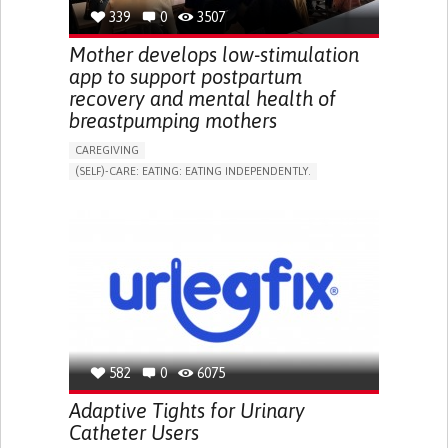
RESEARCH/MAPPING)
339
0
3507
NEPHROLOGY
SLOVENIA
Mother develops low-stimulation
app to support postpartum
recovery and mental health of
breastpumping mothers
CAREGIVING
(SELF)-CARE: EATING: EATING INDEPENDENTLY.
APP (INCLUDING WHEN CONNECTED WITH WEARABLE)
ONLINE SERVICE
AI ALGORITHM
SUPPORT ON PUERPERIUM/POST-CHILDBIRTH
CAREGIVING SUPPORT
GYNECOLOGY AND OBSTETRICS
PARENTHOOD SUPPORT
WOMEN'S HEALTH
GERMANY
582
0
6075
Adaptive Tights for Urinary
Catheter Users