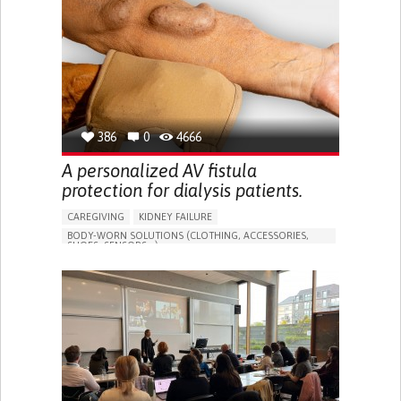
PORTUGAL
386
0
4666
A personalized AV fistula
protection for dialysis patients.
CAREGIVING
KIDNEY FAILURE
BODY-WORN SOLUTIONS (CLOTHING, ACCESSORIES,
SHOES, SENSORS...)
CHANGES IN URINE FREQUENCY OR VOLUME
DECREASED URINE OUTPUT
FATIGUE
FLANK PAIN (PAIN IN THE SIDES OF THE BACK)
INCREASED THIRST
KIDNEY FAILURE
SWELLING IN THE LOWER EXTREMITIES (EDEMA)
URINARY URGENCY AT NIGHT (NOCTURIA)
TO IMPROVE TREATMENT/THERAPY
PREVENTING (VACCINATION, PROTECTION, FALLS,