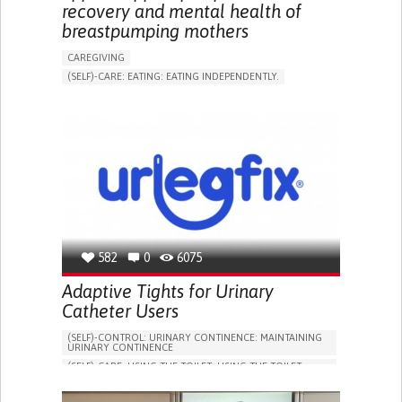
recovery and mental health of
breastpumping mothers
CAREGIVING
(SELF)-CARE: EATING: EATING INDEPENDENTLY.
APP (INCLUDING WHEN CONNECTED WITH WEARABLE)
ONLINE SERVICE
AI ALGORITHM
SUPPORT ON PUERPERIUM/POST-CHILDBIRTH
CAREGIVING SUPPORT
GYNECOLOGY AND OBSTETRICS
PARENTHOOD SUPPORT
WOMEN'S HEALTH
GERMANY
582
0
6075
Adaptive Tights for Urinary
Catheter Users
(SELF)-CONTROL: URINARY CONTINENCE: MAINTAINING
URINARY CONTINENCE
(SELF)-CARE: USING THE TOILET: USING THE TOILET
INDEPENDENTLY
VESICAL FISTULA