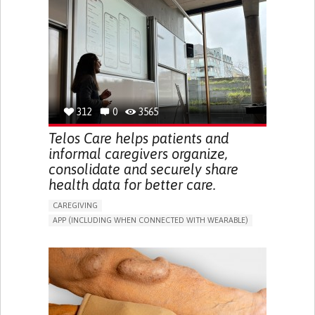
CAREGIVER SUPPORT
UNITED STATES
312
0
3565
Telos Care helps patients and
informal caregivers organize,
consolidate and securely share
health data for better care.
CAREGIVING
APP (INCLUDING WHEN CONNECTED WITH WEARABLE)
MANAGE MEDICATION
CAREGIVING SUPPORT
GENERAL AND FAMILY MEDICINE
CAREGIVER SUPPORT
PORTUGAL