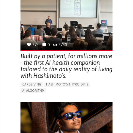
BODY-WORN SOLUTIONS (CLOTHING, ACCESSORIES,
SHOES, SENSORS...)
URGENCY TO URINATE
URINARY INCONTINENCE
URINE LEAKAGE WITH COUGHING OR SNEEZING (STRESS
INCONTINENCE)
PROMOTING SELF-MANAGEMENT
GYNECOLOGY AND OBSTETRICS
UROLOGY
PORTUGAL
373
0
3730
Built by a patient, for millions more
- the first AI health companion
tailored to the daily reality of living
with Hashimoto’s.
CAREGIVING
HASHIMOTO'S THYROIDITIS
AI ALGORITHM
APP (INCLUDING WHEN CONNECTED WITH WEARABLE)
ENHANCING HEALTH LITERACY
MANAGE MEDICATION
RAISE AWARENESS
CAREGIVING SUPPORT
ENDOCRINOLOGY
MONTENEGRO