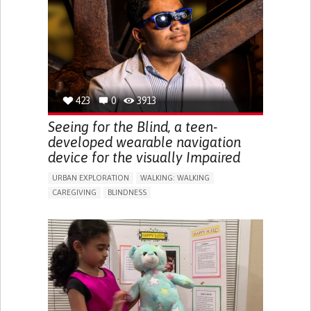
RAISE AWARENESS
CAREGIVING SUPPORT
ENDOCRINOLOGY
MONTENEGRO
423
0
3913
Seeing for the Blind, a teen-
developed wearable navigation
device for the visually Impaired
URBAN EXPLORATION
WALKING: WALKING
CAREGIVING
BLINDNESS
5 SENSES SUPPORT DEVICES: (GLASSES, HEARING AIDS,
HEADPHONES...)
ASSISTIVE DAILY LIFE DEVICE (TO HELP ADL)
FREQUENT FALLS
REGAINING SENSORY FUNCTION
PROMOTING SELF-MANAGEMENT
PREVENTING (VACCINATION, PROTECTION, FALLS,
RESEARCH/MAPPING)
CAREGIVING SUPPORT
OPHTHALMOLOGY
UNITED STATES