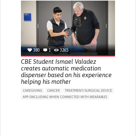
CHRONIC PAIN
FATIGUE
FEVER
ABDOMINAL PAIN
DIARRHEA
NAUSEAS
VOMITING (REGURGITATION)
WEIGHT LOSS
ENHANCING HEALTH LITERACY
RAISE AWARENESS
GASTROENTEROLOGY
PEDIATRICS
UNITED KINGDOM
380
1
3265
CBE Student Ismael Valadez
creates automatic medication
dispenser based on his experience
helping his mother
CAREGIVING
CANCER
TREATMENT/SURGICAL DEVICE
APP (INCLUDING WHEN CONNECTED WITH WEARABLE)
AI ALGORITHM
MANAGE MEDICATION
CAREGIVING SUPPORT
MEDICAL ONCOLOGY
CAREGIVER SUPPORT
UNITED STATES