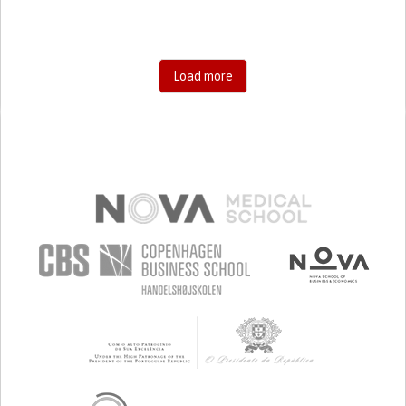
Load more