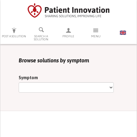
PRESS ENTER TO START SEARCHING
POST A SOLUTION
SEARCH A
PROFILE
MENU
SOLUTION
Browse solutions by symptom
Symptom