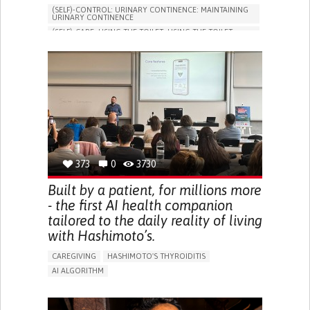
(SELF)-CONTROL: URINARY CONTINENCE: MAINTAINING
URINARY CONTINENCE
(SELF)-CARE: USING THE TOILET: USING THE TOILET
INDEPENDENTLY
VESICAL FISTULA
BODY-WORN SOLUTIONS (CLOTHING, ACCESSORIES,
SHOES, SENSORS...)
URGENCY TO URINATE
URINARY INCONTINENCE
URINE LEAKAGE WITH COUGHING OR SNEEZING (STRESS
INCONTINENCE)
PROMOTING SELF-MANAGEMENT
GYNECOLOGY AND OBSTETRICS
UROLOGY
PORTUGAL
373
0
3730
Built by a patient, for millions more
- the first AI health companion
tailored to the daily reality of living
with Hashimoto’s.
CAREGIVING
HASHIMOTO'S THYROIDITIS
AI ALGORITHM
APP (INCLUDING WHEN CONNECTED WITH WEARABLE)
ENHANCING HEALTH LITERACY
MANAGE MEDICATION