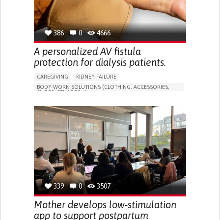
386
0
4666
A personalized AV fistula
protection for dialysis patients.
CAREGIVING
KIDNEY FAILURE
BODY-WORN SOLUTIONS (CLOTHING, ACCESSORIES,
SHOES, SENSORS...)
CHANGES IN URINE FREQUENCY OR VOLUME
DECREASED URINE OUTPUT
FATIGUE
FLANK PAIN (PAIN IN THE SIDES OF THE BACK)
INCREASED THIRST
KIDNEY FAILURE
SWELLING IN THE LOWER EXTREMITIES (EDEMA)
URINARY URGENCY AT NIGHT (NOCTURIA)
TO IMPROVE TREATMENT/THERAPY
PREVENTING (VACCINATION, PROTECTION, FALLS,
RESEARCH/MAPPING)
339
0
3507
NEPHROLOGY
SLOVENIA
Mother develops low-stimulation
app to support postpartum