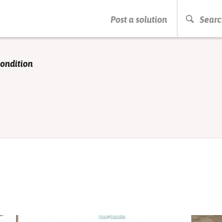
PRESS ENTER TO START SEARCHING
Post a solution
Searc
condition