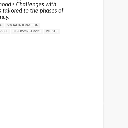
hood's Challenges with
 tailored to the phases of
ncy.
NG
SOCIAL INTERACTION
RVICE
IN PERSON SERVICE
WEBSITE
 HEALTH LITERACY
 INCLUSIVITY AND SOCIAL INTEGRATION
ON PUERPERIUM/POST-CHILDBIRTH
ARENESS
GENERAL AND FAMILY MEDICINE
GY AND OBSTETRICS
PEDIATRICS
RY
CAREGIVER SUPPORT
 INNOVATIONS
PARENTHOOD SUPPORT
EALTH SUPPORT
WOMEN'S HEALTH
MALTA