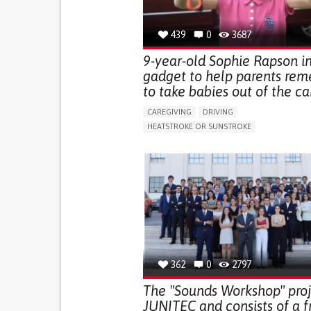
439
0
3687
9-year-old Sophie Rapson i
gadget to help parents re
to take babies out of the car
CAREGIVING
DRIVING
HEATSTROKE OR SUNSTROKE
BODY-WORN SOLUTIONS (CLOTHING, ACCESS
SHOES, SENSORS...)
PREVENTING (VACCINATION, PROTECTION, FAL
RESEARCH/MAPPING)
SUPPORT ON PUERPERIUM/POST-CHILDBIRTH
RAISE AWARENESS
CAREGIVING SUPPORT
GENERAL AND FAMILY MEDICINE
PEDIATRIC
CAREGIVER SUPPORT
PEDIATRIC INNOVATI
PARENTHOOD SUPPORT
UNITED STATES
362
0
2797
The "Sounds Workshop" proj
JUNITEC and consists of a f