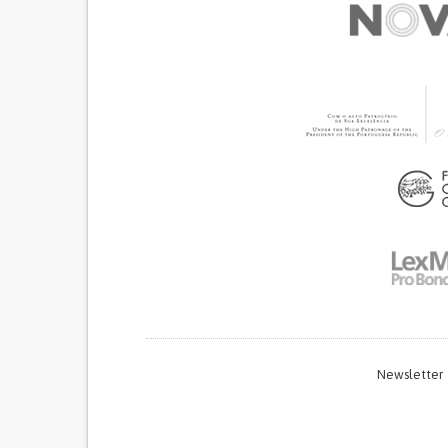
Newsletter