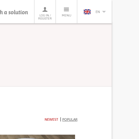
h a solution
EN
LOG IN /
MENU
REGISTER
NEWEST
POPULAR