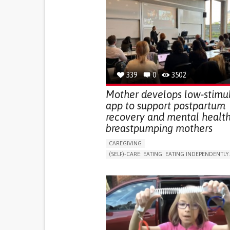
339
0
3502
Mother develops low-stimu
app to support postpartum
recovery and mental health
breastpumping mothers
CAREGIVING
(SELF)-CARE: EATING: EATING INDEPENDENTLY.
APP (INCLUDING WHEN CONNECTED WITH WE
ONLINE SERVICE
AI ALGORITHM
SUPPORT ON PUERPERIUM/POST-CHILDBIRTH
CAREGIVING SUPPORT
GYNECOLOGY AND OBSTETRICS
PARENTHOOD SUPPORT
WOMEN'S HEALTH
GERMANY