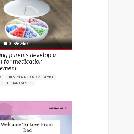
0
2463
ing parents develop a
n for medication
ement
NG
TREATMENT/SURGICAL DEVICE
G SELF-MANAGEMENT
EDICATION
VE TREATMENT/THERAPY
G (VACCINATION, PROTECTION, FALLS,
/MAPPING)
NG SUPPORT
ND FAMILY MEDICINE
R SUPPORT
PEDIATRIC INNOVATIONS
OD SUPPORT
MONTENEGRO