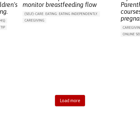
ldren's
monitor breastfeeding flow
Parent
ng.
courses
(SELF)-CARE: EATING: EATING INDEPENDENTLY.
pregna
CAREGIVING
MS)
ASSISTIVE DAILY LIFE DEVICE (TO HELP ADL)
IP​
CAREGIVI
CHANGES IN APPETITE OR WEIGHT
ENT
ONLINE SE
ENHANCING DIGESTIVE FUNCTION
SHIPS
ENHANCING
SUPPORT ON PUERPERIUM/POST-CHILDBIRTH
RATION
PROMOTING
RAISE AWARENESS
CAREGIVING SUPPORT
SUPPORT 
PEDIATRICS
PEDIATRIC INNOVATIONS
RAISE AW
PARENTHOOD SUPPORT
IRELAND
S
GYNECOLO
ONS
PSYCHIAT
PEDIATRIC
MENTAL H
Load more