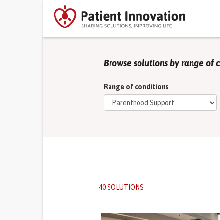
Browse solutions by range of 
Range of conditions
40 SOLUTIONS