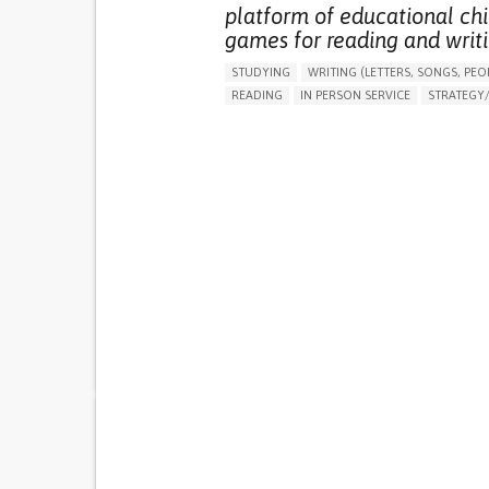
platform of educational chi
games for reading and writi
STUDYING
WRITING (LETTERS, SONGS, PEO
READING
IN PERSON SERVICE
STRATEGY/T
BOOK/COMIC
PROMOTING SELF-MANAGEM
BUILDING SUPPORTIVE COMMUNITY RELATION
PROMOTING INCLUSIVITY AND SOCIAL INTEG
RAISE AWARENESS
CAREGIVING SUPPORT
CHILD AND ADOLESCENT PSYCHIATRY
GENERAL AND FAMILY MEDICINE
PEDIATRIC
CAREGIVER SUPPORT
PEDIATRIC INNOVATI
PARENTHOOD SUPPORT
PORTUGAL