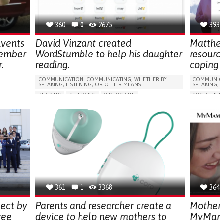
GYNECOLOGY AND OBSTETRICS
PEDIATRICS
CAREGIVER SUPPORT
PEDIATRIC INNOVATIONS
360
0
2675
393
PARENTHOOD SUPPORT
UNITED STATES
nvents
David Vinzant created
Matthe
member
WordStumble to help his daughter
resour
.
reading.
coping 
COMMUNICATION: COMMUNICATING, WHETHER BY
COMMUNIC
SPEAKING, LISTENING, OR OTHER MEANS
SPEAKING,
READING
STUDYING
VIDEOGAME
SOCIAL IN
ORIES,
PROMOTING SELF-MANAGEMENT
WEBSITE
LS,
GENERAL AND FAMILY MEDICINE
OPHTHALMOLOGY
PROMOTIN
PEDIATRICS
PEDIATRIC INNOVATIONS
BUILDING 
PARENTHOOD SUPPORT
UNITED STATES
PREVENTIN
RESEARCH
S
RAISE AW
ONS
GENERAL A
GYNECOLO
PSYCHIAT
361
1
3368
364
MENTAL H
ect by
Parents and researcher create a
Mother
ree
device to help new mothers to
MyMama