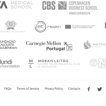
FAQs
Terms of Service
Privacy Policy
Contacts