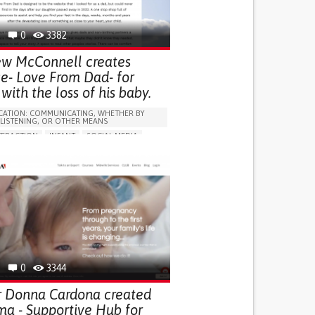
0
3382
w McConnell creates
ce- Love From Dad- for
with the loss of his baby.
ATION: COMMUNICATING, WHETHER BY
 LISTENING, OR OTHER MEANS
TERACTION
INFANT
SOCIAL MEDIA
STRATEGY/TIP​
G SELF-MANAGEMENT
SUPPORTIVE COMMUNITY RELATIONSHIPS
G (VACCINATION, PROTECTION, FALLS,
/MAPPING)
ARENESS
CAREGIVING SUPPORT
ND FAMILY MEDICINE
GY AND OBSTETRICS
PEDIATRICS
RY
PARENTHOOD SUPPORT
0
3344
EALTH SUPPORT
AUSTRALIA
 Donna Cardona created
 - Supportive Hub for