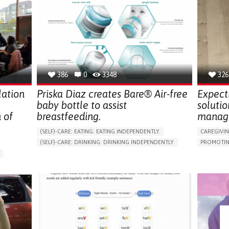
386
0
3348
326
lation
Priska Diaz creates Bare® Air-free
Expect
baby bottle to assist
solutio
 of
breastfeeding.
manag
(SELF)-CARE: EATING: EATING INDEPENDENTLY.
CAREGIVI
(SELF)-CARE: DRINKING: DRINKING INDEPENDENTLY.
PROMOTIN
CAREGIVING
MANAGE M
ASSISTIVE DAILY LIFE DEVICE (TO HELP ADL)
TO IMPRO
ARABLE)
ENHANCING DIGESTIVE FUNCTION
PREVENTIN
RESEARCH
PREVENTING (VACCINATION, PROTECTION, FALLS,
RESEARCH/MAPPING)
CAREGIVI
SUPPORT ON PUERPERIUM/POST-CHILDBIRTH
GENERAL A
CAREGIVING SUPPORT
CAREGIVE
GENERAL AND FAMILY MEDICINE
PARENTHO