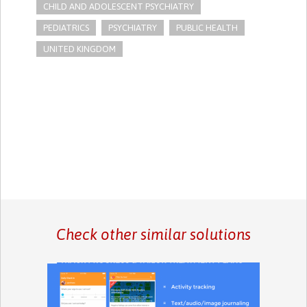
CHILD AND ADOLESCENT PSYCHIATRY
PEDIATRICS
PSYCHIATRY
PUBLIC HEALTH
UNITED KINGDOM
Check other similar solutions