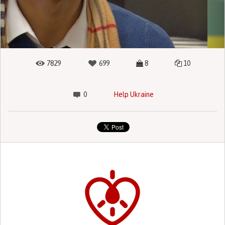
7829
699
8
10
0
Help Ukraine