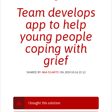
Team develops
app to help
young people
coping with
grief
SHARED BY
ANA DUARTE
ON 2019-10-16 15:12
I bought this solution