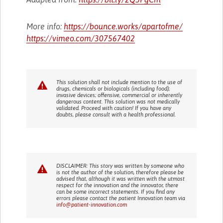
More info:
https://bounce.works/apartofme/
https://vimeo.com/307567402
This solution shall not include mention to the use of
drugs, chemicals or biologicals (including food);
invasive devices; offensive, commercial or inherently
dangerous content. This solution was not medically
validated. Proceed with caution! If you have any
doubts, please consult with a health professional.
DISCLAIMER: This story was written by someone who
is not the author of the solution, therefore please be
advised that, although it was written with the utmost
respect for the innovation and the innovator, there
can be some incorrect statements. If you find any
errors please contact the patient Innovation team via
info@patient-innovation.com