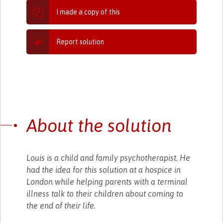
I made a copy of this
Report solution
About the solution
Louis is a child and family psychotherapist. He
had the idea for this solution at a hospice in
London while helping parents with a terminal
illness talk to their children about coming to
the end of their life.