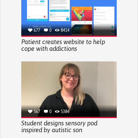
677
0
8414
Patient creates website to help
cope with addictions
567
0
5384
Student designs sensory pod
inspired by autistic son