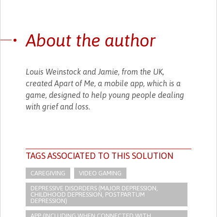
About the author
Louis Weinstock and Jamie, from the UK,
created Apart of Me, a mobile app, which is a
game, designed to help young people dealing
with grief and loss.
TAGS ASSOCIATED TO THIS SOLUTION
CAREGIVING
VIDEO GAMING
DEPRESSIVE DISORDERS (MAJOR DEPRESSION,
CHILDHOOD DEPRESSION, POSTPARTUM
DEPRESSION)
APP (INCLUDING WHEN CONNECTED WITH