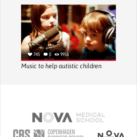
745
0
9916
Music to help autistic children