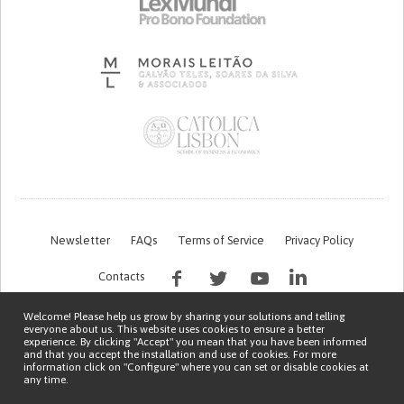
Newsletter
FAQs
Terms of Service
Privacy Policy
Contacts
Welcome! Please help us grow by sharing your solutions and telling
everyone about us. This website uses cookies to ensure a better
experience. By clicking "Accept" you mean that you have been informed
and that you accept the installation and use of cookies. For more
information click on "Configure" where you can set or disable cookies at
any time.
This work is being financed by the FCT project with the reference PTDC/EGE-
OGE/7995/2020