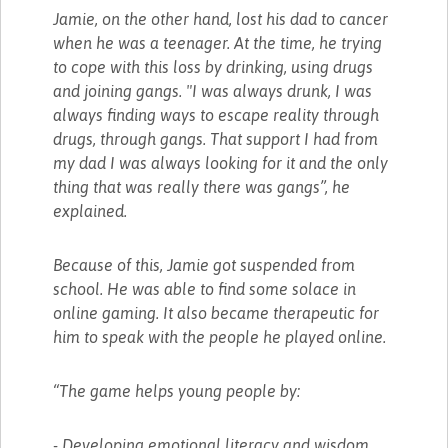
Jamie, on the other hand, lost his dad to cancer
when he was a teenager. At the time, he trying
to cope with this loss by drinking, using drugs
and joining gangs. "I was always drunk, I was
always finding ways to escape reality through
drugs, through gangs. That support I had from
my dad I was always looking for it and the only
thing that was really there was gangs”, he
explained.
Because of this, Jamie got suspended from
school. He was able to find some solace in
online gaming. It also became therapeutic for
him to speak with the people he played online.
“The game helps young people by:
- Developing emotional literacy and wisdom