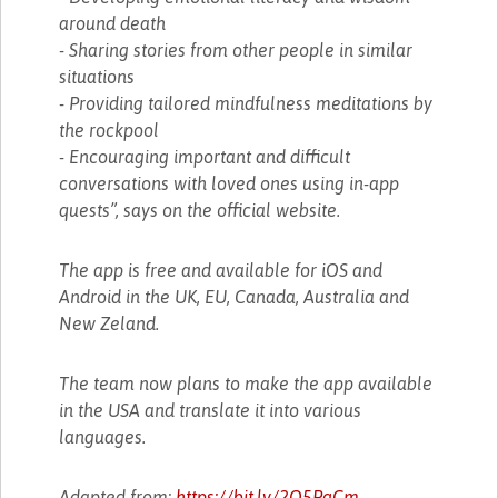
around death
- Sharing stories from other people in similar
situations
- Providing tailored mindfulness meditations by
the rockpool
- Encouraging important and difficult
conversations with loved ones using in-app
quests”, says on the official website.
The app is free and available for iOS and
Android in the UK, EU, Canada, Australia and
New Zeland.
The team now plans to make the app available
in the USA and translate it into various
languages.
Adapted from:
https://bit.ly/2Q5PgCm