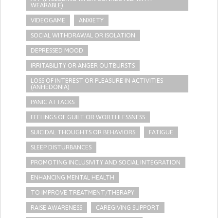
WEARABLE)
VIDEOGAME
ANXIETY
SOCIAL WITHDRAWAL OR ISOLATION
DEPRESSED MOOD
IRRITABILITY OR ANGER OUTBURSTS
LOSS OF INTEREST OR PLEASURE IN ACTIVITIES
(ANHEDONIA)
PANIC ATTACKS
FEELINGS OF GUILT OR WORTHLESSNESS
SUICIDAL THOUGHTS OR BEHAVIORS
FATIGUE
SLEEP DISTURBANCES
PROMOTING INCLUSIVITY AND SOCIAL INTEGRATION
ENHANCING MENTAL HEALTH
TO IMPROVE TREATMENT/THERAPY
RAISE AWARENESS
CAREGIVING SUPPORT