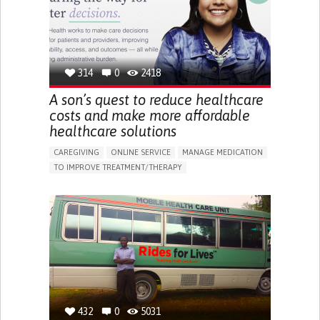
PEDIATRIC INNOVATIONS
NORWAY
314
0
2418
A son’s quest to reduce healthcare
costs and make more affordable
healthcare solutions
CAREGIVING
ONLINE SERVICE
MANAGE MEDICATION
TO IMPROVE TREATMENT/THERAPY
CAREGIVING SUPPORT
CLINICAL PHARMACOLOGY
GENERAL AND FAMILY MEDICINE
PUBLIC HEALTH
AGING
UNITED STATES
432
0
5031