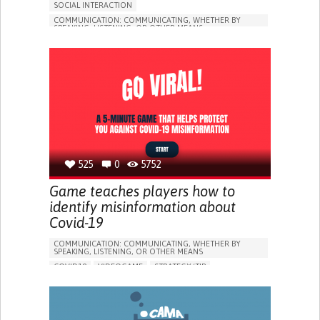
SOCIAL INTERACTION
COMMUNICATION: COMMUNICATING, WHETHER BY
SPEAKING, LISTENING, OR OTHER MEANS
COVID19
STRATEGY/TIP​
SOCIAL WITHDRAWAL OR ISOLATION
BUILDING SUPPORTIVE COMMUNITY RELATIONSHIPS
ENHANCING MENTAL HEALTH
CAREGIVING SUPPORT
INFECTIOUS DISEASES
PUBLIC HEALTH
UNITED STATES
525
0
5752
Game teaches players how to
identify misinformation about
Covid-19
COMMUNICATION: COMMUNICATING, WHETHER BY
SPEAKING, LISTENING, OR OTHER MEANS
COVID19
VIDEOGAME
STRATEGY/TIP​
ENHANCING HEALTH LITERACY
PREVENTING (VACCINATION, PROTECTION, FALLS,
RESEARCH/MAPPING)
RAISE AWARENESS
INFECTIOUS DISEASES