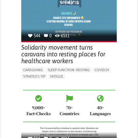
PNEUMOLOGY
PUBLIC HEALTH
UNITED KINGDOM
544
0
6531
Solidarity movement turns
caravans into resting places for
healthcare workers
CAREGIVING
SLEEP FUNCTION: RESTING
COVID19
STRATEGY/TIP​
FATIGUE
BUILDING SUPPORTIVE COMMUNITY RELATIONSHIPS
IMPROVING SPEECH AND COMMUNICATION
PREVENTING (VACCINATION, PROTECTION, FALLS,
RESEARCH/MAPPING)
RAISE AWARENESS
CAREGIVING SUPPORT
PNEUMOLOGY
PUBLIC HEALTH
PORTUGAL