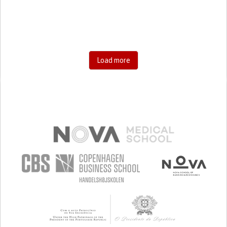
SHARP CHEST PAIN WORSENED BY BREATHING
(PLEURITIC PAIN)
HYPOVENTILATION
SINUS PAIN OR PRESSURE.
SHORTNESS OF BREATH
PREVENTING (VACCINATION, PROTECTION, FALLS,
RESEARCH/MAPPING)
GENERAL AND FAMILY MEDICINE
Load more
INFECTIOUS DISEASES
INTENSIVE CARE MEDICINE
PNEUMOLOGY
PUBLIC HEALTH
KENYA