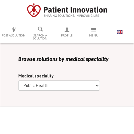
PRESS ENTER TO START SEARCHING
POST A SOLUTION
SEARCH A
PROFILE
MENU
SOLUTION
Browse solutions by medical speciality
Medical speciality