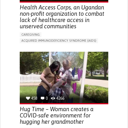
Health Access Corps, an Ugandan
non-profit organization to combat
lack of healthcare access in
unserved communities
CAREGIVING
ACQUIRED IMMUNODEFICIENCY SYNDROME (AIDS)
IN PERSON SERVICE
ENHANCING HEALTH LITERACY
TO IMPLEMENT MEDICAL EXAMINATION
BUILDING SUPPORTIVE COMMUNITY RELATIONSHIPS
TO IMPLEMENT A DIAGNOSTIC TOOL
PREVENTING (VACCINATION, PROTECTION, FALLS,
RESEARCH/MAPPING)
SUPPORT ON PUERPERIUM/POST-CHILDBIRTH
RAISE AWARENESS
PUBLIC HEALTH
UGANDA
458
0
4266
Hug Time – Woman creates a
COVID-safe environment for
hugging her grandmother