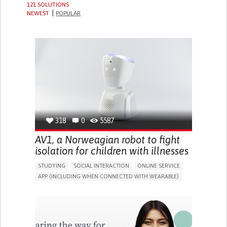
121 SOLUTIONS
NEWEST
POPULAR
318
0
5587
AV1, a Norweagian robot to fight
isolation for children with illnesses
STUDYING
SOCIAL INTERACTION
ONLINE SERVICE
APP (INCLUDING WHEN CONNECTED WITH WEARABLE)
ASSISTIVE DAILY LIFE DEVICE (TO HELP ADL)
BUILDING SUPPORTIVE COMMUNITY RELATIONSHIPS
PROMOTING INCLUSIVITY AND SOCIAL INTEGRATION
CAREGIVING SUPPORT
PEDIATRICS
PUBLIC HEALTH