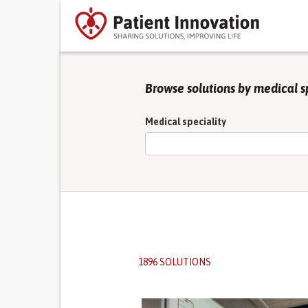
Browse solutions by medical s
Medical speciality
1896 SOLUTIONS