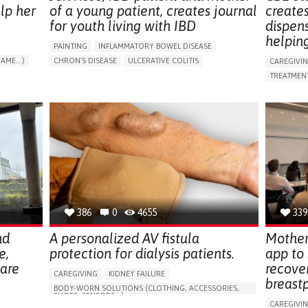
lp her
of a young patient, creates journal
create
for youth living with IBD
dispen
helpin
PAINTING
INFLAMMATORY BOWEL DISEASE
AME...)
CHRON'S DISEASE
ULCERATIVE COLITIS
CAREGIVI
T
EDUCATIONAL/LEISURE DEVICE (BOOK, TOY, GAME...)
TREATMENT
CHRONIC PAIN
FATIGUE
FEVER
ABDOMINAL PAIN
APP (INC
DIARRHEA
NAUSEAS
VOMITING (REGURGITATION)
AI ALGORI
WEIGHT LOSS
ENHANCING HEALTH LITERACY
CAREGIVI
RAISE AWARENESS
GASTROENTEROLOGY
CAREGIVE
PEDIATRICS
UNITED KINGDOM
386
0
4655
339
nd
A personalized AV fistula
Mother
e,
protection for dialysis patients.
app to
hare
recove
CAREGIVING
KIDNEY FAILURE
breast
BODY-WORN SOLUTIONS (CLOTHING, ACCESSORIES,
SHOES, SENSORS...)
CAREGIVI