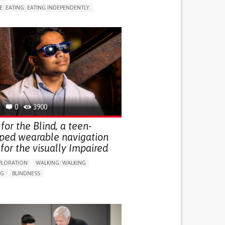
E: EATING: EATING INDEPENDENTLY.
LUDING WHEN CONNECTED WITH WEARABLE)
RVICE
AI ALGORITHM
ON PUERPERIUM/POST-CHILDBIRTH
NG SUPPORT
GY AND OBSTETRICS
OD SUPPORT
WOMEN'S HEALTH
0
3900
for the Blind, a teen-
ped wearable navigation
for the visually Impaired
PLORATION
WALKING: WALKING
NG
BLINDNESS
SUPPORT DEVICES: (GLASSES, HEARING AIDS,
S...)
DAILY LIFE DEVICE (TO HELP ADL)
FALLS
REGAINING SENSORY FUNCTION
G SELF-MANAGEMENT