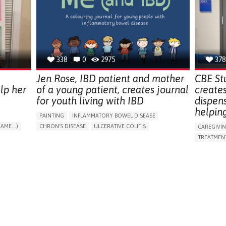
ENDOCRINOLOGY
MONTENEGRO
PREVENTIN
RESEARCH
CAREGIVI
UNITED ST
338
0
2975
378
Jen Rose, IBD patient and mother
CBE St
lp her
of a young patient, creates journal
create
for youth living with IBD
dispen
helpin
PAINTING
INFLAMMATORY BOWEL DISEASE
AME...)
CHRON'S DISEASE
ULCERATIVE COLITIS
CAREGIVI
T
EDUCATIONAL/LEISURE DEVICE (BOOK, TOY, GAME...)
TREATMENT
CHRONIC PAIN
FATIGUE
FEVER
ABDOMINAL PAIN
APP (INC
DIARRHEA
NAUSEAS
VOMITING (REGURGITATION)
AI ALGORI
WEIGHT LOSS
ENHANCING HEALTH LITERACY
CAREGIVI
RAISE AWARENESS
GASTROENTEROLOGY
CAREGIVE
PEDIATRICS
UNITED KINGDOM