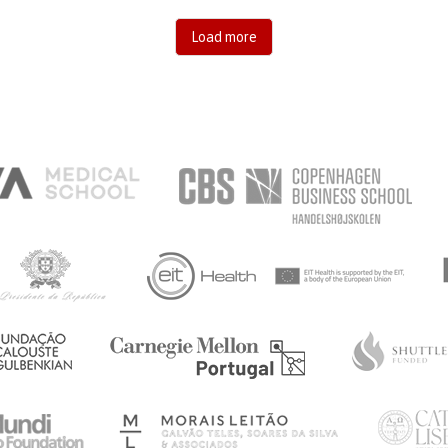
Load more