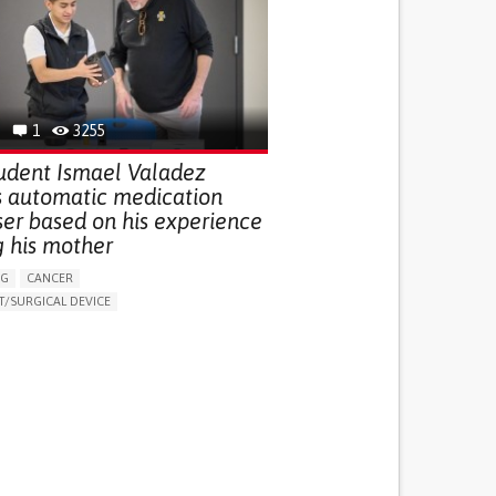
G (VACCINATION, PROTECTION, FALLS,
/MAPPING)
NG SUPPORT
OPHTHALMOLOGY
ATES
1
3255
udent Ismael Valadez
s automatic medication
ser based on his experience
g his mother
NG
CANCER
/SURGICAL DEVICE
LUDING WHEN CONNECTED WITH WEARABLE)
THM
MANAGE MEDICATION
NG SUPPORT
MEDICAL ONCOLOGY
R SUPPORT
UNITED STATES