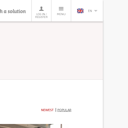
h a solution
EN
LOG IN /
MENU
REGISTER
NEWEST
POPULAR