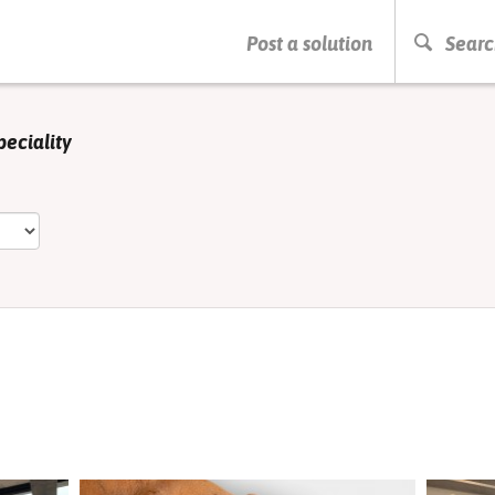
PRESS ENTER TO START SEARCHING
Post a solution
Searc
peciality