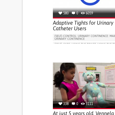
580
0
6059
Adaptive Tights for Urinary
Catheter Users
(SELF)-CONTROL: URINARY CONTINENCE: MAI
URINARY CONTINENCE
(SELF)-CARE: USING THE TOILET: USING THE T
INDEPENDENTLY
VESICAL FISTULA
BODY-WORN SOLUTIONS (CLOTHING, ACCESS
SHOES, SENSORS...)
URGENCY TO URINATE
URINARY INCONTIN
URINE LEAKAGE WITH COUGHING OR SNEEZI
(STRESS INCONTINENCE)
PROMOTING SELF-MANAGEMENT
GYNECOLOGY AND OBSTETRICS
UROLOGY
PORTUGAL
338
0
3111
At just 5 years old, Vennela