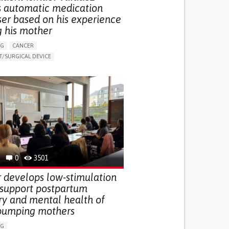
s automatic medication
ser based on his experience
g his mother
NG
CANCER
/SURGICAL DEVICE
LUDING WHEN CONNECTED WITH WEARABLE)
THM
MANAGE MEDICATION
NG SUPPORT
MEDICAL ONCOLOGY
R SUPPORT
UNITED STATES
0
3501
 develops low-stimulation
 support postpartum
ry and mental health of
pumping mothers
NG