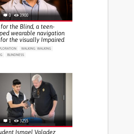
0
3900
for the Blind, a teen-
ped wearable navigation
for the visually Impaired
PLORATION
WALKING: WALKING
NG
BLINDNESS
SUPPORT DEVICES: (GLASSES, HEARING AIDS,
S...)
DAILY LIFE DEVICE (TO HELP ADL)
FALLS
REGAINING SENSORY FUNCTION
G SELF-MANAGEMENT
G (VACCINATION, PROTECTION, FALLS,
/MAPPING)
NG SUPPORT
OPHTHALMOLOGY
ATES
1
3255
udent Ismael Valadez