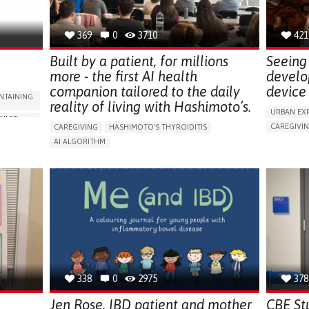
NEPHROLOGY
SLOVENIA
369
0
3710
421
Built by a patient, for millions
Seeing 
more - the first AI health
develo
companion tailored to the daily
device 
NTAINING
reality of living with Hashimoto’s.
URBAN EX
OILET
CAREGIVI
CAREGIVING
HASHIMOTO'S THYROIDITIS
5 SENSES 
AI ALGORITHM
HEADPHONE
ORIES,
APP (INCLUDING WHEN CONNECTED WITH WEARABLE)
ASSISTIVE 
ENHANCING HEALTH LITERACY
MANAGE MEDICATION
ENCE
FREQUENT 
RAISE AWARENESS
CAREGIVING SUPPORT
NG
PROMOTIN
ENDOCRINOLOGY
MONTENEGRO
PREVENTIN
RESEARCH
CAREGIVI
UNITED ST
338
0
2975
378
Jen Rose, IBD patient and mother
CBE St