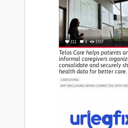
311
0
3557
Telos Care helps patients a
informal caregivers organiz
consolidate and securely s
health data for better care.
CAREGIVING
APP (INCLUDING WHEN CONNECTED WITH WE
MANAGE MEDICATION
CAREGIVING SUPPO
GENERAL AND FAMILY MEDICINE
CAREGIVER SUPPORT
PORTUGAL