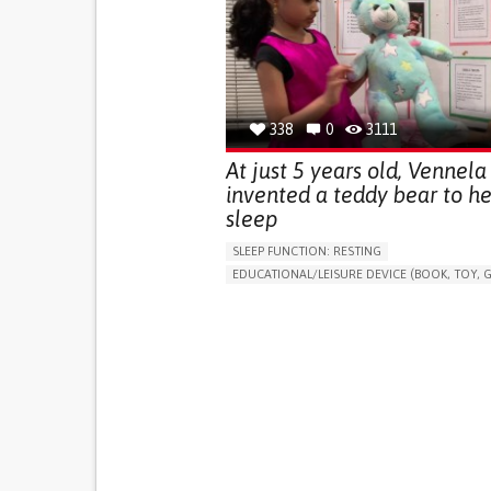
(STRESS INCONTINENCE)
PROMOTING SELF-MANAGEMENT
GYNECOLOGY AND OBSTETRICS
UROLOGY
PORTUGAL
338
0
3111
At just 5 years old, Vennela
invented a teddy bear to he
sleep
SLEEP FUNCTION: RESTING
EDUCATIONAL/LEISURE DEVICE (BOOK, TOY, G
SLEEP DISTURBANCES
CAREGIVING SUPPOR
PEDIATRICS
PEDIATRIC INNOVATIONS
UNITED STATES