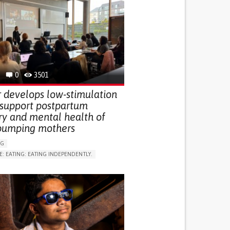
0
3501
 develops low-stimulation
 support postpartum
ry and mental health of
pumping mothers
NG
E: EATING: EATING INDEPENDENTLY.
LUDING WHEN CONNECTED WITH WEARABLE)
RVICE
AI ALGORITHM
ON PUERPERIUM/POST-CHILDBIRTH
NG SUPPORT
GY AND OBSTETRICS
OD SUPPORT
WOMEN'S HEALTH