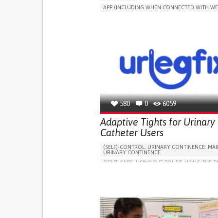
APP (INCLUDING WHEN CONNECTED WITH WE
MANAGE MEDICATION
CAREGIVING SUPPO
GENERAL AND FAMILY MEDICINE
CAREGIVER SUPPORT
PORTUGAL
580
0
6059
Adaptive Tights for Urinary
Catheter Users
(SELF)-CONTROL: URINARY CONTINENCE: MAI
URINARY CONTINENCE
(SELF)-CARE: USING THE TOILET: USING THE T
INDEPENDENTLY
VESICAL FISTULA
BODY-WORN SOLUTIONS (CLOTHING, ACCESS
SHOES, SENSORS...)
URGENCY TO URINATE
URINARY INCONTIN
URINE LEAKAGE WITH COUGHING OR SNEEZI