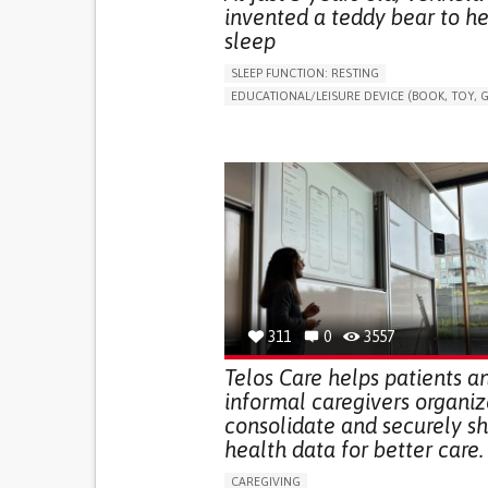
invented a teddy bear to he
sleep
SLEEP FUNCTION: RESTING
EDUCATIONAL/LEISURE DEVICE (BOOK, TOY, G
SLEEP DISTURBANCES
CAREGIVING SUPPOR
PEDIATRICS
PEDIATRIC INNOVATIONS
UNITED STATES
311
0
3557
Telos Care helps patients a
informal caregivers organiz
consolidate and securely s
health data for better care.
CAREGIVING