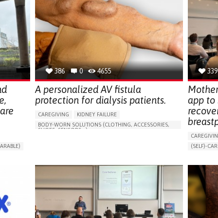
386
0
4655
339
nd
A personalized AV fistula
Mother
e,
protection for dialysis patients.
app to
hare
recove
CAREGIVING
KIDNEY FAILURE
breast
BODY-WORN SOLUTIONS (CLOTHING, ACCESSORIES,
SHOES, SENSORS...)
CAREGIVI
CHANGES IN URINE FREQUENCY OR VOLUME
ARABLE)
(SELF)-CAR
DECREASED URINE OUTPUT
FATIGUE
RT
APP (INC
FLANK PAIN (PAIN IN THE SIDES OF THE BACK)
ONLINE SE
INCREASED THIRST
KIDNEY FAILURE
SUPPORT 
SWELLING IN THE LOWER EXTREMITIES (EDEMA)
CAREGIVI
URINARY URGENCY AT NIGHT (NOCTURIA)
GYNECOLO
TO IMPROVE TREATMENT/THERAPY
PARENTHO
PREVENTING (VACCINATION, PROTECTION, FALLS,
RESEARCH/MAPPING)
GERMANY