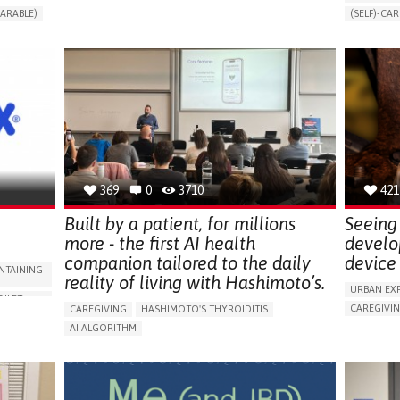
CHANGES IN URINE FREQUENCY OR VOLUME
ARABLE)
(SELF)-CAR
DECREASED URINE OUTPUT
FATIGUE
RT
APP (INC
FLANK PAIN (PAIN IN THE SIDES OF THE BACK)
ONLINE SE
INCREASED THIRST
KIDNEY FAILURE
SUPPORT 
SWELLING IN THE LOWER EXTREMITIES (EDEMA)
CAREGIVI
URINARY URGENCY AT NIGHT (NOCTURIA)
GYNECOLO
TO IMPROVE TREATMENT/THERAPY
PARENTHO
PREVENTING (VACCINATION, PROTECTION, FALLS,
RESEARCH/MAPPING)
GERMANY
NEPHROLOGY
SLOVENIA
369
0
3710
421
Built by a patient, for millions
Seeing 
more - the first AI health
develo
companion tailored to the daily
device 
NTAINING
reality of living with Hashimoto’s.
URBAN EX
OILET
CAREGIVI
CAREGIVING
HASHIMOTO'S THYROIDITIS
5 SENSES 
AI ALGORITHM
HEADPHONE
ORIES,
APP (INCLUDING WHEN CONNECTED WITH WEARABLE)
ASSISTIVE 
ENHANCING HEALTH LITERACY
MANAGE MEDICATION
ENCE
FREQUENT 
RAISE AWARENESS
CAREGIVING SUPPORT
NG
PROMOTIN