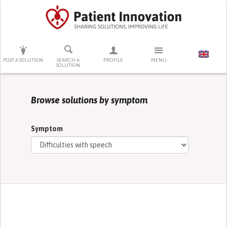
PRESS ENTER TO START SEARCHING
POST A SOLUTION
SEARCH A
PROFILE
MENU
SOLUTION
Browse solutions by symptom
Symptom