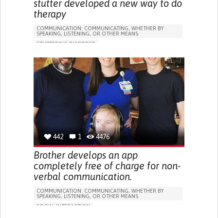
stutter developed a new way to do
therapy
COMMUNICATION: COMMUNICATING, WHETHER BY
SPEAKING, LISTENING, OR OTHER MEANS
STUTTERING DISORDER
ASSISTIVE TECHNOLOGY ACCESS
DIFFICULTIES WITH SPEECH
PROMOTING SELF-MANAGEMENT
IMPROVING SPEECH AND COMMUNICATION
GENERAL AND FAMILY MEDICINE
PSYCHIATRY
BELGIUM
442
1
4476
Brother develops an app
completely free of charge for non-
verbal communication.
COMMUNICATION: COMMUNICATING, WHETHER BY
SPEAKING, LISTENING, OR OTHER MEANS
SOCIAL INTERACTION
BAINBRIDGE-ROPERS SYNDROME