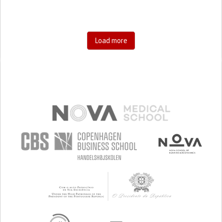
Load more