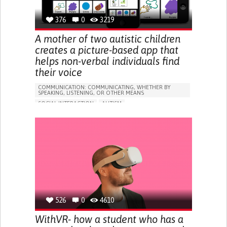
BUILDING SUPPORTIVE COMMUNITY RELATIONSHIPS
RAISE AWARENESS
376
0
CAREGIVING SUPPORT
3219
MEDICAL GENETICS
NEUROLOGY
UNITED STATES
A mother of two autistic children
creates a picture-based app that
helps non-verbal individuals find
their voice
COMMUNICATION: COMMUNICATING, WHETHER BY
SPEAKING, LISTENING, OR OTHER MEANS
SOCIAL INTERACTION
AUTISM
APP (INCLUDING WHEN CONNECTED WITH WEARABLE)
DIFFICULTIES WITH SPEECH
DIFFICULTY SPEAKING OR UNDERSTANDING SPEECH
DIFFICULTY COMMUNICATING WITH ENVIRONMENT
IMPROVING SPEECH AND COMMUNICATION
CAREGIVING SUPPORT
PEDIATRICS
PSYCHIATRY
IRELAND
526
0
4610
WithVR- how a student who has a