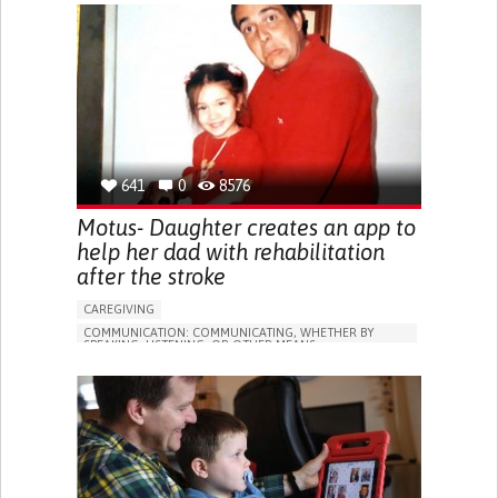
APP (INCLUDING WHEN CONNECTED WITH WEARABLE)
DIFFICULTIES WITH SPEECH
DIFFICULTY SPEAKING OR UNDERSTANDING SPEECH
IMPROVING SPEECH AND COMMUNICATION
MEDICAL GENETICS
PEDIATRICS
UNITED STATES
641
0
8576
Motus- Daughter creates an app to
help her dad with rehabilitation
after the stroke
CAREGIVING
COMMUNICATION: COMMUNICATING, WHETHER BY
SPEAKING, LISTENING, OR OTHER MEANS
SOCIAL INTERACTION
STROKE
APP (INCLUDING WHEN CONNECTED WITH WEARABLE)
AI ALGORITHM
DIFFICULTIES WITH SPEECH
DIFFICULTY SPEAKING OR UNDERSTANDING SPEECH
IMPAIRED MOVEMENT
FATIGUE
NUMBNESS OR WEAKNESS IN THE LEGS