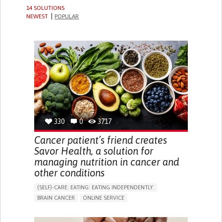
14 SOLUTIONS
NEWEST
POPULAR
330
0
3717
Cancer patient’s friend creates
Savor Health, a solution for
managing nutrition in cancer and
other conditions
(SELF)-CARE: EATING: EATING INDEPENDENTLY.
BRAIN CANCER
ONLINE SERVICE
APP (INCLUDING WHEN CONNECTED WITH WEARABLE)
HEADACHES
SEIZURES
NAUSEAS