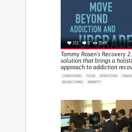
351
0
3549
Tommy Rosen’s Recovery 2.0
solution that brings a holist
approach to addiction reco
CAREGIVING
YOGA
ADDICTION
ONLIN
BOOK/COMIC
ANXIETY
CHANGES IN APPETITE OR WEIGHT
DEPRESSED MOOD
FATIGUE
FEELINGS OF GUILT OR WORTHLESSNESS
HALLUCINATIONS (PERCEIVING THINGS THAT 
THERE)
IRRITABILITY OR ANGER OUTBURSTS
LOSS OF INTEREST OR PLEASURE IN ACTIVITIE
(ANHEDONIA)
OBSESSIVE THOUGHTS OR COMPULSIVE BEHA