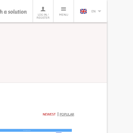
h a solution
EN
LOG IN /
MENU
REGISTER
NEWEST
POPULAR