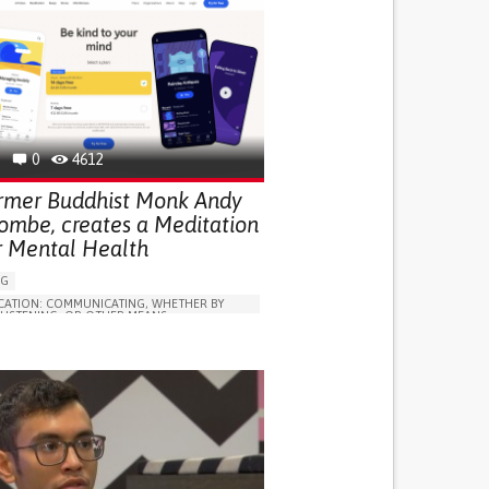
0
4612
rmer Buddhist Monk Andy
ombe, creates a Meditation
r Mental Health
NG
ATION: COMMUNICATING, WHETHER BY
 LISTENING, OR OTHER MEANS
ON
E DISORDERS (MAJOR DEPRESSION,
D DEPRESSION, POSTPARTUM DEPRESSION)
LUDING WHEN CONNECTED WITH WEARABLE)
SOCIAL WITHDRAWAL OR ISOLATION
D MOOD
NTEREST OR PLEASURE IN ACTIVITIES
IA)