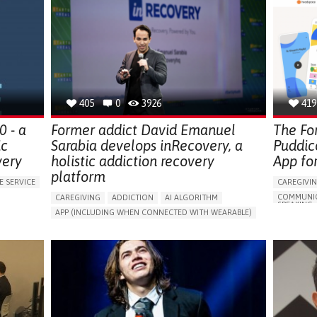
405
0
3926
419
 - a
Former addict David Emanuel
The Fo
ic
Sarabia develops inRecovery, a
Puddic
very
holistic addiction recovery
App fo
platform
E SERVICE
CAREGIVI
COMMUNIC
CAREGIVING
ADDICTION
AI ALGORITHM
SPEAKING,
APP (INCLUDING WHEN CONNECTED WITH WEARABLE)
MEDITATI
ONLINE SERVICE
DRUG ADDICTION
ANXIETY
DEPRESSIV
CHANGES IN APPETITE OR WEIGHT
CHILDHOO
AREN'T
CHANGES IN LIBIDO OR SEXUAL DYSFUNCTION
APP (INC
DELUSIONS (FIXED FALSE BELIEFS)
DEPRESSED MOOD
ANXIETY
DIFFICULTY CONCENTRATING OR MAKING DECISIONS
DEPRESSE
S
DIFFICULTY CONTROLLING IMPULSES
FATIGUE
LOSS OF I
(ANHEDON
VIORS
FEELINGS OF GUILT OR WORTHLESSNESS