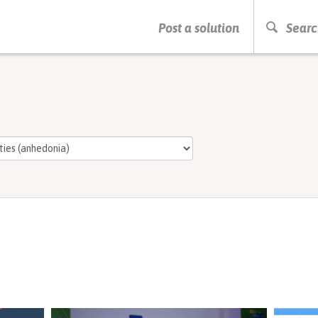
PRESS ENTER TO START SEARCHING
Post a solution
Searc