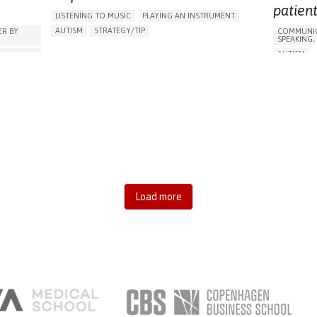
AREN'T
TO IMPRO
RAISE AWARENESS
patient
LISTENING TO MUSIC
PLAYING AN INSTRUMENT
RAISE AW
CHILD AND ADOLESCENT PSYCHIATRY
PSYCHIATRY
AUTISM
STRATEGY/TIP​
R BY
COMMUNIC
CHILD AND
BRAZIL
SPEAKING,
DIFFICULTY CONCENTRATING OR MAKING DECISIONS
PSYCHIAT
,
AUTISM
SOCIAL WITHDRAWAL OR ISOLATION
ESSION)
BODY-WOR
SHIPS
IRRITABILITY OR ANGER OUTBURSTS
ANXIETY
SHOES, SE
RESTLESSNESS OR FEELING SLOWED DOWN
ASSISTIVE 
LOSS OF INTEREST OR PLEASURE IN ACTIVITIES
DIFFICULT
(ANHEDONIA)
IRRITABIL
DIFFICULTY CONTROLLING IMPULSES
LS,
RESTLESS
SLEEP DISTURBANCES
LOSS OF I
REGAINING SENSORY FUNCTION
(ANHEDON
S
MANAGING NEUROLOGICAL DISORDERS
SLEEP DIS
PROMOTING INCLUSIVITY AND SOCIAL INTEGRATION
MANAGING
Load more
CHILD AND ADOLESCENT PSYCHIATRY
PEDIATRICS
ENHANCIN
UNITED STATES
IMPROVIN
RATION
CHILD AND
NESS
PSYCHIAT
TES