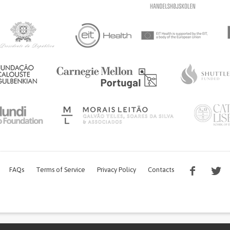
FAQs
Terms of Service
Privacy Policy
Contacts
s work is being financed by the FCT project with the reference PTDC/EGE-OGE/7995/