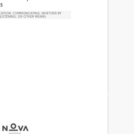
VE TREATMENT/THERAPY
s
ARENESS
CAREGIVING SUPPORT
ATION: COMMUNICATING, WHETHER BY
 ADOLESCENT PSYCHIATRY
PEDIATRICS
 LISTENING, OR OTHER MEANS
RY
PUBLIC HEALTH
UNITED KINGDOM
N SOLUTIONS (CLOTHING, ACCESSORIES,
NSORS...)
DAILY LIFE DEVICE (TO HELP ADL)
ANXIETY
Y CONCENTRATING OR MAKING DECISIONS
ITY OR ANGER OUTBURSTS
NESS OR FEELING SLOWED DOWN
NTEREST OR PLEASURE IN ACTIVITIES
IA)
TURBANCES
 NEUROLOGICAL DISORDERS
G MENTAL HEALTH
G SPEECH AND COMMUNICATION
 ADOLESCENT PSYCHIATRY
PEDIATRICS
RY
UNITED STATES