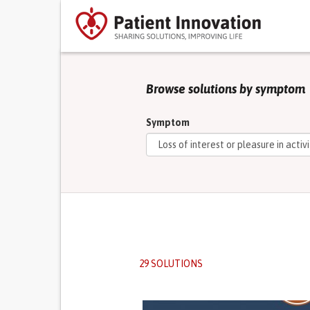
Browse solutions by symptom
Symptom
29 SOLUTIONS