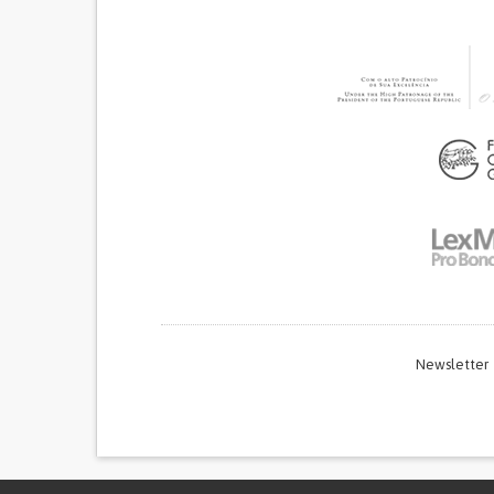
Newsletter
Thi