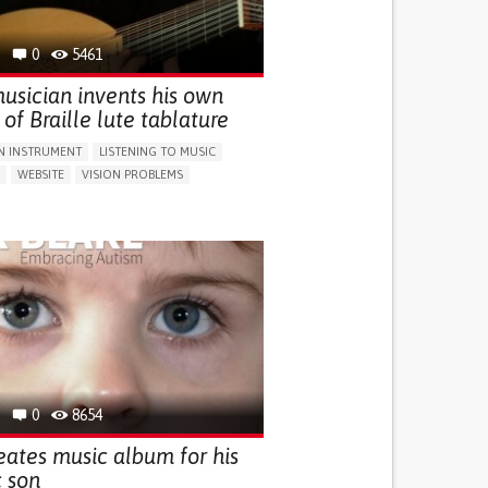
G SELF-MANAGEMENT
 INCLUSIVITY AND SOCIAL INTEGRATION
0
5461
OLARYNGOLOGY
PORTUGAL
usician invents his own
of Braille lute tablature
N INSTRUMENT
LISTENING TO MUSIC
WEBSITE
VISION PROBLEMS
TY COORDINATING MOVEMENTS
G SELF-MANAGEMENT
 INCLUSIVITY AND SOCIAL INTEGRATION
G MENTAL HEALTH
NEUROLOGY
MOLOGY
UNITED KINGDOM
0
8654
eates music album for his
c son