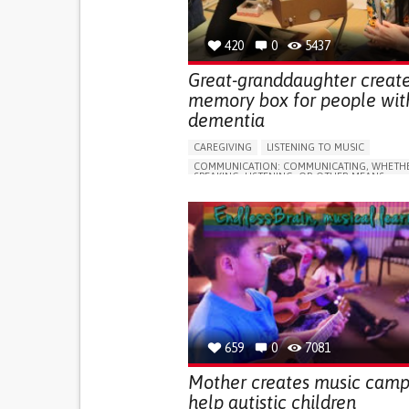
420
0
5437
Great-granddaughter creat
memory box for people wit
dementia
CAREGIVING
LISTENING TO MUSIC
COMMUNICATION: COMMUNICATING, WHETHE
SPEAKING, LISTENING, OR OTHER MEANS
DEMENTIA (ALCOHOLIC DEMENTIA, VASCULAR
DEMENTIA)
EDUCATIONAL/LEISURE DEVICE (BOOK, TOY, G
MANAGING NEUROLOGICAL DISORDERS
TO IMPROVE TREATMENT/THERAPY
CAREGIVING SUPPORT
NEUROLOGY
UNITED KINGDOM
659
0
7081
Mother creates music camp
help autistic children