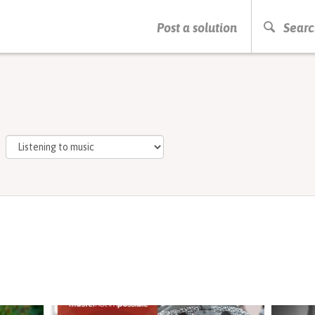
PRESS ENTER TO START SEARCHING
Post a solution
Searc