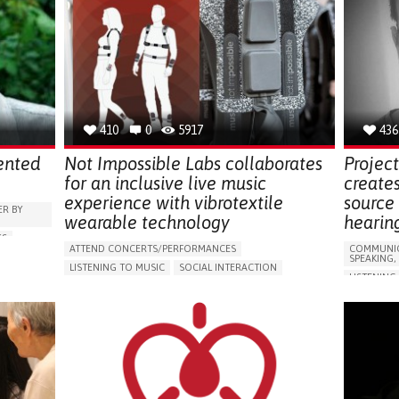
410
0
5917
436
ented
Not Impossible Labs collaborates
Projec
for an inclusive live music
creates
experience with vibrotextile
source 
R BY
wearable technology
hearin
SS
ATTEND CONCERTS/PERFORMANCES​
COMMUNIC
NG AIDS,
SPEAKING,
LISTENING TO MUSIC
SOCIAL INTERACTION
LISTENING
NITUS)
CONGENITAL DEAFNESS
CONGENIT
5 SENSES SUPPORT DEVICES: (GLASSES, HEARING AIDS,
HEADPHONES...)
APP (INC
BODY-WORN SOLUTIONS (CLOTHING, ACCESSORIES,
5 SENSES 
SHOES, SENSORS...)
HEADPHONE
GY
AI ALGORITHM
REGAINING SENSORY FUNCTION
HEARING 
PROMOTING INCLUSIVITY AND SOCIAL INTEGRATION
HEARING L
RAISE AWARENESS
OTORHINOLARYNGOLOGY
REGAININ