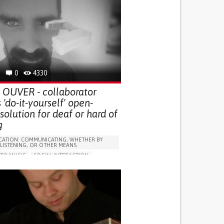
0
4330
t OUVER - collaborator
 'do-it-yourself' open-
solution for deaf or hard of
g
ATION: COMMUNICATING, WHETHER BY
 LISTENING, OR OTHER MEANS
 TO MUSIC
SOCIAL INTERACTION
AL DEAFNESS
LUDING WHEN CONNECTED WITH WEARABLE)
SUPPORT DEVICES: (GLASSES, HEARING AIDS,
S...)
IMPAIRMENT
OSS OR RINGING IN THE EARS (TINNITUS)
G SENSORY FUNCTION