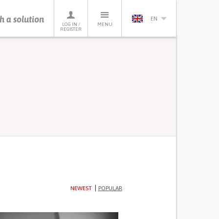
h a solution
EN
LOG IN /
MENU
REGISTER
NEWEST
POPULAR