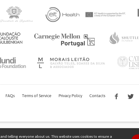
FAQs
Terms of Service
Privacy Policy
Contacts
s work is being financed by the FCT project with the reference PTDC/EGE-OGE/7995/
and telling everyone about us. This website uses cookies to ensure a
Copyright © 2026 Patient Innovation.
Powered by
Orange Bird