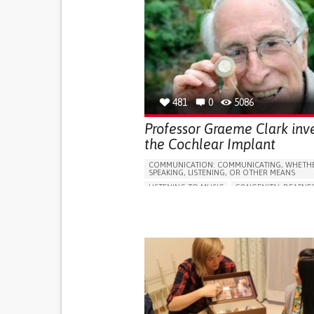
481
0
5086
Professor Graeme Clark inv
the Cochlear Implant
COMMUNICATION: COMMUNICATING, WHETHE
SPEAKING, LISTENING, OR OTHER MEANS
LISTENING TO MUSIC
CONGENITAL DEAFNE
5 SENSES SUPPORT DEVICES: (GLASSES, HEARI
HEADPHONES...)
HEARING LOSS OR RINGING IN THE EARS (TIN
REGAINING SENSORY FUNCTION
PROMOTING SELF-MANAGEMENT
IMPROVING SPEECH AND COMMUNICATION
GENERAL AND FAMILY MEDICINE
NEUROLO
OTORHINOLARYNGOLOGY
AUSTRALIA