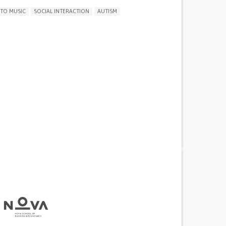
 TO MUSIC
SOCIAL INTERACTION
AUTISM
Y CONCENTRATING OR MAKING DECISIONS
THDRAWAL OR ISOLATION
D MOOD
ITY OR ANGER OUTBURSTS
NESS OR FEELING SLOWED DOWN
NTEREST OR PLEASURE IN ACTIVITIES
IA)
SLEEP DISTURBANCES
 NEUROLOGICAL DISORDERS
G SPEECH AND COMMUNICATION
NG SUPPORT
 ADOLESCENT PSYCHIATRY
PEDIATRICS
AND