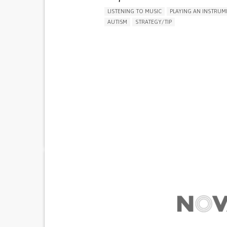
LISTENING TO MUSIC
PLAYING AN INSTRUM
AUTISM
STRATEGY/TIP​
DIFFICULTY CONCENTRATING OR MAKING DEC
SOCIAL WITHDRAWAL OR ISOLATION
IRRITABILITY OR ANGER OUTBURSTS
RESTLESSNESS OR FEELING SLOWED DOWN
LOSS OF INTEREST OR PLEASURE IN ACTIVITIE
(ANHEDONIA)
DIFFICULTY CONTROLLING IMPULSES
SLEEP DISTURBANCES
REGAINING SENSORY FUNCTION
MANAGING NEUROLOGICAL DISORDERS
PROMOTING INCLUSIVITY AND SOCIAL INTEG
CHILD AND ADOLESCENT PSYCHIATRY
PEDI
UNITED STATES