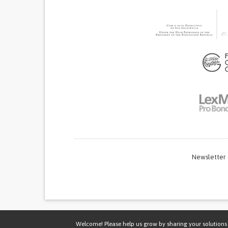
Newsletter
Thi
Welcome! Please help us grow by sharing your solutions 