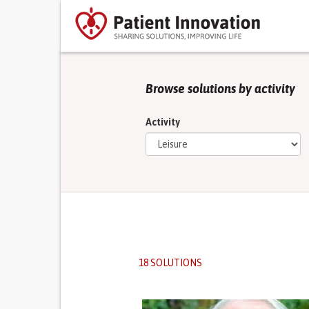
Browse solutions by activity
Activity
18 SOLUTIONS