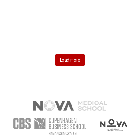
UNITED STATES
DEPRESSIVE DISORDERS (MAJOR DEPRESSION,
CHILDHOOD DEPRESSION, POSTPARTUM DEPRESSION)
PODCAST
SOCIAL MEDIA
STRATEGY/TIP​
CHEST PAIN OR DISCOMFORT
ANXIETY
SORE THROAT
FEVER
FATIGUE
DIFFICULTY BREATHING DEEPLY
NASAL CONGESTION
DRY COUGH
SOCIAL WITHDRAWAL OR ISOLATION
DEPRESSED MOOD
EXCESSIVE OR UNCONTROLLABLE WORRY ABOUT
HEALTH (HYPOCHONDRIA)
Load more
SINUS PAIN OR PRESSURE.
SHORTNESS OF BREATH
PROMOTING INCLUSIVITY AND SOCIAL INTEGRATION
ENHANCING MENTAL HEALTH
RAISE AWARENESS
INFECTIOUS DISEASES
PNEUMOLOGY
PSYCHIATRY
UNITED STATES