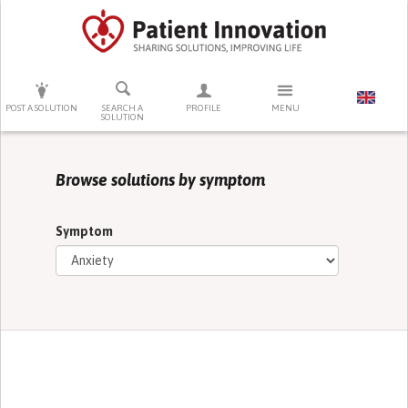
PRESS ENTER TO START SEARCHING
POST A SOLUTION
SEARCH A
PROFILE
MENU
SOLUTION
Browse solutions by symptom
Symptom