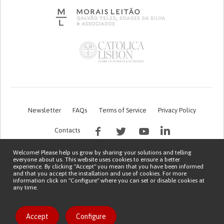
Newsletter
FAQs
Terms of Service
Privacy Policy
Contacts
Welcome! Please help us grow by sharing your solutions and telling
everyone about us. This website uses cookies to ensure a better
experience. By clicking "Accept" you mean that you have been informed
and that you accept the installation and use of cookies. For more
information click on "Configure" where you can set or disable cookies at
any time.
This work is being financed by the FCT project with the reference PTDC/EGE-
OGE/7995/2020
Copyright © 2026 Patient Innovation.
Powered by
Orange Bird
Accept
Configure