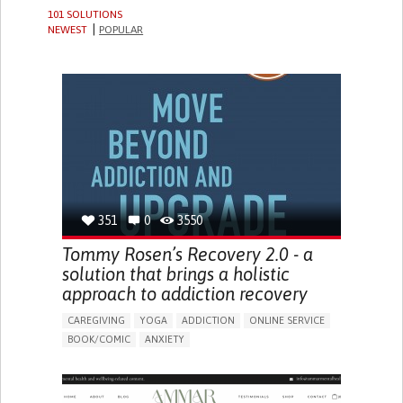
101 SOLUTIONS
NEWEST
POPULAR
351
0
3550
Tommy Rosen’s Recovery 2.0 - a
solution that brings a holistic
approach to addiction recovery
CAREGIVING
YOGA
ADDICTION
ONLINE SERVICE
BOOK/COMIC
ANXIETY
CHANGES IN APPETITE OR WEIGHT
DEPRESSED MOOD
FATIGUE
FEELINGS OF GUILT OR WORTHLESSNESS
HALLUCINATIONS (PERCEIVING THINGS THAT AREN'T