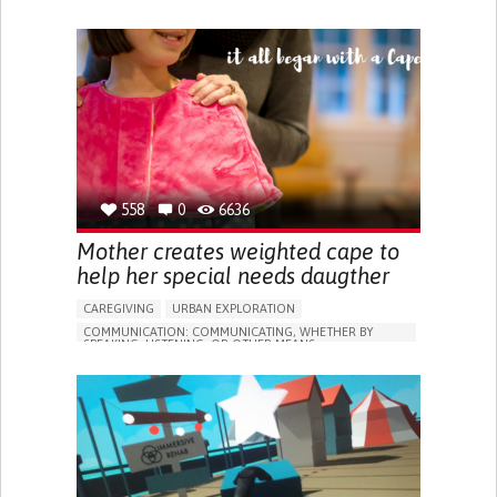
ASSISTIVE TECHNOLOGY ACCESS
ANXIETY
SOCIAL WITHDRAWAL OR ISOLATION
DEPRESSED MOOD
DIFFICULTY CONTROLLING IMPULSES
SLEEP DISTURBANCES
RESTORING MOBILITY
RECOVERING COGNITIVE FUNCTION
MANAGING PAIN
PROMOTING SELF-MANAGEMENT
MANAGING NEUROLOGICAL DISORDERS
CAREGIVING SUPPORT
558
0
6636
INTENSIVE CARE MEDICINE
INTERNAL MEDICINE
CANADA
Mother creates weighted cape to
help her special needs daugther
CAREGIVING
URBAN EXPLORATION
COMMUNICATION: COMMUNICATING, WHETHER BY
SPEAKING, LISTENING, OR OTHER MEANS
POST TRAUMATIC STRESS DISORDER (PTSD)
ANXIETY
BODY-WORN SOLUTIONS (CLOTHING, ACCESSORIES,
SHOES, SENSORS...)
ANXIETY
SOCIAL WITHDRAWAL OR ISOLATION
IRRITABILITY OR ANGER OUTBURSTS
RESTLESSNESS OR FEELING SLOWED DOWN
PANIC ATTACKS
RACING THOUGHTS