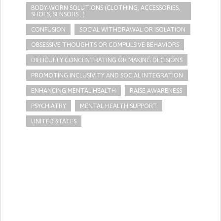
BODY-WORN SOLUTIONS (CLOTHING, ACCESSORIES,
SHOES, SENSORS...)
CONFUSION
SOCIAL WITHDRAWAL OR ISOLATION
OBSESSIVE THOUGHTS OR COMPULSIVE BEHAVIORS
DIFFICULTY CONCENTRATING OR MAKING DECISIONS
PROMOTING INCLUSIVITY AND SOCIAL INTEGRATION
ENHANCING MENTAL HEALTH
RAISE AWARENESS
PSYCHIATRY
MENTAL HEALTH SUPPORT
UNITED STATES