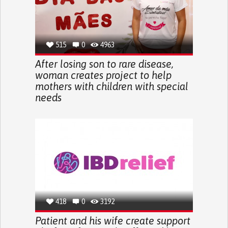
515
0
4963
After losing son to rare disease,
woman creates project to help
mothers with children with special
needs
418
0
3192
Patient and his wife create support