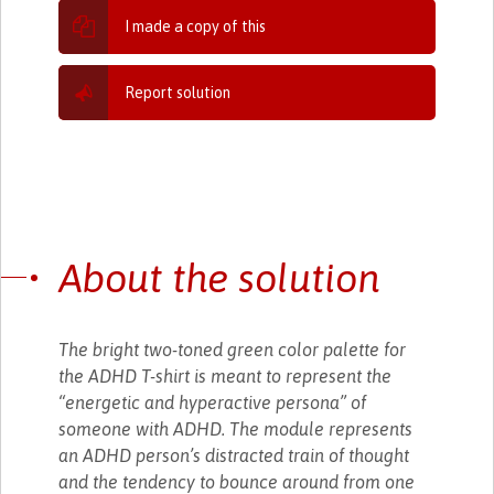
I made a copy of this
Report solution
About the solution
The bright two-toned green color palette for
the ADHD T-shirt is meant to represent the
“energetic and hyperactive persona” of
someone with ADHD. The module represents
an ADHD person’s distracted train of thought
and the tendency to bounce around from one