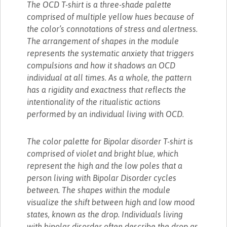
The OCD T-shirt is a three-shade palette
comprised of multiple yellow hues because of
the color’s connotations of stress and alertness.
The arrangement of shapes in the module
represents the systematic anxiety that triggers
compulsions and how it shadows an OCD
individual at all times. As a whole, the pattern
has a rigidity and exactness that reflects the
intentionality of the ritualistic actions
performed by an individual living with OCD.
The color palette for Bipolar disorder T-shirt is
comprised of violet and bright blue, which
represent the high and the low poles that a
person living with Bipolar Disorder cycles
between. The shapes within the module
visualize the shift between high and low mood
states, known as the drop. Individuals living
with bipolar disorder often describe the drop as