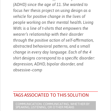
(ADHD) since the age of 11. She wanted to
focus her thesis project on using design as a
vehicle for positive change in the lives of
people working on their mental health. Living
With: is a line of t-shirts that empowers the
wearer’s relationship with their disorder
through the positive action of self-affirmation,
abstracted behavioral patterns, and a small
change in every day language. Each of the 4
shirt designs correspond to a specific disorder:
depression, ADHD, bipolar disorder, and
obsessive–comp
TAGS ASSOCIATED TO THIS SOLUTION
COMMUNICATION: COMMUNICATING, WHETHER BY
SPEAKING, LISTENING, OR OTHER MEANS