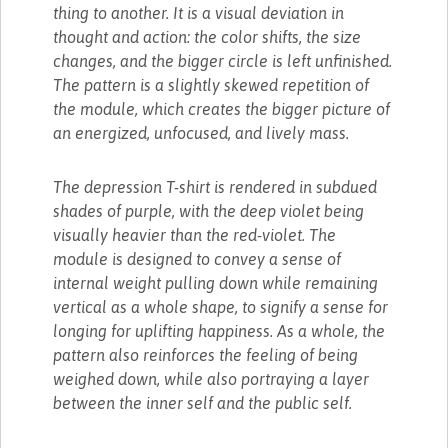
thing to another. It is a visual deviation in
thought and action: the color shifts, the size
changes, and the bigger circle is left unfinished.
The pattern is a slightly skewed repetition of
the module, which creates the bigger picture of
an energized, unfocused, and lively mass.
The depression T-shirt is rendered in subdued
shades of purple, with the deep violet being
visually heavier than the red-violet. The
module is designed to convey a sense of
internal weight pulling down while remaining
vertical as a whole shape, to signify a sense for
longing for uplifting happiness. As a whole, the
pattern also reinforces the feeling of being
weighed down, while also portraying a layer
between the inner self and the public self.