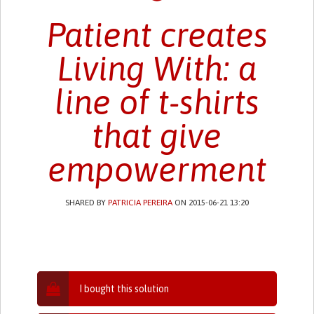
Patient creates
Living With: a
line of t-shirts
that give
empowerment
SHARED BY
PATRICIA PEREIRA
ON 2015-06-21 13:20
I bought this solution