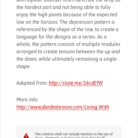
the hardest part and not being able to fully
enjoy the high points because of the expected
low on the horizon. The depression pattern is
referenced by the shape of the low, to create a
language for the designs as a series. As a
whole, the pattern consists of multiple modules
arranged to create tension between the up and
the down, while ultimately remaining a single
shape.
Adapted from:
http://slate.me/1kcdEfW
More info:
http://www.danibalenson.com/Living-With
This solution shall not include mention to the use of
drugs, chemicals or biologicals (including food);