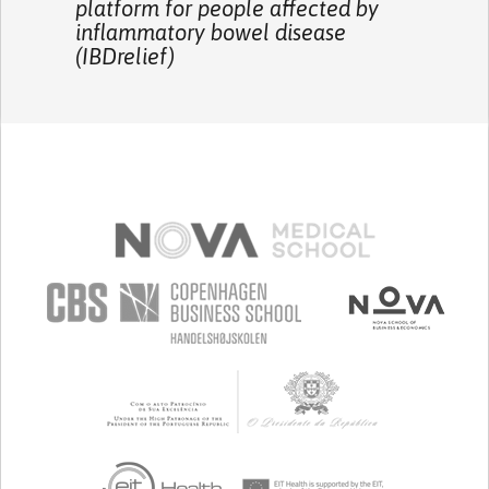
platform for people affected by
inflammatory bowel disease
(IBDrelief)