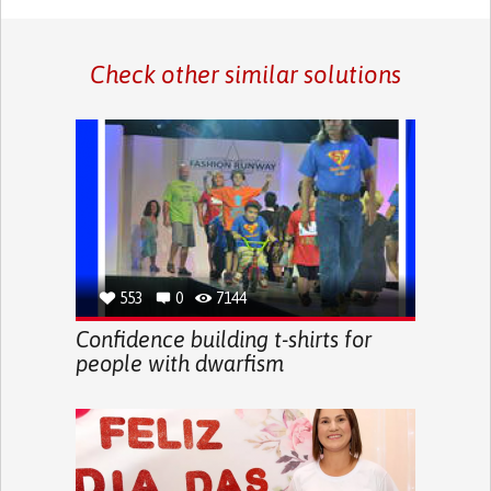
Check other similar solutions
553
0
7144
Confidence building t-shirts for
people with dwarfism