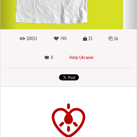
10013
745
15
16
0
Help Ukraine