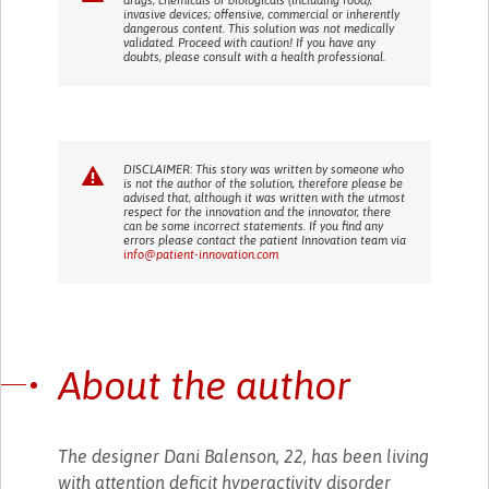
invasive devices; offensive, commercial or inherently
dangerous content. This solution was not medically
validated. Proceed with caution! If you have any
doubts, please consult with a health professional.
DISCLAIMER: This story was written by someone who
is not the author of the solution, therefore please be
advised that, although it was written with the utmost
respect for the innovation and the innovator, there
can be some incorrect statements. If you find any
errors please contact the patient Innovation team via
info@patient-innovation.com
About the author
The designer Dani Balenson, 22, has been living
with attention deficit hyperactivity disorder