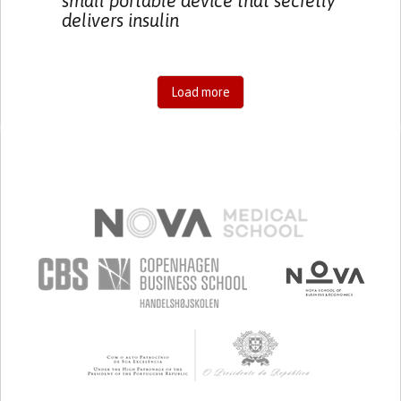
small portable device that secretly
delivers insulin
Load more