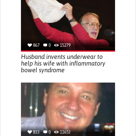
867
0
15279
Husband invents underwear to
help his wife with inflammatory
bowel syndrome
833
0
11653