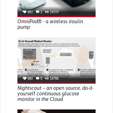
883
2
14559
OmniPod® - a wireless insulin
pump
880
0
18788
Nightscout – an open source, do-it-
yourself continuous glucose
monitor in the Cloud