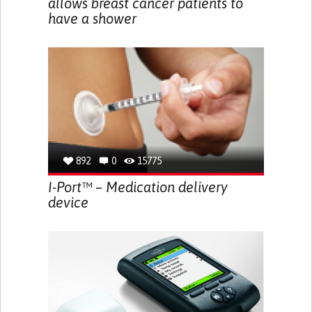
allows breast cancer patients to
have a shower
892
0
15775
I-Port™ – Medication delivery
device