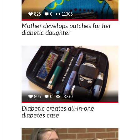
825
0
11305
Mother develops patches for her
diabetic daughter
805
0
13230
Diabetic creates all-in-one
diabetes case