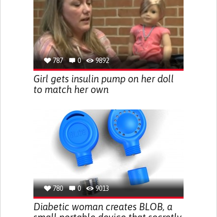
787
0
9892
Girl gets insulin pump on her doll
to match her own
780
0
9013
Diabetic woman creates BLOB, a