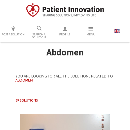
PRESS ENTER TO START SEARCHING
POST A SOLUTION
SEARCH A
PROFILE
MENU
SOLUTION
Abdomen
YOU ARE LOOKING FOR ALL THE SOLUTIONS RELATED TO
ABDOMEN
69 SOLUTIONS