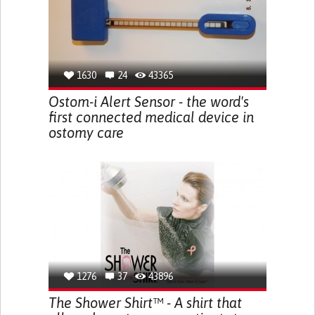
1630
24
43365
Ostom-i Alert Sensor - the word's
first connected medical device in
ostomy care
1276
37
43896
The Shower Shirt™ - A shirt that