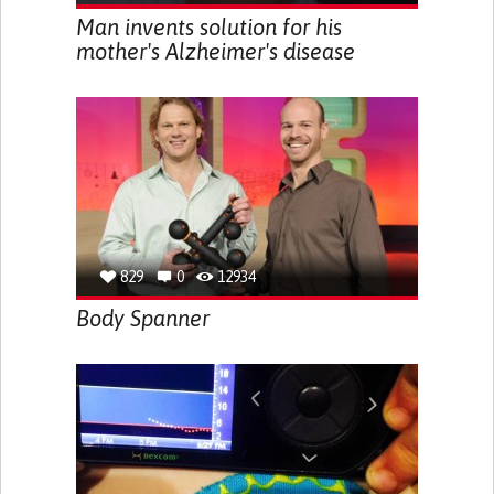
Man invents solution for his
mother's Alzheimer's disease
829
0
12934
Body Spanner