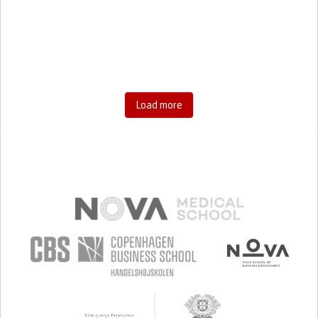
STIFFNESS OR RIGIDITY (DIFFICULTY MOVING)
LIMITED RANGE OF MOTION
MUSCLE PAIN OR STIFFNESS
LOSS OF MUSCLE COORDINATION
NUMBNESS OR TINGLING IN THE EXTREMITIES
ANXIETY
SWELLING OR INFLAMMATION
MANAGING PAIN
RECOVERING FROM TRAUMATIC INJURIES
Load more
TO IMPROVE TREATMENT/THERAPY
CAREGIVING SUPPORT
ENDOCRINOLOGY
GENERAL AND FAMILY MEDICINE
GENERAL SURGERY
NEUROLOGY
ORTHOPEDICS
PHYSICAL MEDICINE AND REHABILITATION
RHEUMATOLOGY
UNITED STATES