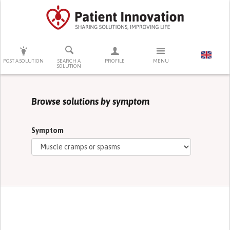
PRESS ENTER TO START SEARCHING
POST A SOLUTION
SEARCH A
PROFILE
MENU
SOLUTION
Browse solutions by symptom
Symptom