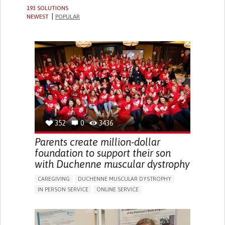
193 SOLUTIONS
NEWEST
POPULAR
352
0
3436
Parents create million-dollar
foundation to support their son
with Duchenne muscular dystrophy
CAREGIVING
DUCHENNE MUSCULAR DYSTROPHY
IN PERSON SERVICE
ONLINE SERVICE
IMPAIRED MOVEMENT
DIFFICULTY BREATHING DEEPLY
GAIT ABNORMALITIES (E.G., WALKING DIFFICULTIES,
UNSTEADY GAIT)