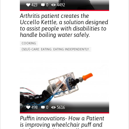
BUTTONING CLOTHES)
423
0
4492
CONFUSION
TWITCHING OR INVOLUNTARY MOVEMENTS
Arthritis patient creates the
(MYOCLONUS)
Uccello Kettle, a solution designed
SEIZURES
to assist people with disabilities to
SENSORY DISTURBANCES (E.G., HYPERSENSITIVITY TO
TOUCH, TEMPERATURE CHANGES)
handle boiling water safely.
RESTORING MOBILITY
COOKING
PROMOTING SELF-MANAGEMENT
(SELF)-CARE: EATING: EATING INDEPENDENTLY.
MANAGE MEDICATION
ARTHRITIS
ASSISTIVE DAILY LIFE DEVICE (TO HELP ADL)
MANAGING NEUROLOGICAL DISORDERS
MUSCLE WEAKNESS
LIMITED RANGE OF MOTION
MAINTAINING BALANCE AND MOBILITY
MUSCLE PAIN OR STIFFNESS
CAREGIVING SUPPORT
NEUROLOGY
REDUCED GRIP FORCE (GRIP)
PHYSICAL MEDICINE AND REHABILITATION
LOSS OF MUSCLE COORDINATION
UNITED KINGDOM
MUSCLE CRAMPS OR SPASMS
MUSCLE TWITCHING
PROMOTING SELF-MANAGEMENT
PROMOTING INCLUSIVITY AND SOCIAL INTEGRATION
RHEUMATOLOGY
AUSTRALIA
498
0
5616
Puffin innovations- How a Patient
is improving wheelchair puff and