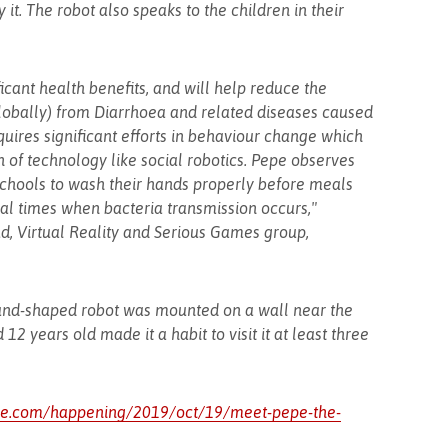
it. The robot also speaks to the children in their
cant health benefits, and will help reduce the
lobally) from Diarrhoea and related diseases caused
uires significant efforts in behaviour change which
n of technology like social robotics. Pepe observes
schools to wash their hands properly before meals
cial times when bacteria transmission occurs,"
d, Virtual Reality and Serious Games group,
 hand-shaped robot was mounted on a wall near the
 years old made it a habit to visit it at least three
ive.com/happening/2019/oct/19/meet-pepe-the-