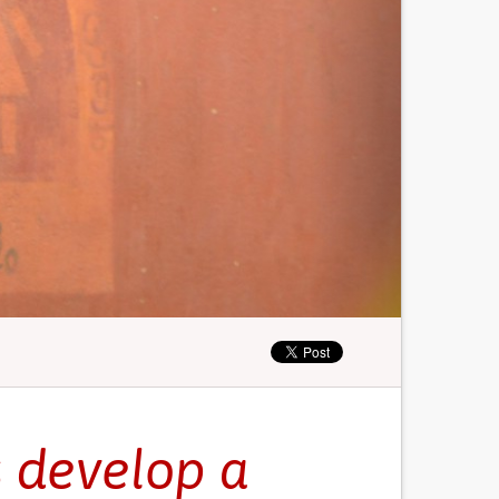
s develop a