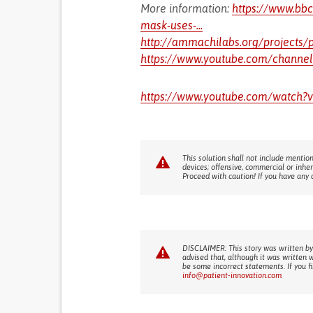
More information:
https://www.bb
mask-uses-...
http://ammachilabs.org/projects/pep
https://www.youtube.com/channe
https://www.youtube.com/watch?
This solution shall not include mention
devices; offensive, commercial or inhe
Proceed with caution! If you have any 
DISCLAIMER: This story was written by
advised that, although it was written 
be some incorrect statements. If you f
info@patient-innovation.com