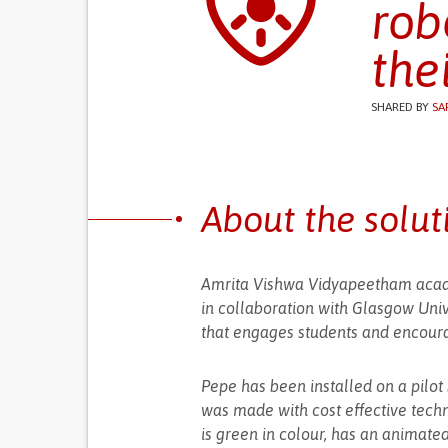
rob
the
SHARED BY
SA
About the solut
Amrita Vishwa Vidyapeetham acad
in collaboration with Glasgow Univ
that engages students and encoura
Pepe has been installed on a pilot 
was made with cost effective techn
is green in colour, has an animate