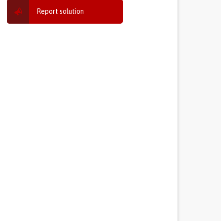
Report solution