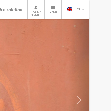
h a solution
EN
LOG IN /
MENU
REGISTER
Next