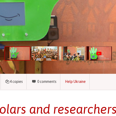
4
copies
0
comments
Help Ukraine
olars and researcher