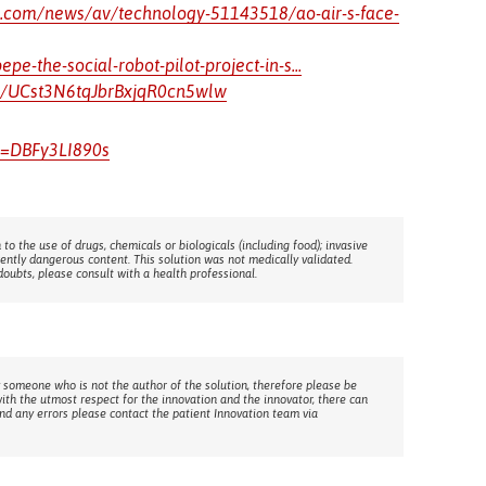
c.com/news/av/technology-51143518/ao-air-s-face-
e-the-social-robot-pilot-project-in-s...
l/UCst3N6tqJbrBxjqR0cn5wlw
v=DBFy3LI890s
 to the use of drugs, chemicals or biologicals (including food); invasive
rently dangerous content. This solution was not medically validated.
doubts, please consult with a health professional.
 someone who is not the author of the solution, therefore please be
with the utmost respect for the innovation and the innovator, there can
ind any errors please contact the patient Innovation team via