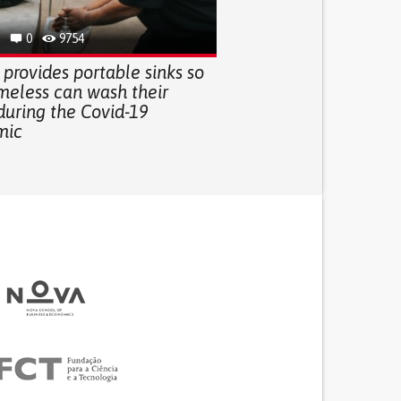
0
9754
 provides portable sinks so
meless can wash their
during the Covid-19
mic