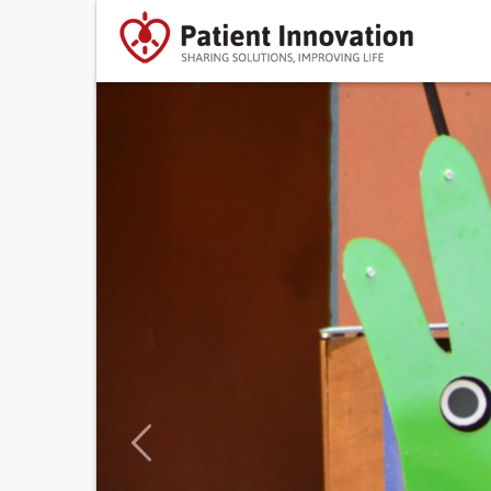
Previous