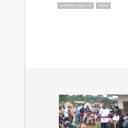
WOMEN'S HEALTH
INDIA