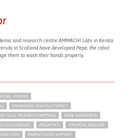
or
emic and research centre AMMACHI Labs in Kerala
ersity in Scotland have developed Pepe, the robot
ge them to wash their hands properly.
RSONAL HYGIENE
L)
ENHANCING HEALTH LITERACY
N, FALLS, RESEARCH/MAPPING)
RAISE AWARENESS
ECTIOUS DISEASES
PEDIATRICS
TROPICAL MEDICINE
NOVATIONS
PARENTHOOD SUPPORT