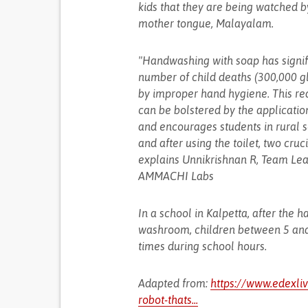
kids that they are being watched by 
mother tongue, Malayalam.
"Handwashing with soap has signifi
number of child deaths (300,000 g
by improper hand hygiene. This req
can be bolstered by the applicatio
and encourages students in rural 
and after using the toilet, two cru
explains Unnikrishnan R, Team Lea
AMMACHI Labs
In a school in Kalpetta, after the
washroom, children between 5 and 12
times during school hours.
Adapted from:
https://www.edexl
robot-thats...