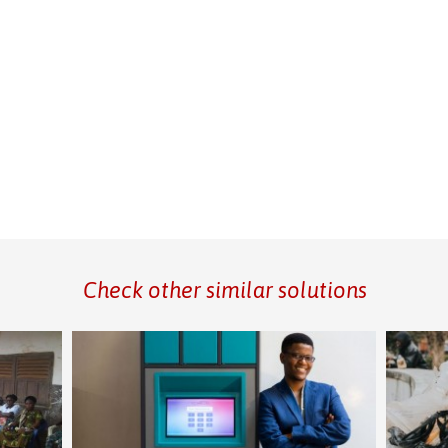
Check other similar solutions