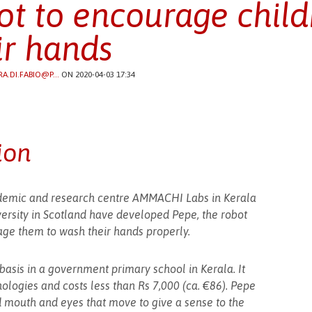
ot to encourage child
ir hands
RA.DI.FABIO@P...
ON 2020-04-03 17:34
ion
emic and research centre AMMACHI Labs in Kerala
ersity in Scotland have developed Pepe, the robot
ge them to wash their hands properly.
basis in a government primary school in Kerala. It
ologies and costs less than Rs 7,000 (ca. €86). Pepe
d mouth and eyes that move to give a sense to the