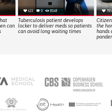
633
0
8168
785
hat
Tuberculosis patient develops
Citizen
en can
locker to deliver meds so patients
the ho
s
can avoid long waiting times
hands 
pande