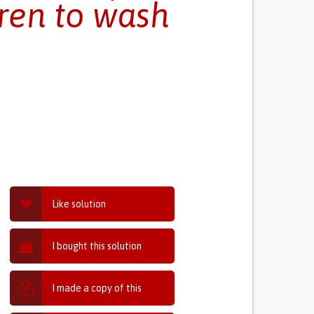
ren to wash
Like solution
I bought this solution
I made a copy of this