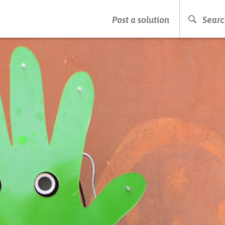
PRESS ENTER TO START SEARCHING
Post a solution
Searc