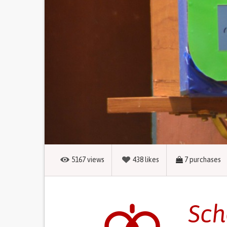
5167
views
438
likes
7
purchases
Sch