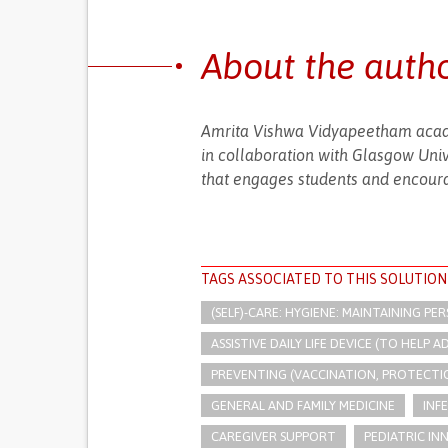
About the auth
Amrita Vishwa Vidyapeetham acad
in collaboration with Glasgow Univ
that engages students and encoura
TAGS ASSOCIATED TO THIS SOLUTION
(SELF)-CARE: HYGIENE: MAINTAINING PE
ASSISTIVE DAILY LIFE DEVICE (TO HELP AD
PREVENTING (VACCINATION, PROTECTIO
GENERAL AND FAMILY MEDICINE
INF
CAREGIVER SUPPORT
PEDIATRIC IN