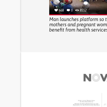
668
0
8552
Man launches platform so t
mothers and pregnant wom
benefit from health service