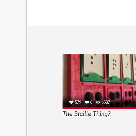
579
0
6587
The Braille Thing?