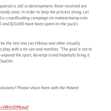
paired is still in development, those involved are
 ready soon. In order to help the process along, Les
ed a crowdfunding campaign on makeachamp.com.
00 and $10,000 have been spent on the puck’s
 be the last one Les Hiboux and other visually
 play with a tin can and marbles. “The goal is not to
to expand the sport, develop it and hopefully bring it
Ouellet.
olutions? Please share them with the Patient
?v=VBHn30Myau0