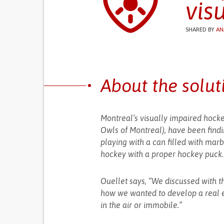
vis
SHARED BY
AN
About the solut
Montreal’s visually impaired hock
Owls of Montreal), have been find
playing with a can filled with marbl
hockey with a proper hockey puck.
Ouellet says, “We discussed with th
how we wanted to develop a real e
in the air or immobile.”