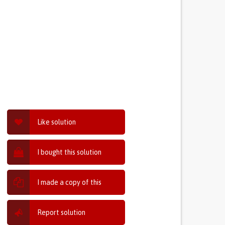
Like solution
I bought this solution
I made a copy of this
Report solution