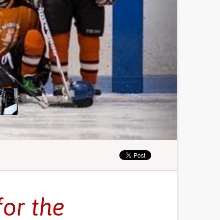
for the