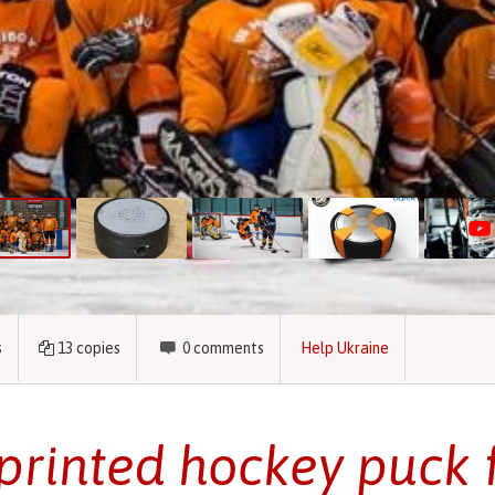
s
13
copies
0
comments
Help Ukraine
printed hockey puck 