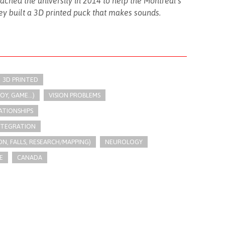
hed the university in 2014 to help the Montreal’s
y built a 3D printed puck that makes sounds.
3D PRINTED
Y, GAME...)
VISION PROBLEMS
ATIONSHIPS
INTEGRATION
N, FALLS, RESEARCH/MAPPING)
NEUROLOGY
E
CANADA