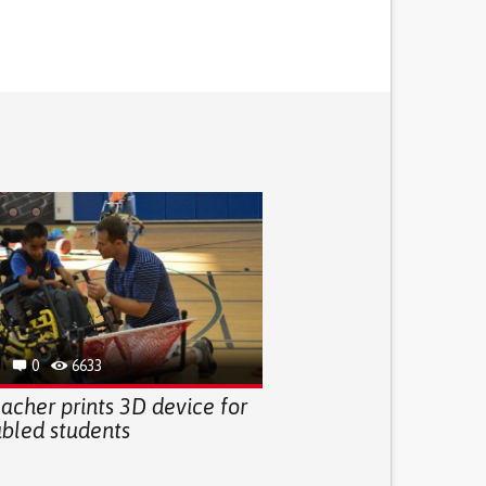
0
6633
acher prints 3D device for
abled students