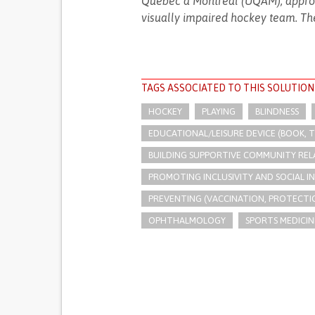
Québec à Montréal (UQAM), approac
visually impaired hockey team. The
TAGS ASSOCIATED TO THIS SOLUTION
HOCKEY
PLAYING
BLINDNESS
EDUCATIONAL/LEISURE DEVICE (BOOK, TO
BUILDING SUPPORTIVE COMMUNITY REL
PROMOTING INCLUSIVITY AND SOCIAL 
PREVENTING (VACCINATION, PROTECTIO
OPHTHALMOLOGY
SPORTS MEDICIN