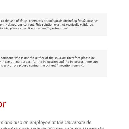
 to the use of drugs, chemicals or biologicals (including food); invasive
rently dangerous content. This solution was not medically validated.
doubts, please consult with a health professional.
 someone who is not the author of the solution, therefore please be
with the utmost respect for the innovation and the innovator, there can
ind any errors please contact the patient Innovation team via
or
eam and also an employee at the Université de