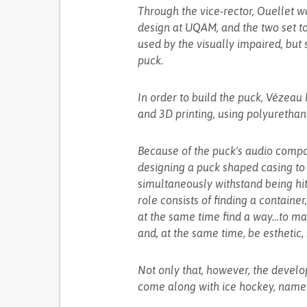
Through the vice-rector, Ouellet w
design at UQAM, and the two set t
used by the visually impaired, but 
puck.
In order to build the puck, Vézeau
and 3D printing, using polyurethan
Because of the puck's audio compo
designing a puck shaped casing to 
simultaneously withstand being hit 
role consists of finding a container
at the same time find a way…to ma
and, at the same time, be esthetic, 
Not only that, however, the develop
come along with ice hockey, namel