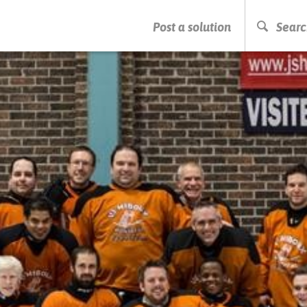
PRESS ENTER TO START SEARCHING
Post a solution
Searc