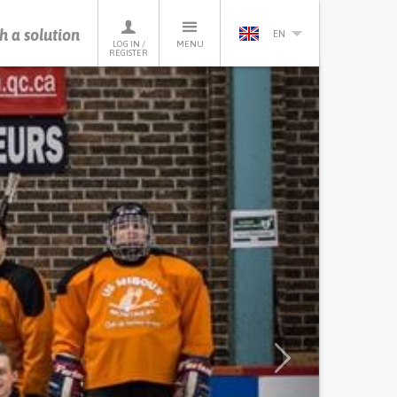
h a solution
EN
LOG IN /
MENU
REGISTER
Next