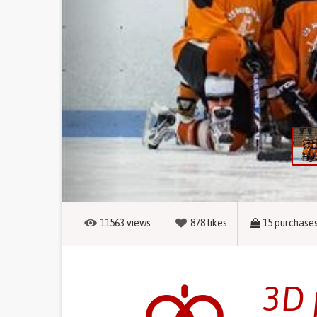
11563
views
878
likes
15
purchase
3D 