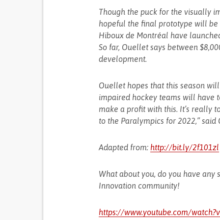
Though the puck for the visually im
hopeful the final prototype will be
Hiboux de Montréal have launch
So far, Ouellet says between $8,0
development.
Ouellet hopes that this season will
impaired hockey teams will have to
make a profit with this. It’s really 
to the Paralympics for 2022,” said 
Adapted from:
http://bit.ly/2f101zl
What about you, do you have any s
Innovation community!
https://www.youtube.com/watch