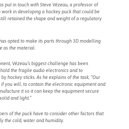
as put in touch with Steve Vézeau, a professor of
o work in developing a hockey puck that could be
still retained the shape and weight of a regulatory
 has opted to make its parts through 3D modelling
e as the material.
nent, Vézeau’s biggest challenge has been
hold the fragile audio electronics and to
by hockey sticks. As he explains of the task, “Our
, if you will, to contain the electronic equipment and
nufacture it so it can keep the equipment secure
solid and light.”
ers of the puck have to consider other factors that
y the cold, water and humidity.