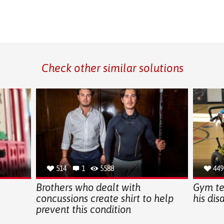
Check other similar solutions
514
1
5588
449
Brothers who dealt with
Gym te
concussions create shirt to help
his dis
prevent this condition