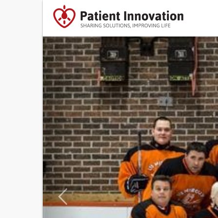
Previous