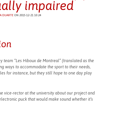
ually impaired
A DUARTE
ON 2015-12-21 10:24
ion
ey team “Les Hiboux de Montreal” (translated as the
ing ways to accommodate the sport to their needs,
es for instance, but they still hope to one day play
e vice-rector at the university about our project and
lectronic puck that would make sound whether it’s