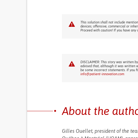
This solution shall not include mention
devices; offensive, commercial or inhe
Proceed with caution! If you have any 
DISCLAIMER: This story was written by
advised that, although it was written 
be some incorrect statements. If you f
info@patient-innovation.com
About the auth
Gilles Ouellet, president of the t