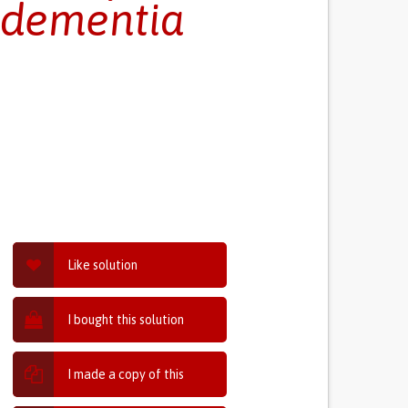
r dementia
Like solution
I bought this solution
I made a copy of this