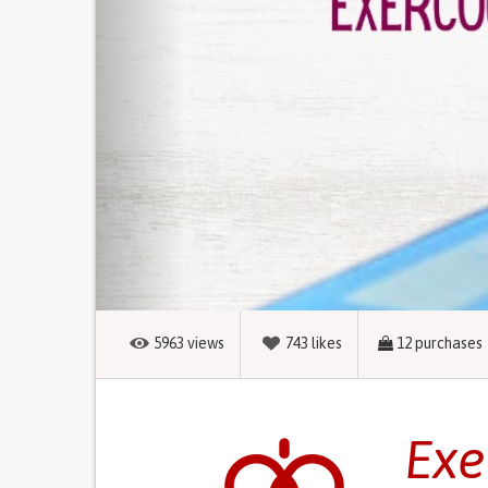
5963
views
743
likes
12
purchases
Exe