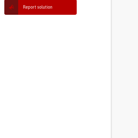
Report solution