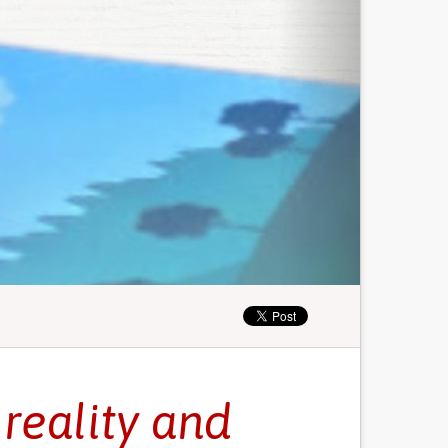
reality and