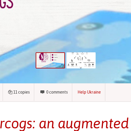
11
copies
0
comments
Help Ukraine
rcogs: an augmented 