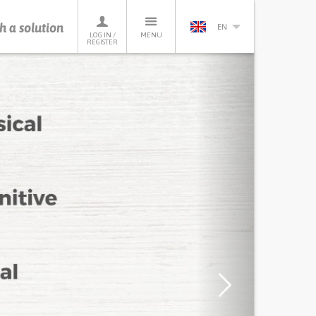
h a solution
EN
LOG IN /
MENU
REGISTER
Next