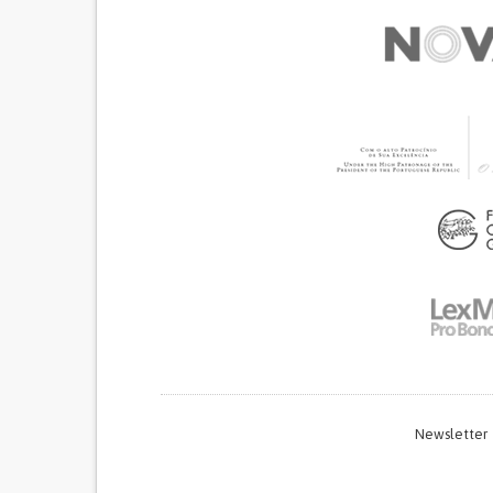
Newsletter