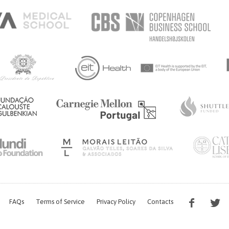
FAQs
Terms of Service
Privacy Policy
Contacts