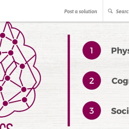
PRESS ENTER TO START SEARCHING
Post a solution
Searc