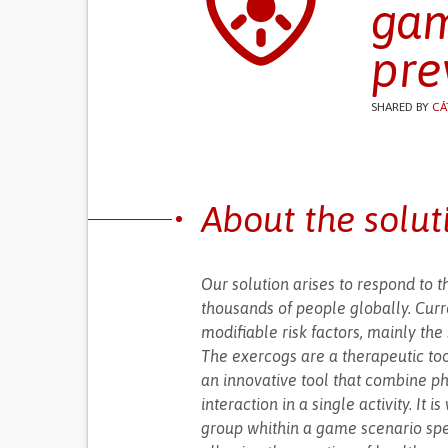
gam
pre
SHARED BY
CÁ
About the solut
Our solution arises to respond to t
thousands of people globally. Curr
modifiable risk factors, mainly the 
The exercogs are a therapeutic too
an innovative tool that combine phy
interaction in a single activity. It
group whithin a game scenario spec