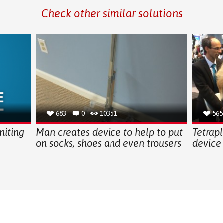
Check other similar solutions
683
0
10351
565
iting
Man creates device to help to put
Tetrapl
on socks, shoes and even trousers
device