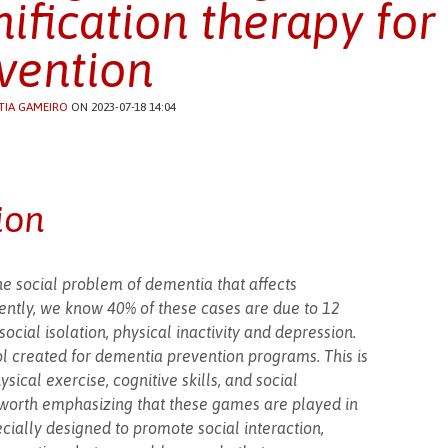
ification therapy fo
vention
TIA GAMEIRO
ON 2023-07-18 14:04
ion
he social problem of dementia that affects
ently, we know 40% of these cases are due to 12
social isolation, physical inactivity and depression.
l created for dementia prevention programs. This is
sical exercise, cognitive skills, and social
 is worth emphasizing that these games are played in
ially designed to promote social interaction,