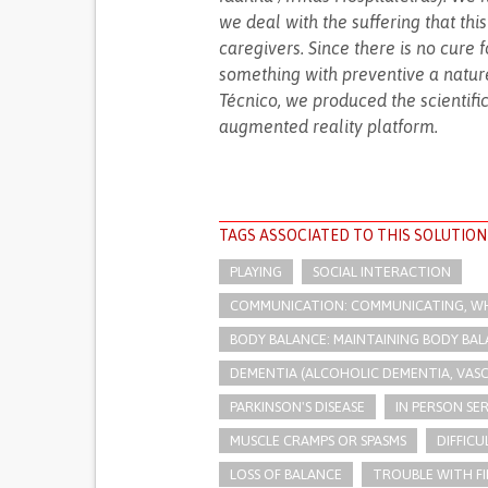
we deal with the suffering that thi
caregivers. Since there is no cure
something with preventive a nature.
Técnico, we produced the scientifi
augmented reality platform.
TAGS ASSOCIATED TO THIS SOLUTION
PLAYING
SOCIAL INTERACTION
COMMUNICATION: COMMUNICATING, WHE
BODY BALANCE: MAINTAINING BODY BA
DEMENTIA (ALCOHOLIC DEMENTIA, VAS
PARKINSON'S DISEASE
IN PERSON SE
MUSCLE CRAMPS OR SPASMS
DIFFIC
LOSS OF BALANCE
TROUBLE WITH FI