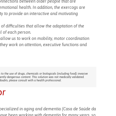
connections between older people that are
motional health. In addition, the exercogs are
y to provide an interactive and motivating
of difficulties that allow the adaptation of the
al of each person.
allow us to work on mobility, motor coordination
 they work on attention, executive functions and
 to the use of drugs, chemicals or biologicals (including food); invasive
rently dangerous content. This solution was not medically validated.
doubts, please consult with a health professional.
or
specialized in aging and dementia (Casa de Saúde da
have been working with dementia for many years, so