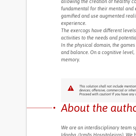
allowing the creation of healthy 
fundamental for their mental and e
gamified and use augmented realit
experience.
The exercogs have different levels 
activities to the needs and potenti
In the physical domain, the games 
and balance. On a cognitive level,
memory.
This solution shall not include mention
devices; offensive, commercial or inhe
Proceed with caution! If you have any 
About the auth
We are an interdisciplinary team 
Idanha /Irmãs Hospitaleiras). We 