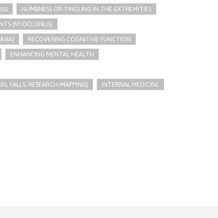
OSS
NUMBNESS OR TINGLING IN THE EXTREMITIES
NTS (MYOCLONUS)
ASIA)
RECOVERING COGNITIVE FUNCTION
ENHANCING MENTAL HEALTH
N, FALLS, RESEARCH/MAPPING)
INTERNAL MEDICINE