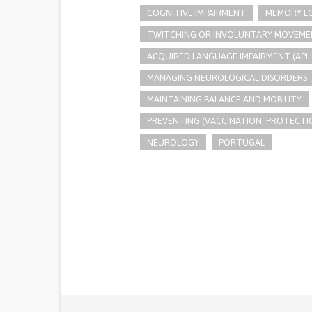
COGNITIVE IMPAIRMENT
MEMORY L
TWITCHING OR INVOLUNTARY MOVEME
ACQUIRED LANGUAGE IMPAIRMENT (APH
MANAGING NEUROLOGICAL DISORDERS
MAINTAINING BALANCE AND MOBILITY
PREVENTING (VACCINATION, PROTECTIO
NEUROLOGY
PORTUGAL