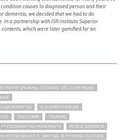
s condition causes to diagnosed person and their
 for dementia, we decided that we had to do
 In a partnership with ISR-Instituto Superior
c contents, which were later gamified for an
THER BY SPEAKING, LISTENING, OR OTHER MEANS
LANCE
CULAR DEMENTIA)
ALZHEIMER'S DISEASE
RVICE
VIDEOGAME
TREMORS
ULTY COORDINATING MOVEMENTS
MUSCLE WEAKNESS
NE MOTOR SKILLS (E.G., WRITING, BUTTONING CLOTHES)