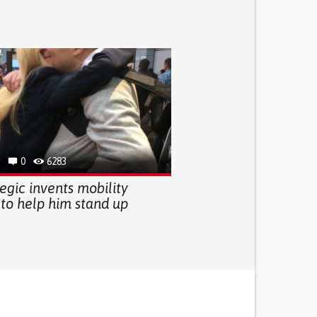
0
6283
egic invents mobility
 to help him stand up