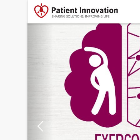
Previous