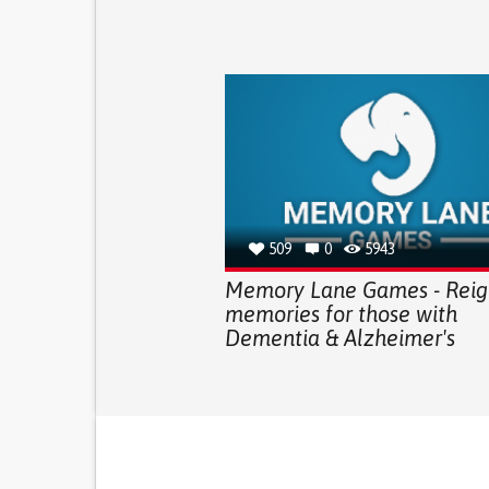
509
0
5943
Memory Lane Games - Reign
memories for those with
Dementia & Alzheimer's