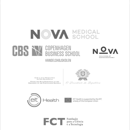
MANAGING NEUROLOGICAL DISORDERS
NEUROLOGY
BRAZIL