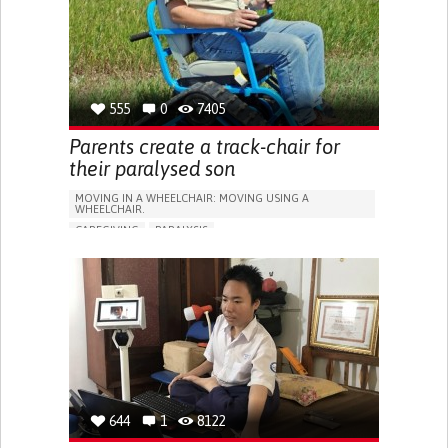
RECOVERING FROM TRAUMATIC INJURIES
NEUROLOGY
NEUROSURGERY
PHYSICAL MEDICINE AND REHABILITATION
UNITED STATES
555
0
7405
Parents create a track-chair for
their paralysed son
MOVING IN A WHEELCHAIR: MOVING USING A
WHEELCHAIR.
CAREGIVING
PARALYSIS
NEUROMUSCULAR DISORDERS
WALKING AID (WHEELCHAIR/WALKER/CRUTCHES)
ASSISTIVE DAILY LIFE DEVICE (TO HELP ADL)
GAIT ABNORMALITIES (E.G., WALKING DIFFICULTIES,
UNSTEADY GAIT)
DIFFICULTY COORDINATING MOVEMENTS
STIFFNESS OR RIGIDITY (DIFFICULTY MOVING)
PARALYSIS OF THE LEGS AND LOWER BODY
MUSCLE WEAKNESS
LOSS OF BALANCE
644
1
8122
PROMOTING INCLUSIVITY AND SOCIAL INTEGRATION