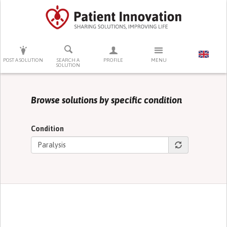
PRESS ENTER TO START SEARCHING
POST A SOLUTION
SEARCH A
PROFILE
MENU
SOLUTION
Browse solutions by specific condition
Condition