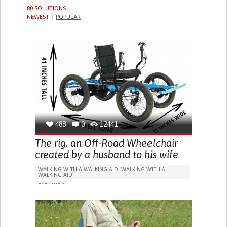
80 SOLUTIONS
NEWEST
POPULAR
488
0
12441
The rig, an Off-Road Wheelchair
created by a husband to his wife
WALKING WITH A WALKING AID: WALKING WITH A
WALKING AID
PARALYSIS
WALKING AID (WHEELCHAIR/WALKER/CRUTCHES)
LOSS OF MOBILITY
RESTORING MOBILITY
PROMOTING SELF-MANAGEMENT