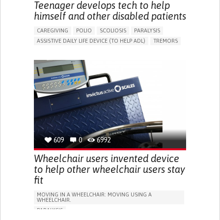
MAINTAINING BALANCE AND MOBILITY
Teenager develops tech to help
PREVENTING (VACCINATION, PROTECTION, FALLS,
himself and other disabled patients
RESEARCH/MAPPING)
CAREGIVING SUPPORT
NEUROLOGY
CAREGIVING
POLIO
SCOLIOSIS
PARALYSIS
NEUROSURGERY
ORTHOPEDICS
RHEUMATOLOGY
ASSISTIVE DAILY LIFE DEVICE (TO HELP ADL)
TREMORS
UNITED STATES
DIFFICULTY COORDINATING MOVEMENTS
STIFFNESS OR RIGIDITY (DIFFICULTY MOVING)
PARALYSIS OF THE LEGS AND LOWER BODY
TROUBLE WITH FINE MOTOR SKILLS (E.G., WRITING,
BUTTONING CLOTHES)
RESTORING MOBILITY
REPLACING LOST LIMBS
PROMOTING SELF-MANAGEMENT
CAREGIVING SUPPORT
INFECTIOUS DISEASES
NEUROLOGY
ORTHOPEDICS
RHEUMATOLOGY
VIET NAM
609
0
6992
Wheelchair users invented device
to help other wheelchair users stay
fit
MOVING IN A WHEELCHAIR: MOVING USING A
WHEELCHAIR.
PARALYSIS