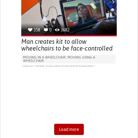
DIFFICULTY COORDINATING MOVEMENTS
STIFFNESS OR RIGIDITY (DIFFICULTY MOVING)
PARALYSIS OF THE LEGS AND LOWER BODY
RESTORING MOBILITY
MANAGING NEUROLOGICAL DISORDERS
358
0
3682
CAREGIVING SUPPORT
NEUROLOGY
UNITED STATES
Man creates kit to allow
wheelchairs to be face-controlled
MOVING IN A WHEELCHAIR: MOVING USING A
WHEELCHAIR.
SPINAL CORD AND NERVE ROOT DISORDERS
CEREBRAL PALSY
PARALYSIS
AMYOTROPHIC LATERAL SCLEROSIS
CERVICAL SPINAL CORD INJURY/TETRAPLEGIA
ASSISTIVE DAILY LIFE DEVICE (TO HELP ADL)
ASSISTIVE TECHNOLOGY ACCESS
MUSCLE CRAMPS OR SPASMS
DIFFICULTY COORDINATING MOVEMENTS
STIFFNESS OR RIGIDITY (DIFFICULTY MOVING)
PARALYSIS OF THE LEGS AND LOWER BODY
Load more
MUSCLE WEAKNESS
PROMOTING SELF-MANAGEMENT