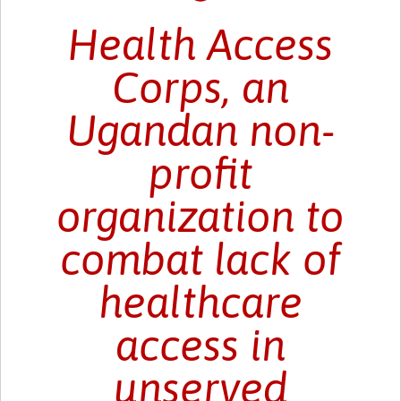
Health Access
Corps, an
Ugandan non-
profit
organization to
combat lack of
healthcare
access in
unserved