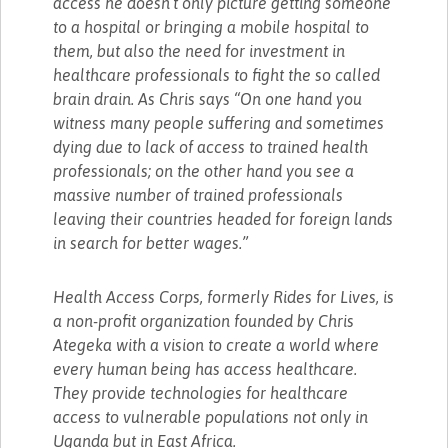
access he doesn’t only picture getting someone
to a hospital or bringing a mobile hospital to
them, but also the need for investment in
healthcare professionals to fight the so called
brain drain. As Chris says “On one hand you
witness many people suffering and sometimes
dying due to lack of access to trained health
professionals; on the other hand you see a
massive number of trained professionals
leaving their countries headed for foreign lands
in search for better wages.”
Health Access Corps, formerly Rides for Lives, is
a non-profit organization founded by Chris
Ategeka with a vision to create a world where
every human being has access healthcare.
They provide technologies for healthcare
access to vulnerable populations not only in
Uganda but in East Africa.