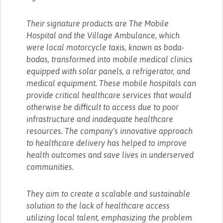
Their signature products are The Mobile
Hospital and the Village Ambulance, which
were local motorcycle taxis, known as boda-
bodas, transformed into mobile medical clinics
equipped with solar panels, a refrigerator, and
medical equipment. These mobile hospitals can
provide critical healthcare services that would
otherwise be difficult to access due to poor
infrastructure and inadequate healthcare
resources. The company's innovative approach
to healthcare delivery has helped to improve
health outcomes and save lives in underserved
communities.
They aim to create a scalable and sustainable
solution to the lack of healthcare access
utilizing local talent, emphasizing the problem