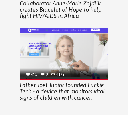
Collaborator Anne-Marie Zajdlik
creates Bracelet of Hope to help
fight HIV/AIDS in Africa
495
0
4172
Father Joel Junior founded Luckie
Tech - a device that monitors vital
signs of children with cancer.