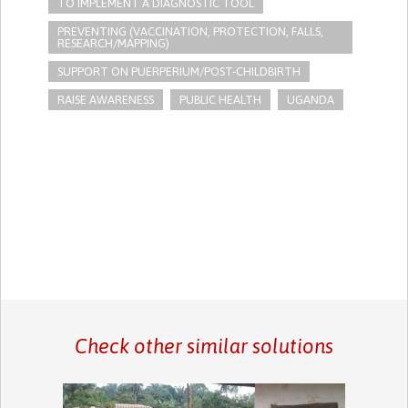
TO IMPLEMENT A DIAGNOSTIC TOOL
PREVENTING (VACCINATION, PROTECTION, FALLS,
RESEARCH/MAPPING)
SUPPORT ON PUERPERIUM/POST-CHILDBIRTH
RAISE AWARENESS
PUBLIC HEALTH
UGANDA
Check other similar solutions