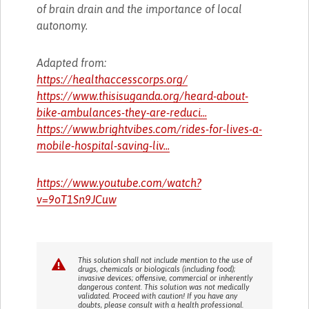
of brain drain and the importance of local
autonomy.
Adapted from:
https://healthaccesscorps.org/
https://www.thisisuganda.org/heard-about-
bike-ambulances-they-are-reduci...
https://www.brightvibes.com/rides-for-lives-a-
mobile-hospital-saving-liv...
https://www.youtube.com/watch?
v=9oT1Sn9JCuw
This solution shall not include mention to the use of
drugs, chemicals or biologicals (including food);
invasive devices; offensive, commercial or inherently
dangerous content. This solution was not medically
validated. Proceed with caution! If you have any
doubts, please consult with a health professional.