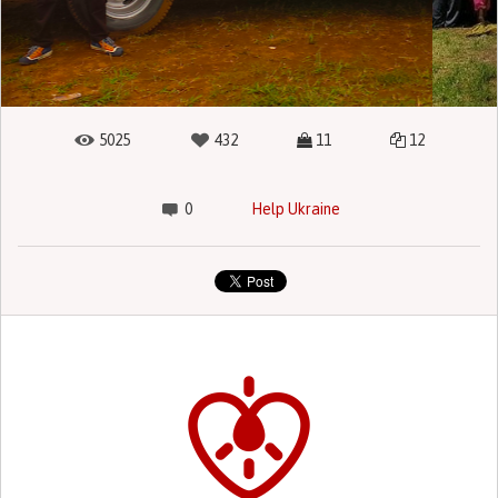
5025
432
11
12
0
Help Ukraine