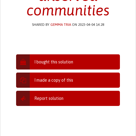
communities
SHARED BY
GEMMA TRIA
ON 2023-04-04 14:28
I bought this solution
I made a copy of this
Report solution