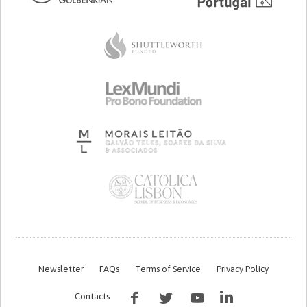
Newsletter
FAQs
Terms of Service
Privacy Policy
Contacts