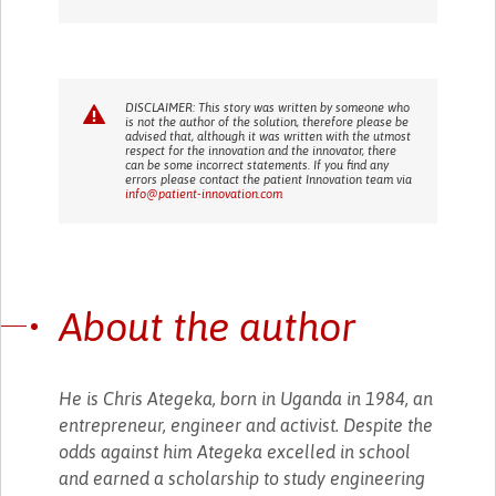
DISCLAIMER: This story was written by someone who
is not the author of the solution, therefore please be
advised that, although it was written with the utmost
respect for the innovation and the innovator, there
can be some incorrect statements. If you find any
errors please contact the patient Innovation team via
info@patient-innovation.com
About the author
He is Chris Ategeka, born in Uganda in 1984, an
entrepreneur, engineer and activist. Despite the
odds against him Ategeka excelled in school
and earned a scholarship to study engineering