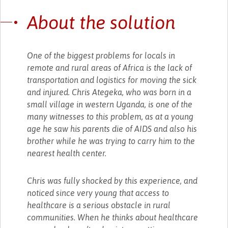
About the solution
One of the biggest problems for locals in
remote and rural areas of Africa is the lack of
transportation and logistics for moving the sick
and injured. Chris Ategeka, who was born in a
small village in western Uganda, is one of the
many witnesses to this problem, as at a young
age he saw his parents die of AIDS and also his
brother while he was trying to carry him to the
nearest health center.
Chris was fully shocked by this experience, and
noticed since very young that access to
healthcare is a serious obstacle in rural
communities. When he thinks about healthcare