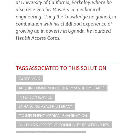
at University of California, Berkeley, where he
also received his Masters in mechanical
engineering. Using the knowledge he gained, in
combination with his childhood experience of
growing up in poverty in Uganda, he founded
Health Access Corps.
TAGS ASSOCIATED TO THIS SOLUTION
CAREGIVING
ACQUIRED IMMUNODEFICIENCY SYNDROME (AIDS)
IN PERSON SERVICE
ENHANCING HEALTH LITERACY
TO IMPLEMENT MEDICAL EXAMINATION
BUILDING SUPPORTIVE COMMUNITY RELATIONSHIPS