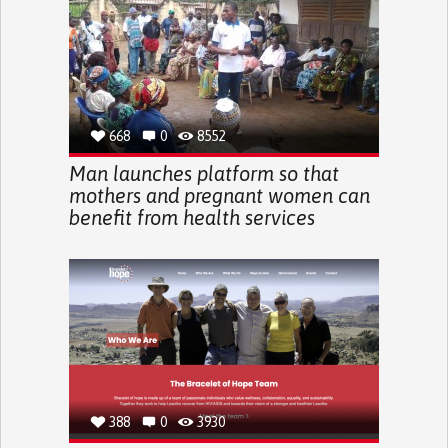
668
0
8552
Man launches platform so that
mothers and pregnant women can
benefit from health services
388
0
3930