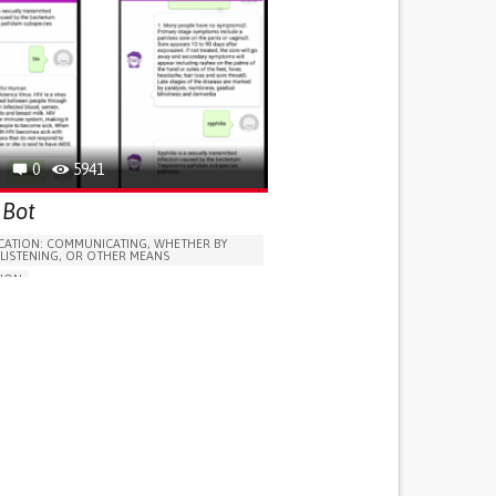
0
5941
 Bot
ATION: COMMUNICATING, WHETHER BY
 LISTENING, OR OTHER MEANS
TION
 IMMUNODEFICIENCY SYNDROME (AIDS)
LUDING WHEN CONNECTED WITH WEARABLE)
T FEVERS
Y FIGHTING OFF INFECTIONS
LYMPH NODES
T OR CHRONIC DIARRHEA
Y HEALING WOUNDS
N APPETITE OR WEIGHT
 OR INFLAMMATION