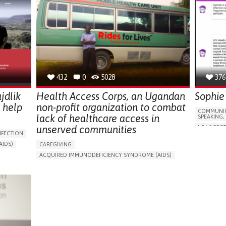
432
0
5028
376
jdlik
Health Access Corps, an Ugandan
Sophie
 help
non-profit organization to combat
COMMUNIC
lack of healthcare access in
SPEAKING,
unserved communities
HIV INFEC
NFECTION
ACQUIRED
IDS)
CAREGIVING
APP (INC
ORIES,
ACQUIRED IMMUNODEFICIENCY SYNDROME (AIDS)
RECURREN
IN PERSON SERVICE
ENHANCING HEALTH LITERACY
DIFFICULT
TERACY
TO IMPLEMENT MEDICAL EXAMINATION
SWOLLEN 
SHIPS
BUILDING SUPPORTIVE COMMUNITY RELATIONSHIPS
RECURREN
RATION
TO IMPLEMENT A DIAGNOSTIC TOOL
DIFFICULT
LS,
PREVENTING (VACCINATION, PROTECTION, FALLS,
CHANGES I
RESEARCH/MAPPING)
SWELLING
SUPPORT ON PUERPERIUM/POST-CHILDBIRTH