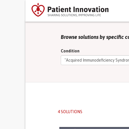
Browse solutions by specific c
Condition
4 SOLUTIONS