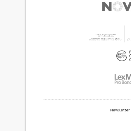
GYNECOLOGY AND OBSTETRICS
PUBLIC HE
UGANDA
Newsletter