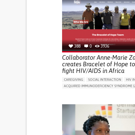
388
0
3936
Collaborator Anne-Marie Za
creates Bracelet of Hope to
fight HIV/AIDS in Africa
CAREGIVING
SOCIAL INTERACTION
HIV I
ACQUIRED IMMUNODEFICIENCY SYNDROME (A
BODY-WORN SOLUTIONS (CLOTHING, ACCESS
SHOES, SENSORS...)
IN PERSON SERVICE
ENHANCING HEALTH LI
BUILDING SUPPORTIVE COMMUNITY RELATION
PROMOTING INCLUSIVITY AND SOCIAL INTEG
PREVENTING (VACCINATION, PROTECTION, FAL
RESEARCH/MAPPING)
RAISE AWARENESS
CAREGIVING SUPPORT