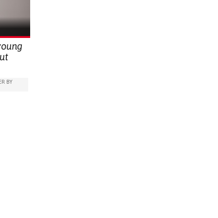
BUILDING 
RAISE AWARENESS
PUBLIC HEALTH
UGANDA
PREVENTIN
RESEARCH
THO
RAISE AW
GYNECOLO
young
KENYA
ut
R BY
IDS)
ARABLE)
RATION
EDICINE