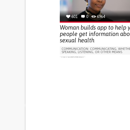
GENERAL AND FAMILY MEDICINE
GYNECOLOGY AND OBSTETRICS
INFECTIOUS DISEASES
PEDIATRICS
LESO
601
0
6964
Woman builds app to help 
people get information abo
sexual health
COMMUNICATION: COMMUNICATING, WHETHE
SPEAKING, LISTENING, OR OTHER MEANS
HIV INFECTION
ACQUIRED IMMUNODEFICIENCY SYNDROME (A
APP (INCLUDING WHEN CONNECTED WITH WE
RECURRENT FEVERS
DIFFICULTY FIGHTING OFF INFECTIONS
SWOLLEN LYMPH NODES
RECURRENT OR CHRONIC DIARRHEA
DIFFICULTY HEALING WOUNDS
CHANGES IN APPETITE OR WEIGHT
PROMOTING INCLUSIVITY AND SOCIAL INTEG
TO IMPROVE TREATMENT/THERAPY
RAISE AWARENESS
GENERAL AND FAMILY M