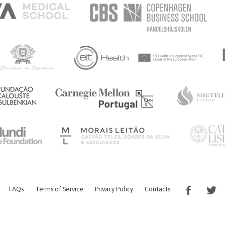
ALTH
FAQs
Terms of Service
Privacy Policy
Contacts