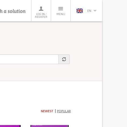
h a solution
EN
LOG IN /
MENU
REGISTER
NEWEST
POPULAR