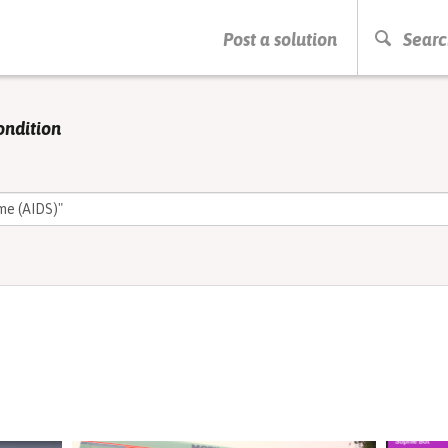
PRESS ENTER TO START SEARCHING
Post a solution
Searc
ondition