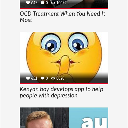
645
0
10072
OCD Treatment When You Need It
Most
651
0
8028
Kenyan boy develops app to help
people with depression