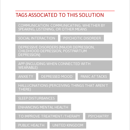
TAGS ASSOCIATED TO THIS SOLUTION
COMMUNICATION: COMMUNICATING, WHETHER BY
SPEAKING, LISTENING, OR OTHER MEANS
SOCIAL INTERACTION
PSYCHOTIC DISORDER
DEPRESSIVE DISORDERS (MAJOR DEPRESSION,
CHILDHOOD DEPRESSION, POSTPARTUM
DEPRESSION)
APP (INCLUDING WHEN CONNECTED WITH
WEARABLE)
ANXIETY
DEPRESSED MOOD
PANIC ATTACKS
HALLUCINATIONS (PERCEIVING THINGS THAT AREN'T
THERE)
SLEEP DISTURBANCES
ENHANCING MENTAL HEALTH
TO IMPROVE TREATMENT/THERAPY
PSYCHIATRY
PUBLIC HEALTH
UNITED KINGDOM