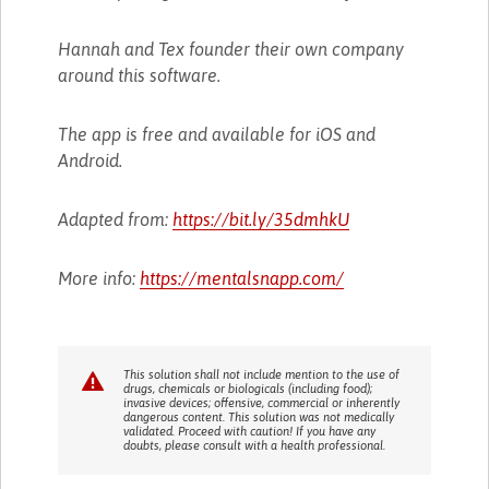
Hannah and Tex founder their own company
around this software.
The app is free and available for iOS and
Android.
Adapted from:
https://bit.ly/35dmhkU
More info:
https://mentalsnapp.com/
This solution shall not include mention to the use of
drugs, chemicals or biologicals (including food);
invasive devices; offensive, commercial or inherently
dangerous content. This solution was not medically
validated. Proceed with caution! If you have any
doubts, please consult with a health professional.