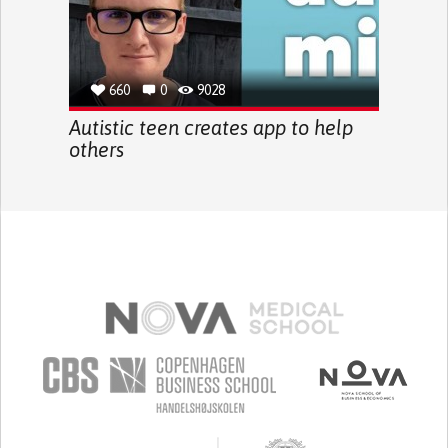
660
0
9028
Autistic teen creates app to help
others