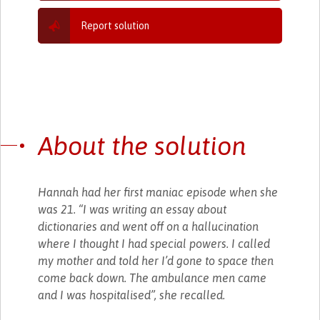
Report solution
About the solution
Hannah had her first maniac episode when she
was 21. “I was writing an essay about
dictionaries and went off on a hallucination
where I thought I had special powers. I called
my mother and told her I’d gone to space then
come back down. The ambulance men came
and I was hospitalised”, she recalled.