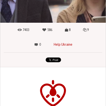
7403
586
8
9
0
Help Ukraine