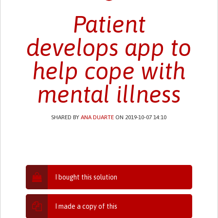
Patient
develops app to
help cope with
mental illness
SHARED BY
ANA DUARTE
ON 2019-10-07 14:10
I bought this solution
I made a copy of this