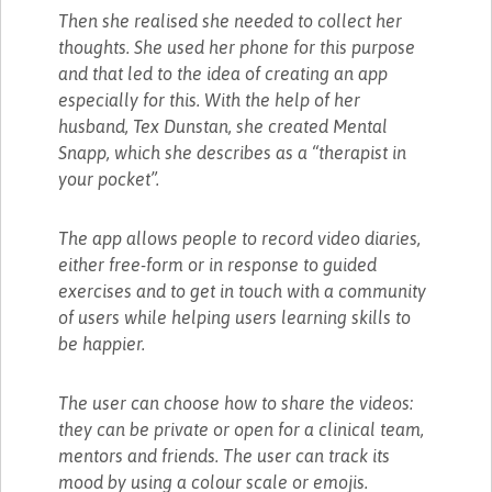
Then she realised she needed to collect her
thoughts. She used her phone for this purpose
and that led to the idea of creating an app
especially for this. With the help of her
husband, Tex Dunstan, she created Mental
Snapp, which she describes as a “therapist in
your pocket”.
The app allows people to record video diaries,
either free-form or in response to guided
exercises and to get in touch with a community
of users while helping users learning skills to
be happier.
The user can choose how to share the videos:
they can be private or open for a clinical team,
mentors and friends. The user can track its
mood by using a colour scale or emojis.