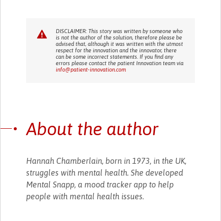
DISCLAIMER: This story was written by someone who
is not the author of the solution, therefore please be
advised that, although it was written with the utmost
respect for the innovation and the innovator, there
can be some incorrect statements. If you find any
errors please contact the patient Innovation team via
info@patient-innovation.com
About the author
Hannah Chamberlain, born in 1973, in the UK,
struggles with mental health. She developed
Mental Snapp, a mood tracker app to help
people with mental health issues.