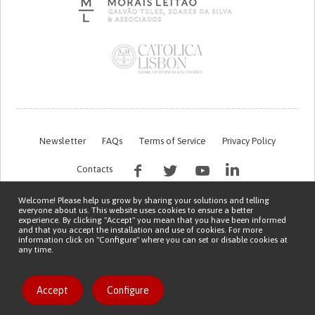
Newsletter
FAQs
Terms of Service
Privacy Policy
Contacts
Welcome! Please help us grow by sharing your solutions and telling
everyone about us. This website uses cookies to ensure a better
experience. By clicking "Accept" you mean that you have been informed
and that you accept the installation and use of cookies. For more
information click on "Configure" where you can set or disable cookies at
any time.
This work is being financed by the FCT project with the reference PTDC/EGE-
OGE/7995/2020
Copyright © 2026 Patient Innovation.
Powered by
Orange Bird
Like solution
Accept
Configure