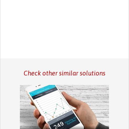
Check other similar solutions