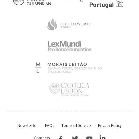
Newsletter
FAQs
Terms of Service
Privacy Policy
Contacts