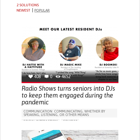
2 SOLUTIONS
NEWEST
POPULAR
408
0
4652
Radio Shows turns seniors into DJs
to keep them engaged during the
pandemic
COMMUNICATION: COMMUNICATING, WHETHER BY
SPEAKING, LISTENING, OR OTHER MEANS
SOCIAL INTERACTION
COVID19
DEPRESSIVE DISORDERS (MAJOR DEPRESSION,
CHILDHOOD DEPRESSION, POSTPARTUM DEPRESSION)
PODCAST
SOCIAL MEDIA
STRATEGY/TIP​