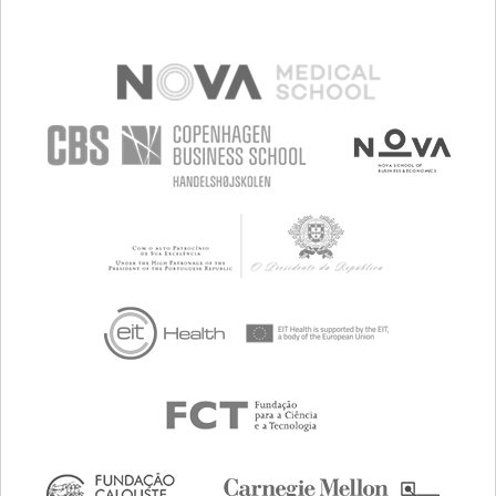
TO IMPROVE TREATMENT/THERAPY
PSYCHIATRY
PUBLIC HEALTH
UNITED STATES