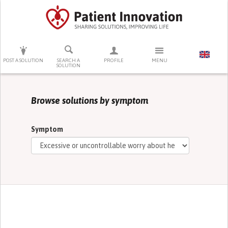
PRESS ENTER TO START SEARCHING
POST A SOLUTION
SEARCH A
PROFILE
MENU
SOLUTION
Browse solutions by symptom
Symptom