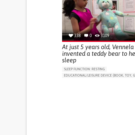
(STRESS INCONTINENCE)
PROMOTING SELF-MANAGEMENT
GYNECOLOGY AND OBSTETRICS
UROLOGY
PORTUGAL
338
0
3109
At just 5 years old, Vennela
invented a teddy bear to he
sleep
SLEEP FUNCTION: RESTING
EDUCATIONAL/LEISURE DEVICE (BOOK, TOY, G
SLEEP DISTURBANCES
CAREGIVING SUPPOR
PEDIATRICS
PEDIATRIC INNOVATIONS
UNITED STATES