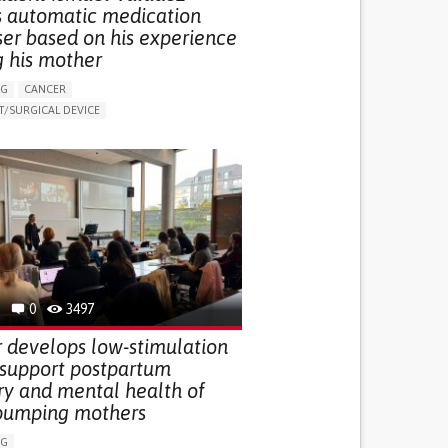
s automatic medication
ser based on his experience
g his mother
NG
CANCER
/SURGICAL DEVICE
LUDING WHEN CONNECTED WITH WEARABLE)
THM
MANAGE MEDICATION
NG SUPPORT
MEDICAL ONCOLOGY
R SUPPORT
UNITED STATES
0
3497
 develops low-stimulation
 support postpartum
ry and mental health of
pumping mothers
NG