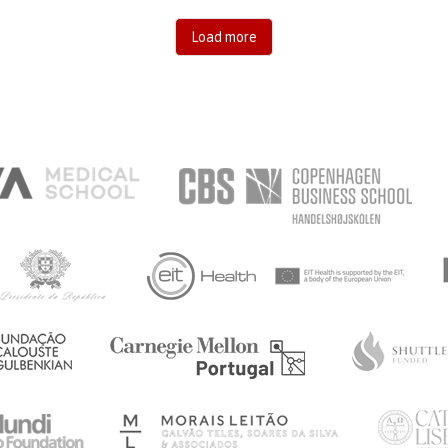
Load more