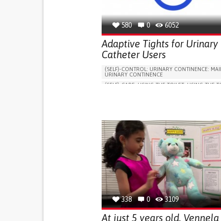
580
0
6052
Adaptive Tights for Urinary
Catheter Users
(SELF)-CONTROL: URINARY CONTINENCE: MAI
URINARY CONTINENCE
(SELF)-CARE: USING THE TOILET: USING THE T
INDEPENDENTLY
VESICAL FISTULA
BODY-WORN SOLUTIONS (CLOTHING, ACCESS
SHOES, SENSORS...)
URGENCY TO URINATE
URINARY INCONTIN
URINE LEAKAGE WITH COUGHING OR SNEEZI
(STRESS INCONTINENCE)
PROMOTING SELF-MANAGEMENT
GYNECOLOGY AND OBSTETRICS
UROLOGY
PORTUGAL
338
0
3109
At just 5 years old, Vennela