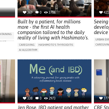
NEPHROLOGY
SLOVENIA
369
0
3706
421
Built by a patient, for millions
Seeing 
more - the first AI health
develo
companion tailored to the daily
device 
NTAINING
reality of living with Hashimoto’s.
URBAN EX
OILET
CAREGIVI
CAREGIVING
HASHIMOTO'S THYROIDITIS
5 SENSES 
AI ALGORITHM
HEADPHONE
ORIES,
APP (INCLUDING WHEN CONNECTED WITH WEARABLE)
ASSISTIVE 
ENHANCING HEALTH LITERACY
MANAGE MEDICATION
ENCE
FREQUENT 
RAISE AWARENESS
CAREGIVING SUPPORT
NG
PROMOTIN
ENDOCRINOLOGY
MONTENEGRO
PREVENTIN
RESEARCH
CAREGIVI
UNITED ST
338
0
2973
377
Jen Rose, IBD patient and mother
CBE St