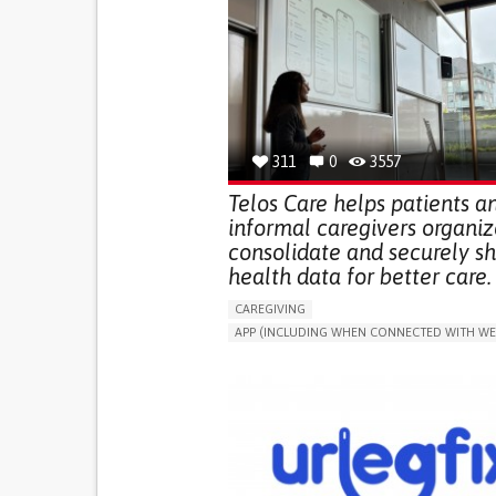
311
0
3557
Telos Care helps patients a
informal caregivers organiz
consolidate and securely s
health data for better care.
CAREGIVING
APP (INCLUDING WHEN CONNECTED WITH WE
MANAGE MEDICATION
CAREGIVING SUPPO
GENERAL AND FAMILY MEDICINE
CAREGIVER SUPPORT
PORTUGAL