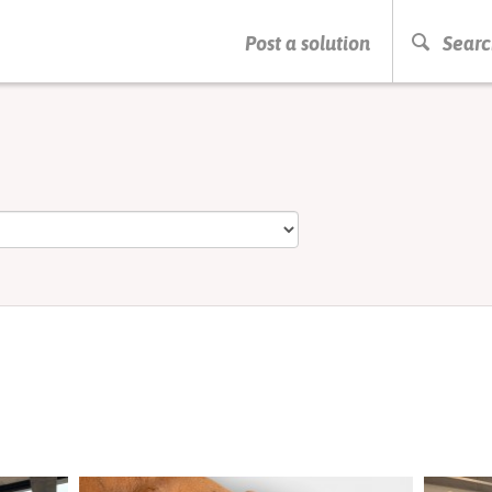
PRESS ENTER TO START SEARCHING
Post a solution
Searc