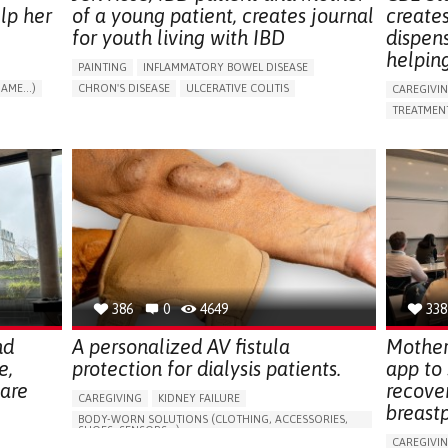
lp her
of a young patient, creates journal
create
for youth living with IBD
dispen
helpin
PAINTING
INFLAMMATORY BOWEL DISEASE
AME...)
CHRON'S DISEASE
ULCERATIVE COLITIS
CAREGIVI
T
EDUCATIONAL/LEISURE DEVICE (BOOK, TOY, GAME...)
TREATMENT
CHRONIC PAIN
FATIGUE
FEVER
ABDOMINAL PAIN
APP (INC
DIARRHEA
NAUSEAS
VOMITING (REGURGITATION)
AI ALGORI
WEIGHT LOSS
ENHANCING HEALTH LITERACY
CAREGIVI
RAISE AWARENESS
GASTROENTEROLOGY
CAREGIVE
PEDIATRICS
UNITED KINGDOM
386
0
4649
338
nd
A personalized AV fistula
Mother
e,
protection for dialysis patients.
app to
hare
recove
CAREGIVING
KIDNEY FAILURE
breast
BODY-WORN SOLUTIONS (CLOTHING, ACCESSORIES,
SHOES, SENSORS...)
CAREGIVI