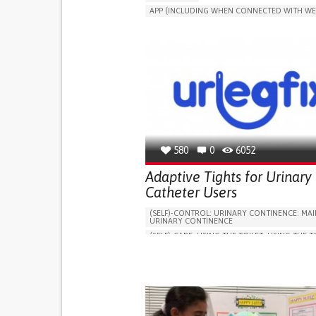
APP (INCLUDING WHEN CONNECTED WITH WE
MANAGE MEDICATION
CAREGIVING SUPPO
GENERAL AND FAMILY MEDICINE
CAREGIVER SUPPORT
PORTUGAL
580
0
6052
Adaptive Tights for Urinary
Catheter Users
(SELF)-CONTROL: URINARY CONTINENCE: MAI
URINARY CONTINENCE
(SELF)-CARE: USING THE TOILET: USING THE T
INDEPENDENTLY
VESICAL FISTULA
BODY-WORN SOLUTIONS (CLOTHING, ACCESS
SHOES, SENSORS...)
URGENCY TO URINATE
URINARY INCONTIN
URINE LEAKAGE WITH COUGHING OR SNEEZI