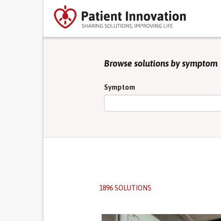
Browse solutions by symptom
Symptom
1896 SOLUTIONS