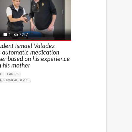
G (VACCINATION, PROTECTION, FALLS,
/MAPPING)
NG SUPPORT
OPHTHALMOLOGY
ATES
1
3247
udent Ismael Valadez
s automatic medication
ser based on his experience
g his mother
NG
CANCER
/SURGICAL DEVICE
LUDING WHEN CONNECTED WITH WEARABLE)
THM
MANAGE MEDICATION
NG SUPPORT
MEDICAL ONCOLOGY
R SUPPORT
UNITED STATES