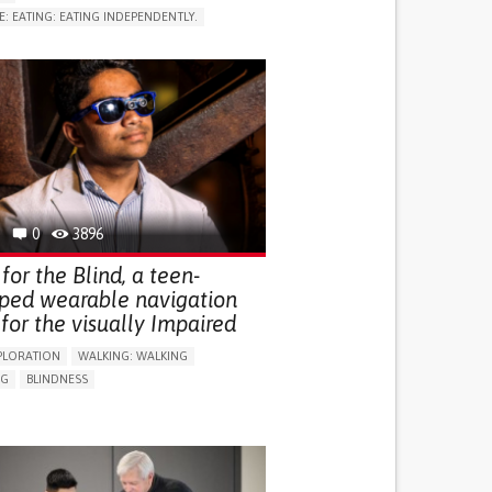
E: EATING: EATING INDEPENDENTLY.
LUDING WHEN CONNECTED WITH WEARABLE)
RVICE
AI ALGORITHM
ON PUERPERIUM/POST-CHILDBIRTH
NG SUPPORT
GY AND OBSTETRICS
OD SUPPORT
WOMEN'S HEALTH
0
3896
for the Blind, a teen-
ped wearable navigation
for the visually Impaired
PLORATION
WALKING: WALKING
NG
BLINDNESS
SUPPORT DEVICES: (GLASSES, HEARING AIDS,
S...)
DAILY LIFE DEVICE (TO HELP ADL)
FALLS
REGAINING SENSORY FUNCTION
G SELF-MANAGEMENT