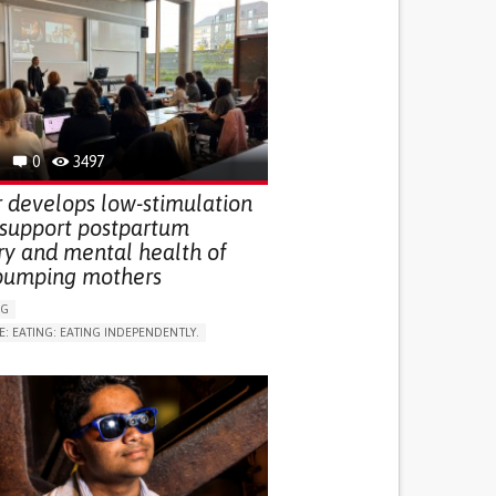
0
3497
 develops low-stimulation
 support postpartum
ry and mental health of
pumping mothers
NG
E: EATING: EATING INDEPENDENTLY.
LUDING WHEN CONNECTED WITH WEARABLE)
RVICE
AI ALGORITHM
ON PUERPERIUM/POST-CHILDBIRTH
NG SUPPORT
GY AND OBSTETRICS
OD SUPPORT
WOMEN'S HEALTH