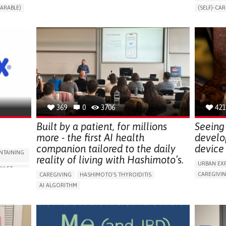
CHANGES IN URINE FREQUENCY OR VOLUME
ARABLE)
(SELF)-CAR
DECREASED URINE OUTPUT
FATIGUE
RT
APP (INC
FLANK PAIN (PAIN IN THE SIDES OF THE BACK)
ONLINE SE
INCREASED THIRST
KIDNEY FAILURE
SUPPORT 
SWELLING IN THE LOWER EXTREMITIES (EDEMA)
CAREGIVI
URINARY URGENCY AT NIGHT (NOCTURIA)
GYNECOLO
TO IMPROVE TREATMENT/THERAPY
PARENTHO
PREVENTING (VACCINATION, PROTECTION, FALLS,
RESEARCH/MAPPING)
GERMANY
NEPHROLOGY
SLOVENIA
369
0
3706
421
Built by a patient, for millions
Seeing 
more - the first AI health
develo
companion tailored to the daily
device 
NTAINING
reality of living with Hashimoto’s.
URBAN EX
OILET
CAREGIVI
CAREGIVING
HASHIMOTO'S THYROIDITIS
5 SENSES 
AI ALGORITHM
HEADPHONE
ORIES,
APP (INCLUDING WHEN CONNECTED WITH WEARABLE)
ASSISTIVE 
ENHANCING HEALTH LITERACY
MANAGE MEDICATION
ENCE
FREQUENT 
RAISE AWARENESS
CAREGIVING SUPPORT
NG
PROMOTIN