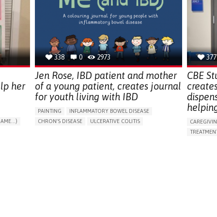
ENDOCRINOLOGY
MONTENEGRO
PREVENTIN
RESEARCH
CAREGIVI
UNITED ST
338
0
2973
377
Jen Rose, IBD patient and mother
CBE St
lp her
of a young patient, creates journal
create
for youth living with IBD
dispen
helpin
PAINTING
INFLAMMATORY BOWEL DISEASE
AME...)
CHRON'S DISEASE
ULCERATIVE COLITIS
CAREGIVI
T
EDUCATIONAL/LEISURE DEVICE (BOOK, TOY, GAME...)
TREATMENT
CHRONIC PAIN
FATIGUE
FEVER
ABDOMINAL PAIN
APP (INC
DIARRHEA
NAUSEAS
VOMITING (REGURGITATION)
AI ALGORI
WEIGHT LOSS
ENHANCING HEALTH LITERACY
CAREGIVI
RAISE AWARENESS
GASTROENTEROLOGY
CAREGIVE
PEDIATRICS
UNITED KINGDOM