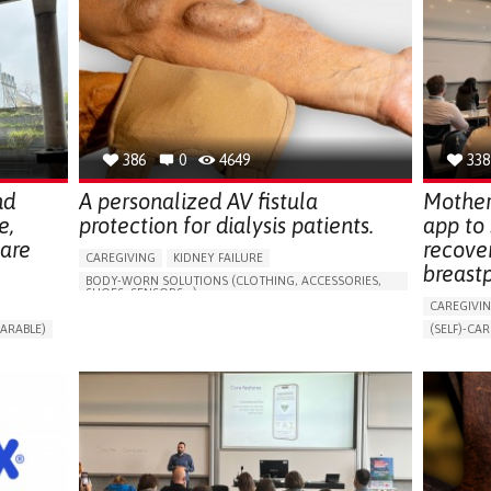
386
0
4649
338
nd
A personalized AV fistula
Mother
e,
protection for dialysis patients.
app to
hare
recove
CAREGIVING
KIDNEY FAILURE
breast
BODY-WORN SOLUTIONS (CLOTHING, ACCESSORIES,
SHOES, SENSORS...)
CAREGIVI
CHANGES IN URINE FREQUENCY OR VOLUME
ARABLE)
(SELF)-CAR
DECREASED URINE OUTPUT
FATIGUE
RT
APP (INC
FLANK PAIN (PAIN IN THE SIDES OF THE BACK)
ONLINE SE
INCREASED THIRST
KIDNEY FAILURE
SUPPORT 
SWELLING IN THE LOWER EXTREMITIES (EDEMA)
CAREGIVI
URINARY URGENCY AT NIGHT (NOCTURIA)
GYNECOLO
TO IMPROVE TREATMENT/THERAPY
PARENTHO
PREVENTING (VACCINATION, PROTECTION, FALLS,
RESEARCH/MAPPING)
GERMANY