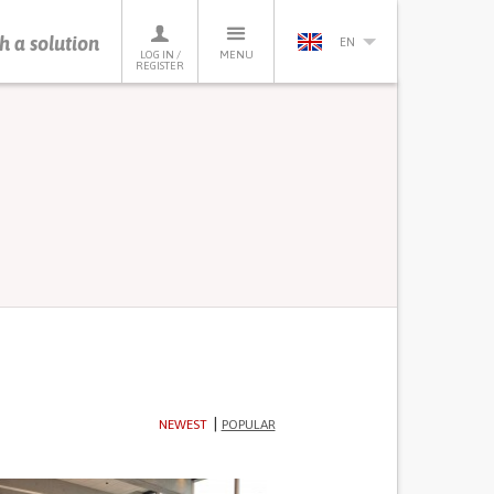
h a solution
EN
LOG IN /
MENU
REGISTER
NEWEST
POPULAR