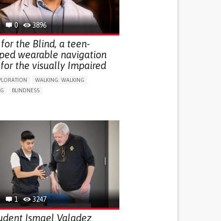
0
3896
for the Blind, a teen-
ped wearable navigation
for the visually Impaired
PLORATION
WALKING: WALKING
NG
BLINDNESS
SUPPORT DEVICES: (GLASSES, HEARING AIDS,
S...)
DAILY LIFE DEVICE (TO HELP ADL)
FALLS
REGAINING SENSORY FUNCTION
G SELF-MANAGEMENT
G (VACCINATION, PROTECTION, FALLS,
/MAPPING)
NG SUPPORT
OPHTHALMOLOGY
ATES
1
3247
udent Ismael Valadez