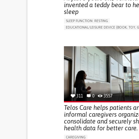
invented a teddy bear to he
sleep
SLEEP FUNCTION: RESTING
EDUCATIONAL/LEISURE DEVICE (BOOK, TOY, G
SLEEP DISTURBANCES
CAREGIVING SUPPOR
PEDIATRICS
PEDIATRIC INNOVATIONS
UNITED STATES
311
0
3557
Telos Care helps patients a
informal caregivers organiz
consolidate and securely s
health data for better care.
CAREGIVING