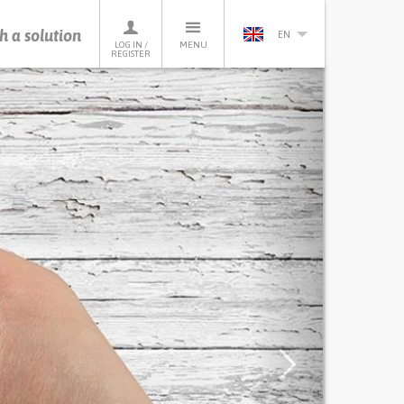
h a solution
EN
LOG IN /
MENU
REGISTER
Next