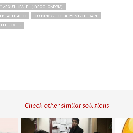
Y ABOUT HEALTH (HYPOCHONDRIA)
ENTAL HEALTH
TO IMPROVE TREATMENT/THERAPY
ITED STATES
Check other similar solutions