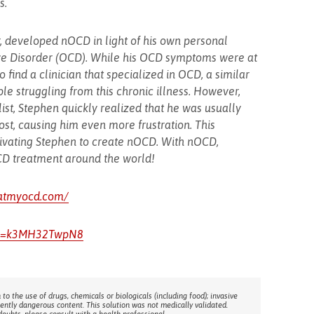
s.
 developed nOCD in light of his own personal
ve Disorder (OCD). While his OCD symptoms were at
 to find a clinician that specialized in OCD, a similar
e struggling from this chronic illness. However,
list, Stephen quickly realized that he was usually
t, causing him even more frustration. This
otivating Stephen to create nOCD. With nOCD,
OCD treatment around the world!
eatmyocd.com/
?v=k3MH32TwpN8
 to the use of drugs, chemicals or biologicals (including food); invasive
rently dangerous content. This solution was not medically validated.