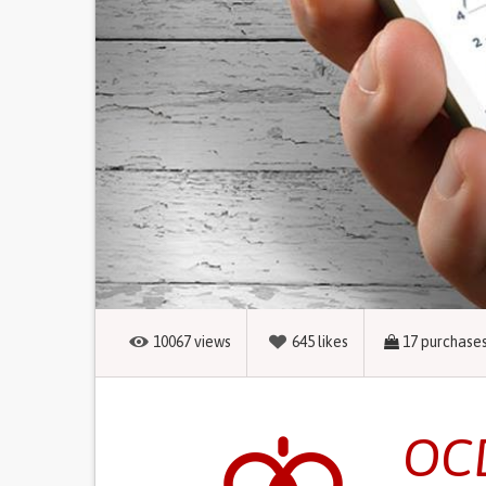
10067
views
645
likes
17
purchase
OCD