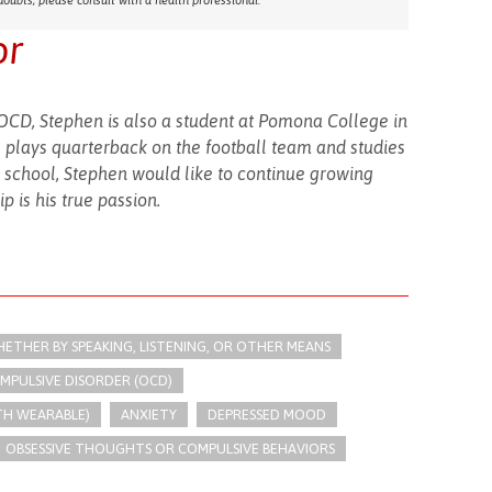
doubts, please consult with a health professional.
or
OCD, Stephen is also a student at Pomona College in
 plays quarterback on the football team and studies
 school, Stephen would like to continue growing
 is his true passion.
THER BY SPEAKING, LISTENING, OR OTHER MEANS
MPULSIVE DISORDER (OCD)
TH WEARABLE)
ANXIETY
DEPRESSED MOOD
OBSESSIVE THOUGHTS OR COMPULSIVE BEHAVIORS