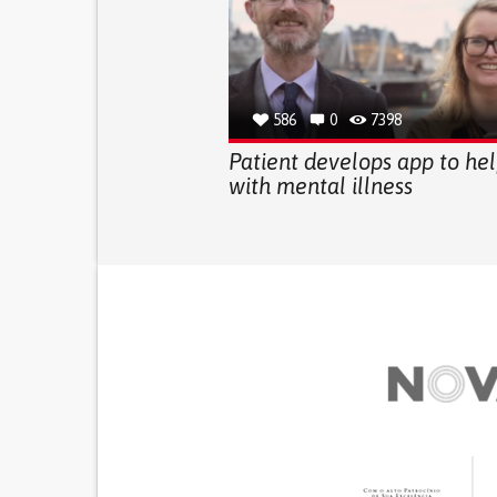
586
0
7398
Patient develops app to he
with mental illness