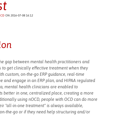
t
CD
ON 2016-07-08 16:12
ion
the gap between mental health practitioners and
 to get clinically effective treatment when they
with custom, on-the-go ERP guidance, real-time
ge and engage in an ERP plan, and HIPAA regulated
ta, mental health clinicians are enabled to
s better in one, centralized place, creating a more
Additionally using nOCD, people with OCD can do more
eir "all-in-one treatment" is always available,
on-the-go or if they need help structuring and/or