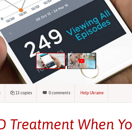
s
13
copies
0
comments
Help Ukraine
 Treatment When Yo