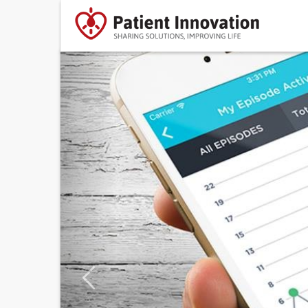
Previous