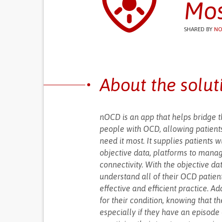
Mos
SHARED BY
NO
About the solut
nOCD is an app that helps bridge 
people with OCD, allowing patients
need it most. It supplies patients 
objective data, platforms to mana
connectivity. With the objective da
understand all of their OCD patient
effective and efficient practice. 
for their condition, knowing that th
especially if they have an episode 