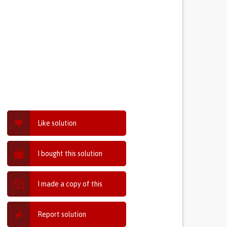
Like solution
I bought this solution
I made a copy of this
Report solution