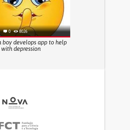
0
8026
 boy develops app to help
 with depression