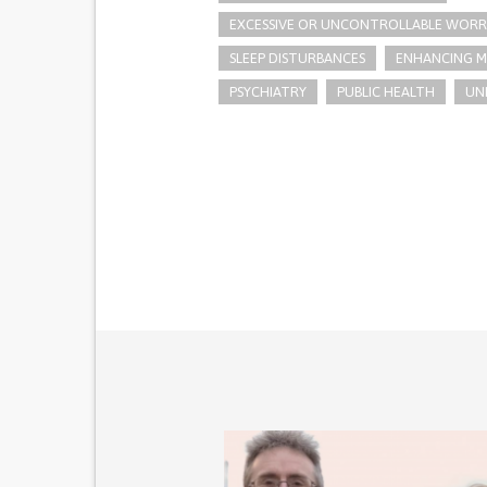
EXCESSIVE OR UNCONTROLLABLE WORR
SLEEP DISTURBANCES
ENHANCING M
PSYCHIATRY
PUBLIC HEALTH
UN