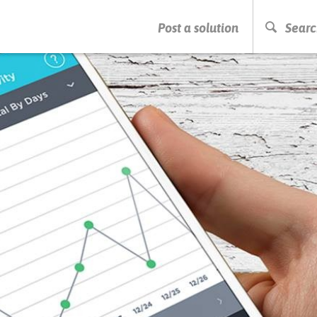
PRESS ENTER TO START SEARCHING
Post a solution
Searc