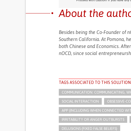
Proceed with caution! If you have any 
About the auth
Besides being the Co-Founder of n
Southern California. At Pomona, he
both Chinese and Economics. After
nOCD, since social entrepreneurship
TAGS ASSOCIATED TO THIS SOLUTION
COMMUNICATION: COMMUNICATING, WHE
SOCIAL INTERACTION
OBSESSIVE-CO
APP (INCLUDING WHEN CONNECTED WI
IRRITABILITY OR ANGER OUTBURSTS
DELUSIONS (FIXED FALSE BELIEFS)