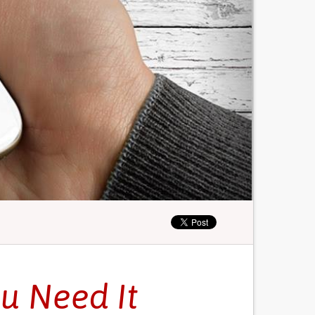
u Need It