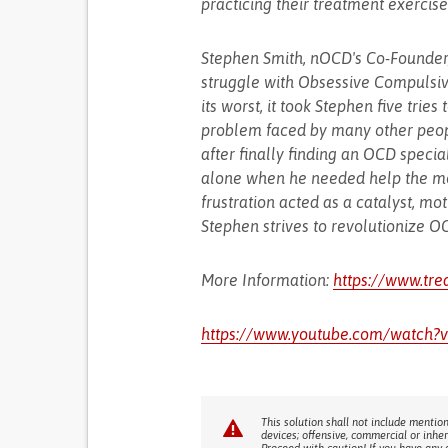
practicing their treatment exercise
Stephen Smith, nOCD's Co-Founder,
struggle with Obsessive Compulsi
its worst, it took Stephen five tries
problem faced by many other peopl
after finally finding an OCD specia
alone when he needed help the mos
frustration acted as a catalyst, m
Stephen strives to revolutionize 
More Information:
https://www.tr
https://www.youtube.com/watch
This solution shall not include mention
devices; offensive, commercial or inhe