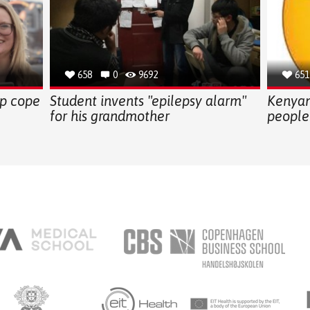
658
0
9692
651
lp cope
Student invents "epilepsy alarm"
Kenyan
for his grandmother
people