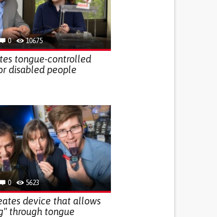
0
10675
ates tongue-controlled
r disabled people
0
5623
ates device that allows
ng" through tongue