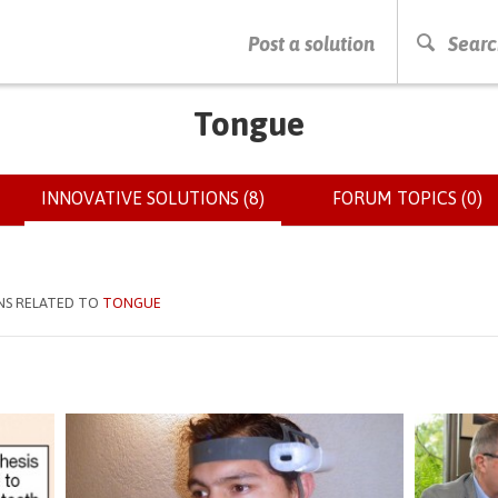
PRESS ENTER TO START SEARCHING
Post a solution
Searc
Tongue
INNOVATIVE SOLUTIONS (8)
(ACTIVE
FORUM TOPICS (0)
TAB)
NS RELATED TO
TONGUE