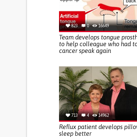
823
0
16649
Team develops tongue prosth
to help colleague who had t
cancer speak again
713
4
14962
Reflux patient develops pillo
sleep better