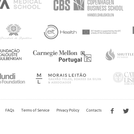
FAQs
Terms of Service
Privacy Policy
Contacts