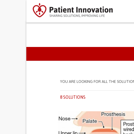
PRIMARY TABS
YOU ARE LOOKING FOR ALL THE SOLUTIO
8 SOLUTIONS