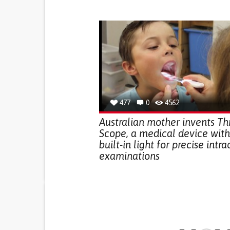
477
0
4562
Australian mother invents Th
Scope, a medical device with
built-in light for precise intra
examinations