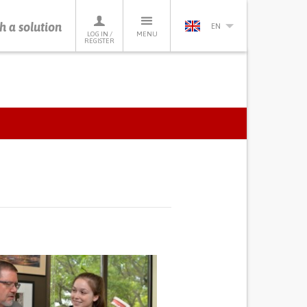
h a solution
EN
LOG IN /
MENU
REGISTER