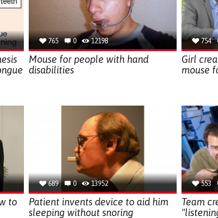
765
0
12198
754
esis
Mouse for people with hand
Girl cre
ongue
disabilities
mouse fo
689
0
13952
553
w to
Patient invents device to aid him
Team cre
sleeping without snoring
"listeni