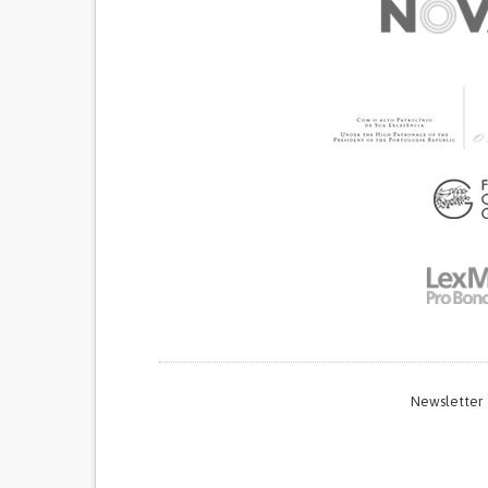
Newsletter