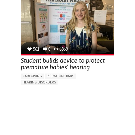
HEADPHONES...)
BODY-WORN SOLUTIONS (CLOTHING, ACCESSORIES,
SHOES, SENSORS...)
HEARING LOSS OR RINGING IN THE EARS (TINNITUS)
REGAINING SENSORY FUNCTION
MANAGING NEUROLOGICAL DISORDERS
OTORHINOLARYNGOLOGY
NEW ZEALAND
561
0
6869
Student builds device to protect
premature babies’ hearing
CAREGIVING
PREMATURE BABY
HEARING DISORDERS
5 SENSES SUPPORT DEVICES: (GLASSES, HEARING AIDS,
HEADPHONES...)
ASSISTIVE DAILY LIFE DEVICE (TO HELP ADL)
SLEEP DISTURBANCES
HEARING LOSS OR RINGING IN THE EARS (TINNITUS)
REGAINING SENSORY FUNCTION
PREVENTING (VACCINATION, PROTECTION, FALLS,
RESEARCH/MAPPING)
CAREGIVING SUPPORT
OTORHINOLARYNGOLOGY