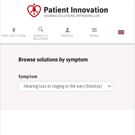
PRESS ENTER TO START SEARCHING
POST A SOLUTION
SEARCH A
PROFILE
MENU
SOLUTION
Browse solutions by symptom
Symptom