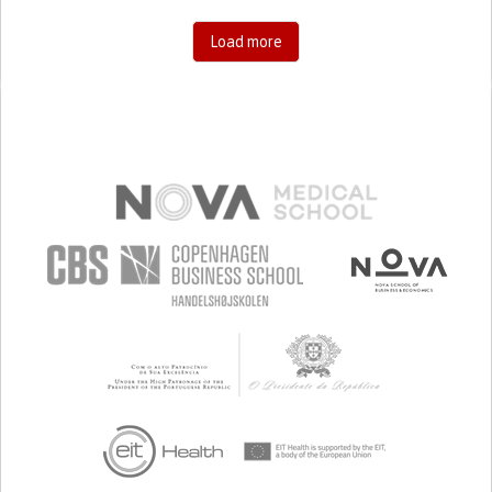
PEDIATRICS
UNITED STATES
Load more