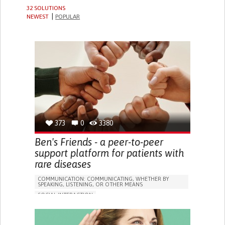
32 SOLUTIONS
NEWEST
POPULAR
373
0
3380
Ben's Friends - a peer-to-peer
support platform for patients with
rare diseases
COMMUNICATION: COMMUNICATING, WHETHER BY
SPEAKING, LISTENING, OR OTHER MEANS
SOCIAL INTERACTION
ARTERIOVENOUS MALFORMATION (AVM)
VASCULAR DISEASES
ONLINE SERVICE
HEADACHES