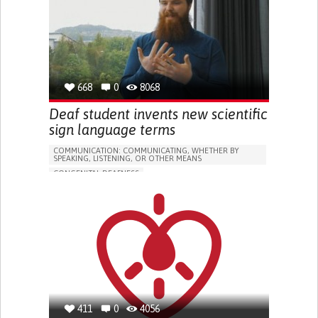
HEADPHONES...)
HEARING LOSS OR RINGING IN THE EARS (TINNITUS)
PROMOTING SELF-MANAGEMENT
PREVENTING (VACCINATION, PROTECTION, FALLS,
RESEARCH/MAPPING)
CAREGIVING SUPPORT
NEUROLOGY
668
0
8068
OTORHINOLARYNGOLOGY
UNITED STATES
Deaf student invents new scientific
sign language terms
COMMUNICATION: COMMUNICATING, WHETHER BY
SPEAKING, LISTENING, OR OTHER MEANS
CONGENITAL DEAFNESS
EDUCATIONAL/LEISURE DEVICE (BOOK, TOY, GAME...)
STRATEGY/TIP​
HEARING LOSS OR RINGING IN THE EARS (TINNITUS)
IMPROVING SPEECH AND COMMUNICATION
OTORHINOLARYNGOLOGY
UNITED KINGDOM
411
0
4056