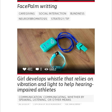
FacePalm writting
CAREGIVING
SOCIAL INTERACTION
BLINDNESS
NEUROFIBROMATOSIS
STRATEGY/TIP​
VISION PROBLEMS
DIFFICULTY SPEAKING OR UNDERSTANDING SPEECH
HEARING LOSS OR RINGING IN THE EARS (TINNITUS)
PROMOTING SELF-MANAGEMENT
MANAGING NEUROLOGICAL DISORDERS
PROMOTING INCLUSIVITY AND SOCIAL INTEGRATION
IMPROVING SPEECH AND COMMUNICATION
CAREGIVING SUPPORT
MEDICAL GENETICS
OPHTHALMOLOGY
OTORHINOLARYNGOLOGY
481
0
6663
IRELAND
Girl develops whistle that relies on
vibration and light to help hearing-
impaired athletes
COMMUNICATION: COMMUNICATING, WHETHER BY
SPEAKING, LISTENING, OR OTHER MEANS
PLAYING
HEARING DISORDERS
3D PRINTED
5 SENSES SUPPORT DEVICES: (GLASSES, HEARING AIDS,