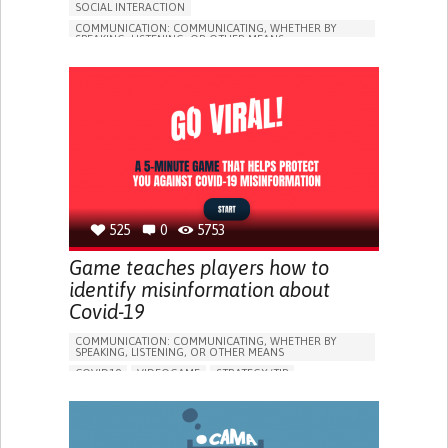
SOCIAL INTERACTION
COMMUNICATION: COMMUNICATING, WHETHER BY
SPEAKING, LISTENING, OR OTHER MEANS
COVID19
STRATEGY/TIP​
SOCIAL WITHDRAWAL OR ISOLATION
BUILDING SUPPORTIVE COMMUNITY RELATIONSHIPS
ENHANCING MENTAL HEALTH
CAREGIVING SUPPORT
INFECTIOUS DISEASES
PUBLIC HEALTH
UNITED STATES
525
0
5753
Game teaches players how to
identify misinformation about
Covid-19
COMMUNICATION: COMMUNICATING, WHETHER BY
SPEAKING, LISTENING, OR OTHER MEANS
COVID19
VIDEOGAME
STRATEGY/TIP​
ENHANCING HEALTH LITERACY
PREVENTING (VACCINATION, PROTECTION, FALLS,
RESEARCH/MAPPING)
RAISE AWARENESS
INFECTIOUS DISEASES