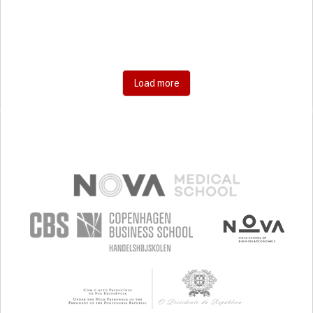
SHARP CHEST PAIN WORSENED BY BREATHING
(PLEURITIC PAIN)
HYPOVENTILATION
SINUS PAIN OR PRESSURE.
SHORTNESS OF BREATH
PREVENTING (VACCINATION, PROTECTION, FALLS,
RESEARCH/MAPPING)
GENERAL AND FAMILY MEDICINE
Load more
INFECTIOUS DISEASES
INTENSIVE CARE MEDICINE
PNEUMOLOGY
PUBLIC HEALTH
KENYA