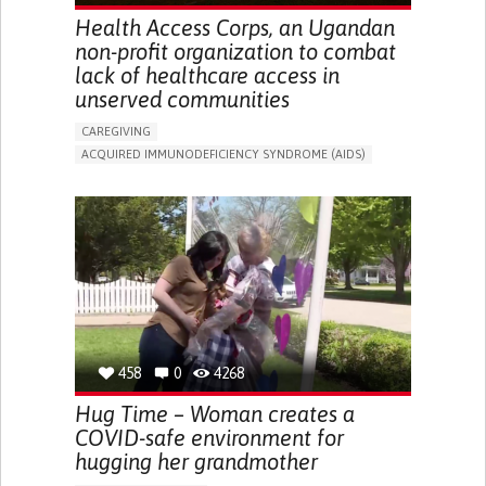
Health Access Corps, an Ugandan
non-profit organization to combat
lack of healthcare access in
unserved communities
CAREGIVING
ACQUIRED IMMUNODEFICIENCY SYNDROME (AIDS)
IN PERSON SERVICE
ENHANCING HEALTH LITERACY
TO IMPLEMENT MEDICAL EXAMINATION
BUILDING SUPPORTIVE COMMUNITY RELATIONSHIPS
TO IMPLEMENT A DIAGNOSTIC TOOL
PREVENTING (VACCINATION, PROTECTION, FALLS,
RESEARCH/MAPPING)
SUPPORT ON PUERPERIUM/POST-CHILDBIRTH
RAISE AWARENESS
PUBLIC HEALTH
UGANDA
458
0
4268
Hug Time – Woman creates a
COVID-safe environment for
hugging her grandmother