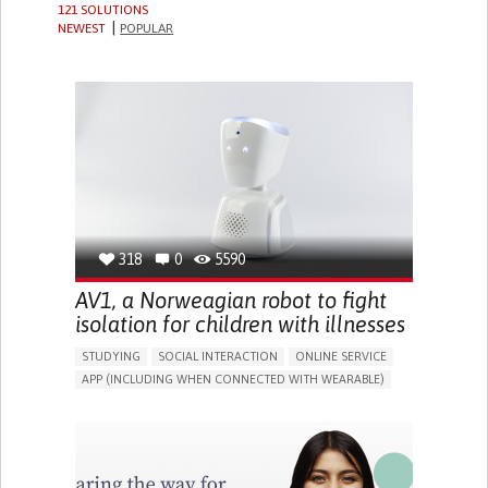
121 SOLUTIONS
NEWEST
POPULAR
318
0
5590
AV1, a Norweagian robot to fight
isolation for children with illnesses
STUDYING
SOCIAL INTERACTION
ONLINE SERVICE
APP (INCLUDING WHEN CONNECTED WITH WEARABLE)
ASSISTIVE DAILY LIFE DEVICE (TO HELP ADL)
BUILDING SUPPORTIVE COMMUNITY RELATIONSHIPS
PROMOTING INCLUSIVITY AND SOCIAL INTEGRATION
CAREGIVING SUPPORT
PEDIATRICS
PUBLIC HEALTH