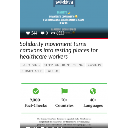
PNEUMOLOGY
PUBLIC HEALTH
UNITED KINGDOM
544
0
6533
Solidarity movement turns
caravans into resting places for
healthcare workers
CAREGIVING
SLEEP FUNCTION: RESTING
COVID19
STRATEGY/TIP​
FATIGUE
BUILDING SUPPORTIVE COMMUNITY RELATIONSHIPS
IMPROVING SPEECH AND COMMUNICATION
PREVENTING (VACCINATION, PROTECTION, FALLS,
RESEARCH/MAPPING)
RAISE AWARENESS
CAREGIVING SUPPORT
PNEUMOLOGY
PUBLIC HEALTH
PORTUGAL