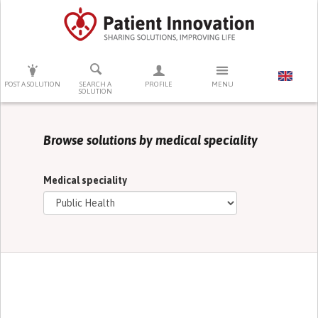
PRESS ENTER TO START SEARCHING
POST A SOLUTION
SEARCH A
PROFILE
MENU
SOLUTION
Browse solutions by medical speciality
Medical speciality