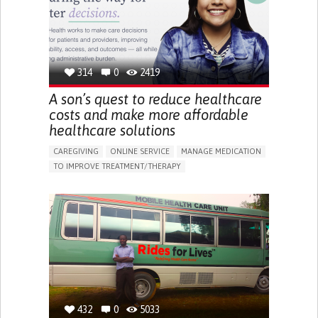
PEDIATRIC INNOVATIONS
NORWAY
314
0
2419
A son’s quest to reduce healthcare
costs and make more affordable
healthcare solutions
CAREGIVING
ONLINE SERVICE
MANAGE MEDICATION
TO IMPROVE TREATMENT/THERAPY
CAREGIVING SUPPORT
CLINICAL PHARMACOLOGY
GENERAL AND FAMILY MEDICINE
PUBLIC HEALTH
AGING
UNITED STATES
432
0
5033