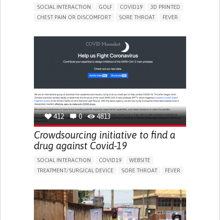
SOCIAL INTERACTION
GOLF
COVID19
3D PRINTED
CHEST PAIN OR DISCOMFORT
SORE THROAT
FEVER
FATIGUE
DIFFICULTY BREATHING DEEPLY
NASAL CONGESTION
DRY COUGH
SHARP CHEST PAIN WORSENED BY BREATHING
(PLEURITIC PAIN)
SINUS PAIN OR PRESSURE.
SHORTNESS OF BREATH
PROMOTING INCLUSIVITY AND SOCIAL INTEGRATION
PREVENTING (VACCINATION, PROTECTION, FALLS,
RESEARCH/MAPPING)
GENERAL AND FAMILY MEDICINE
INFECTIOUS DISEASES
PNEUMOLOGY
UNITED STATES
412
0
4813
Crowdsourcing initiative to find a
drug against Covid-19
SOCIAL INTERACTION
COVID19
WEBSITE
TREATMENT/SURGICAL DEVICE
SORE THROAT
FEVER
FATIGUE
NASAL CONGESTION
DRY COUGH
SHARP CHEST PAIN WORSENED BY BREATHING
(PLEURITIC PAIN)
SINUS PAIN OR PRESSURE.
SHORTNESS OF BREATH
IMPROVING RESPIRATORY FUNCTION