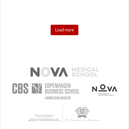
SHARP CHEST PAIN WORSENED BY BREATHING
(PLEURITIC PAIN)
SINUS PAIN OR PRESSURE.
SHORTNESS OF BREATH
BUILDING SUPPORTIVE COMMUNITY RELATIONSHIPS
PROMOTING INCLUSIVITY AND SOCIAL INTEGRATION
GENERAL AND FAMILY MEDICINE
Load more
INFECTIOUS DISEASES
PNEUMOLOGY
PSYCHIATRY
PUBLIC HEALTH
UNITED STATES