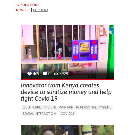
17 SOLUTIONS
NEWEST
POPULAR
469
0
5928
Innovator from Kenya creates
device to sanitize money and help
fight Covid-19
(SELF)-CARE: HYGIENE: MAINTAINING PERSONAL HYGIENE
SOCIAL INTERACTION
COVID19
ASSISTIVE TECHNOLOGY ACCESS
STRATEGY/TIP​
SORE THROAT
FEVER
FATIGUE
DIFFICULTY BREATHING DEEPLY
NASAL CONGESTION