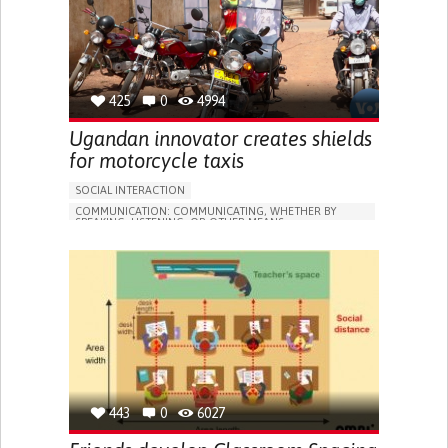
TO IMPROVE TREATMENT/THERAPY
PREVENTING (VACCINATION, PROTECTION, FALLS,
RESEARCH/MAPPING)
GENERAL AND FAMILY MEDICINE
INFECTIOUS DISEASES
PNEUMOLOGY
PUBLIC HEALTH
UNITED STATES
425
0
4994
Ugandan innovator creates shields
for motorcycle taxis
SOCIAL INTERACTION
COMMUNICATION: COMMUNICATING, WHETHER BY
SPEAKING, LISTENING, OR OTHER MEANS
COVID19
ASSISTIVE DAILY LIFE DEVICE (TO HELP ADL)
STRATEGY/TIP​
SORE THROAT
FEVER
FATIGUE
NASAL CONGESTION
DRY COUGH
SHARP CHEST PAIN WORSENED BY BREATHING
(PLEURITIC PAIN)
SINUS PAIN OR PRESSURE.
SHORTNESS OF BREATH
IMPROVING RESPIRATORY FUNCTION
PROMOTING SELF-MANAGEMENT
PROMOTING INCLUSIVITY AND SOCIAL INTEGRATION
443
0
6027
PREVENTING (VACCINATION, PROTECTION, FALLS,
RESEARCH/MAPPING)