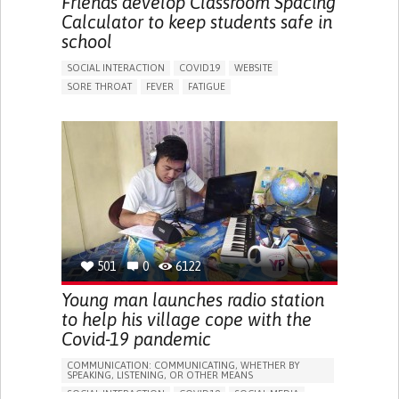
Friends develop Classroom Spacing
GENERAL AND FAMILY MEDICINE
INFECTIOUS DISEASES
Calculator to keep students safe in
PNEUMOLOGY
UGANDA
school
SOCIAL INTERACTION
COVID19
WEBSITE
SORE THROAT
FEVER
FATIGUE
DIFFICULTY BREATHING DEEPLY
NASAL CONGESTION
DRY COUGH
SHARP CHEST PAIN WORSENED BY BREATHING
(PLEURITIC PAIN)
SINUS PAIN OR PRESSURE.
SHORTNESS OF BREATH
PROMOTING SELF-MANAGEMENT
PROMOTING INCLUSIVITY AND SOCIAL INTEGRATION
PREVENTING (VACCINATION, PROTECTION, FALLS,
RESEARCH/MAPPING)
RAISE AWARENESS
GENERAL AND FAMILY MEDICINE
501
0
6122
INFECTIOUS DISEASES
PEDIATRICS
PNEUMOLOGY
PUBLIC HEALTH
POLAND
Young man launches radio station
to help his village cope with the
Covid-19 pandemic
COMMUNICATION: COMMUNICATING, WHETHER BY
SPEAKING, LISTENING, OR OTHER MEANS
SOCIAL INTERACTION
COVID19
SOCIAL MEDIA