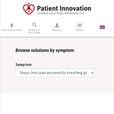
PRESS ENTER TO START SEARCHING
POST A SOLUTION
SEARCH A
PROFILE
MENU
SOLUTION
Browse solutions by symptom
Symptom