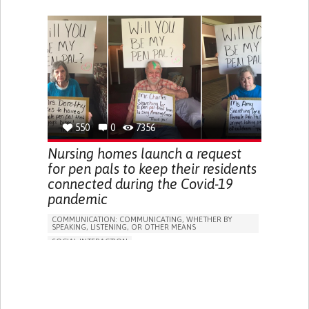
ONLINE SERVICE
PODCAST
SORE THROAT
FEVER
FATIGUE
NASAL CONGESTION
DRY COUGH
SHARP CHEST PAIN WORSENED BY BREATHING
(PLEURITIC PAIN)
SINUS PAIN OR PRESSURE.
SHORTNESS OF BREATH
PROMOTING INCLUSIVITY AND SOCIAL INTEGRATION
PREVENTING (VACCINATION, PROTECTION, FALLS,
RESEARCH/MAPPING)
RAISE AWARENESS
GENERAL AND FAMILY MEDICINE
550
0
7356
INFECTIOUS DISEASES
PNEUMOLOGY
PUBLIC HEALTH
INDIA
Nursing homes launch a request
for pen pals to keep their residents
connected during the Covid-19
pandemic
COMMUNICATION: COMMUNICATING, WHETHER BY
SPEAKING, LISTENING, OR OTHER MEANS
SOCIAL INTERACTION
WRITING (LETTERS, SONGS, PEOMS)
COVID19
SOCIAL MEDIA
SORE THROAT
FEVER
FATIGUE
DIFFICULTY BREATHING DEEPLY
NASAL CONGESTION
DRY COUGH