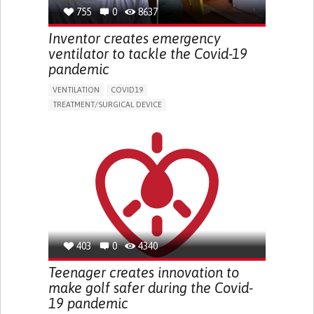
GENERAL AND FAMILY MEDICINE
INFECTIOUS DISEASES
755
0
8637
PNEUMOLOGY
PUBLIC HEALTH
KENYA
Inventor creates emergency
ventilator to tackle the Covid-19
pandemic
VENTILATION
COVID19
TREATMENT/SURGICAL DEVICE
ASSISTIVE DAILY LIFE DEVICE (TO HELP ADL)
CHEST PAIN OR DISCOMFORT
SORE THROAT
FEVER
FATIGUE
DIFFICULTY BREATHING DEEPLY
NASAL CONGESTION
DRY COUGH
SHARP CHEST PAIN WORSENED BY BREATHING
(PLEURITIC PAIN)
SINUS PAIN OR PRESSURE.
SHORTNESS OF BREATH
IMPROVING RESPIRATORY FUNCTION
TO IMPROVE TREATMENT/THERAPY
GENERAL AND FAMILY MEDICINE
403
0
4340
INFECTIOUS DISEASES
PNEUMOLOGY
INDIA
Teenager creates innovation to
make golf safer during the Covid-
19 pandemic