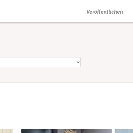
DRÜCKEN SIE AUF ENTER UM DIE SUCHE ZU STARTEN
Veröffentlichen