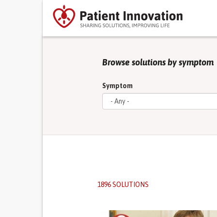
Browse solutions by symptom
Symptom
1896 SOLUTIONS