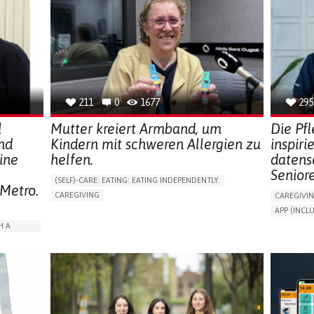
211
0
1677
295
l
Mutter kreiert Armband, um
Die Pf
nd
Kindern mit schweren Allergien zu
inspiri
ine
helfen.
datens
Senior
(SELF)-CARE: EATING: EATING INDEPENDENTLY.
 Metro.
CAREGIVING
CAREGIVI
ALLERGIC REACTION (FOOD, DRUGS,
APP (INC
MATERIAL/CHEMICALS)
AI ALGORI
H A
BODY-WORN SOLUTIONS (CLOTHING, ACCESSORIES,
SHOES, SENSORS...)
ASSISTIVE 
ALLEVIATING ALLERGIES
PROMOTIN
ARABLE)
PREVENTING (VACCINATION, PROTECTION, FALLS,
PREVENTIN
RESEARCH/MAPPING)
RESEARCH
ISOLATION
CAREGIVING SUPPORT
IMMUNO-ALLERGOLOGY
CAREGIVI
SPAIN
GENERAL A
RATION