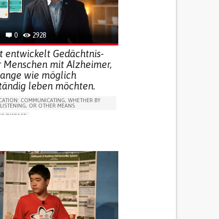
R SUPPORT
 FOR DISABLED PEOPLE
INDIA
0
2928
t entwickelt Gedächtnis-
r Menschen mit Alzheimer,
 lange wie möglich
ständig leben möchten.
ATION: COMMUNICATING, WHETHER BY
 LISTENING, OR OTHER MEANS
'S DISEASE
LUDING WHEN CONNECTED WITH WEARABLE)
OSS
PROMOTING SELF-MANAGEMENT
 NEUROLOGICAL DISORDERS
NG SUPPORT
ND FAMILY MEDICINE
NEUROLOGY