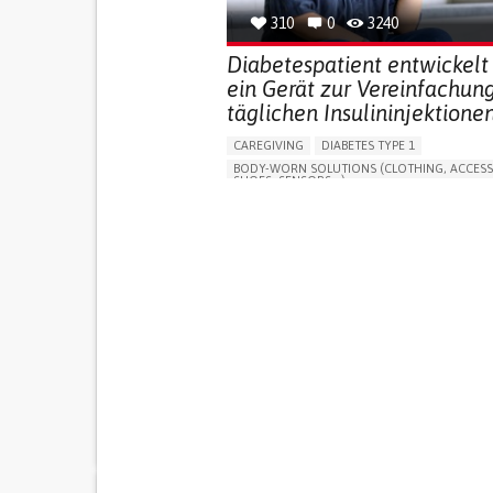
310
0
3240
Diabetespatient entwickelt
ein Gerät zur Vereinfachun
täglichen Insulininjektionen
CAREGIVING
DIABETES TYPE 1
BODY-WORN SOLUTIONS (CLOTHING, ACCESS
SHOES, SENSORS...)
MANAGING DIABETES
ENDOCRINOLOGY
SINGAPORE