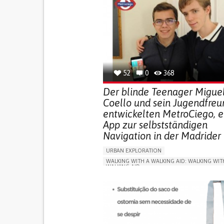
52
0
368
Der blinde Teenager Migue
Coello und sein Jugendfreu
entwickelten MetroCiego, e
App zur selbstständigen
Navigation in der Madrider
URBAN EXPLORATION
WALKING WITH A WALKING AID: WALKING WIT
WALKING AID
BLINDNESS
APP (INCLUDING WHEN CONNECTED WITH WE
ONLINE SERVICE
SOCIAL WITHDRAWAL OR 
VISION PROBLEMS
PROMOTING INCLUSIVITY AND SOCIAL INTEG