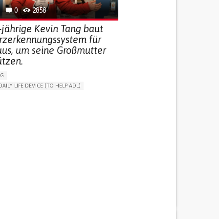
0
2858
-jährige Kevin Tang baut
urzerkennungssystem für
aus, um seine Großmutter
ützen.
NG
DAILY LIFE DEVICE (TO HELP ADL)
THM
FREQUENT FALLS
 NEUROLOGICAL DISORDERS
G (VACCINATION, PROTECTION, FALLS,
/MAPPING)
NG SUPPORT
ND FAMILY MEDICINE
AGING
ATES