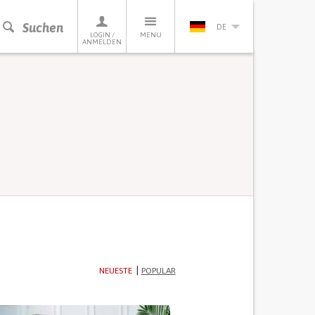
Suchen
DE
LOGIN /
MENU
ANMELDEN
NEUESTE
POPULAR