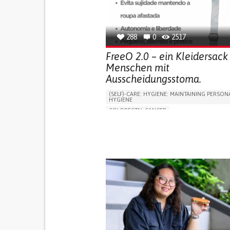
OPHTHALMOLOGY
SPAIN
288
0
2517
FreeO 2.0 – ein Kleidersack 
Menschen mit
Ausscheidungsstoma.
(SELF)-CARE: HYGIENE: MAINTAINING PERSON
HYGIENE
COLORECTAL CANCER
ASSISTIVE DAILY LIFE DEVICE (TO HELP ADL)
PROMOTING SELF-MANAGEMENT
GASTROENTEROLOGY
MEDICAL ONCOLOG
PORTUGAL