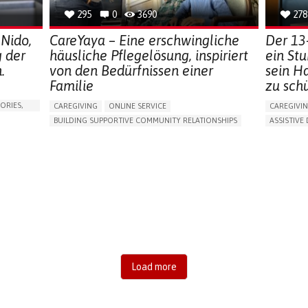
295
0
3690
278
 Nido,
CareYaya – Eine erschwingliche
Der 13
g der
häusliche Pflegelösung, inspiriert
ein St
.
von den Bedürfnissen einer
sein H
Familie
zu sch
ORIES,
CAREGIVING
ONLINE SERVICE
CAREGIVI
BUILDING SUPPORTIVE COMMUNITY RELATIONSHIPS
ASSISTIVE 
RAISE AWARENESS
CAREGIVING SUPPORT
AI ALGORI
GENERAL AND FAMILY MEDICINE
AGING
MANAGING
CAREGIVER SUPPORT
UNITED STATES
PREVENTIN
RESEARCH
CAREGIVI
GENERAL A
UNITED ST
Load more