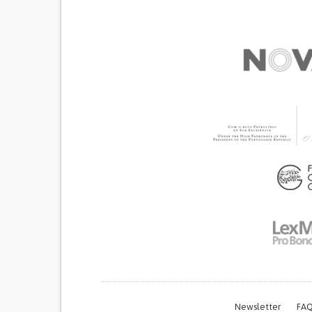
Newsletter
FAQ