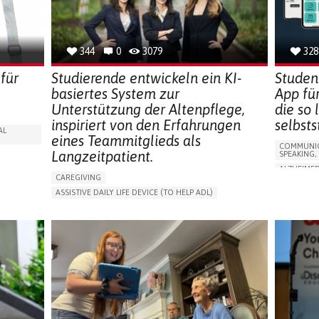
CAREGIVE
SOLUTIONS
344
0
3079
328
für
Studierende entwickeln ein KI-
Studen
basiertes System zur
App fü
Unterstützung der Altenpflege,
die so
inspiriert von den Erfahrungen
selbst
AL
eines Teammitglieds als
COMMUNIC
Langzeitpatient.
SPEAKING,
ALZHEIMER
CAREGIVING
APP (INC
ASSISTIVE DAILY LIFE DEVICE (TO HELP ADL)
Y
MEMORY L
AI ALGORITHM
PROMOTING SELF-MANAGEMENT
MANAGING
MAINTAINING BALANCE AND MOBILITY
CAREGIVI
PREVENTING (VACCINATION, PROTECTION, FALLS,
GENERAL A
RESEARCH/MAPPING)
FRANCE
GENERAL AND FAMILY MEDICINE
CAREGIVER SUPPORT
UNITED STATES