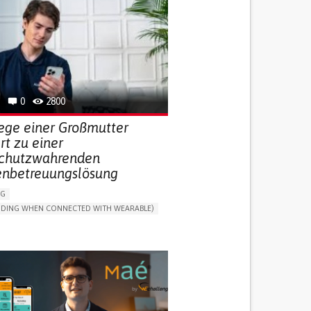
0
2800
lege einer Großmutter
ert zu einer
chutzwahrenden
enbetreuungslösung
NG
LUDING WHEN CONNECTED WITH WEARABLE)
THM
ONLINE SERVICE
DAILY LIFE DEVICE (TO HELP ADL)
G SELF-MANAGEMENT
G (VACCINATION, PROTECTION, FALLS,
/MAPPING)
NG SUPPORT
ND FAMILY MEDICINE
MOBILITY ISSUES