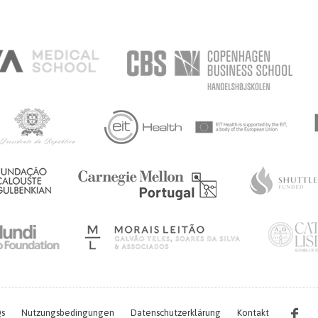
s
Nutzungsbedingungen
Datenschutzerklärung
Kontakt