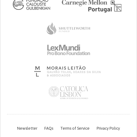
Newsletter
FAQs
Terms of Service
Privacy Policy