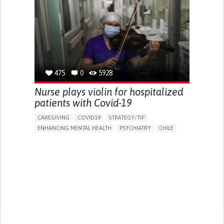
TO IMPLEMENT MEDICAL EXAMINATION
MEDICAL ONCOLOGY
CHILE
475
0
5928
Nurse plays violin for hospitalized
patients with Covid-19
CAREGIVING
COVID19
STRATEGY/TIP​
ENHANCING MENTAL HEALTH
PSYCHIATRY
CHILE