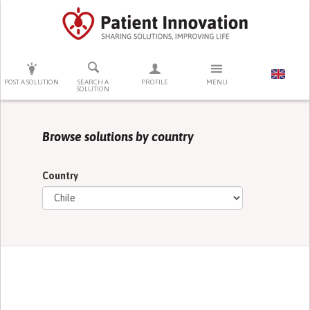
PRESS ENTER TO START SEARCHING
POST A SOLUTION
SEARCH A
PROFILE
MENU
SOLUTION
Browse solutions by country
Country