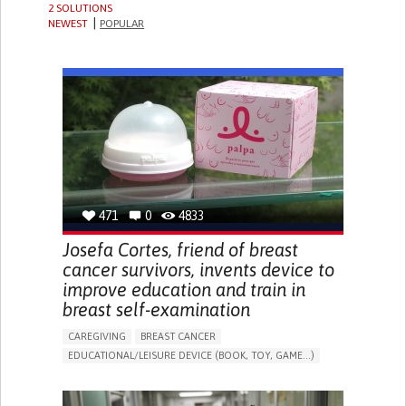
2 SOLUTIONS
NEWEST
POPULAR
471
0
4833
Josefa Cortes, friend of breast
cancer survivors, invents device to
improve education and train in
breast self-examination
CAREGIVING
BREAST CANCER
EDUCATIONAL/LEISURE DEVICE (BOOK, TOY, GAME...)
ENHANCING HEALTH LITERACY
PROMOTING SELF-MANAGEMENT