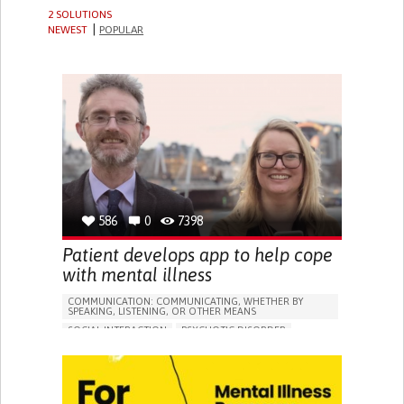
2 SOLUTIONS
NEWEST
POPULAR
586
0
7398
Patient develops app to help cope
with mental illness
COMMUNICATION: COMMUNICATING, WHETHER BY
SPEAKING, LISTENING, OR OTHER MEANS
SOCIAL INTERACTION
PSYCHOTIC DISORDER
DEPRESSIVE DISORDERS (MAJOR DEPRESSION,
CHILDHOOD DEPRESSION, POSTPARTUM DEPRESSION)
APP (INCLUDING WHEN CONNECTED WITH WEARABLE)
ANXIETY
DEPRESSED MOOD
PANIC ATTACKS