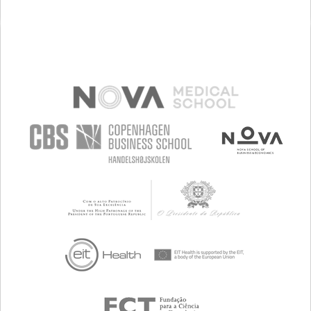
SOCIAL WITHDRAWAL OR ISOLATION
DEPRESSED MOOD
IRRITABILITY OR ANGER OUTBURSTS
RESTLESSNESS OR FEELING SLOWED DOWN
LOSS OF INTEREST OR PLEASURE IN ACTIVITIES
(ANHEDONIA)
PANIC ATTACKS
DIFFICULTY CONTROLLING IMPULSES
FEELINGS OF GUILT OR WORTHLESSNESS
SUICIDAL THOUGHTS OR BEHAVIORS
HALLUCINATIONS (PERCEIVING THINGS THAT AREN'T
THERE)
DELUSIONS (FIXED FALSE BELIEFS)
CHANGES IN APPETITE OR WEIGHT
SLEEP DISTURBANCES
PROMOTING SELF-MANAGEMENT
BUILDING SUPPORTIVE COMMUNITY RELATIONSHIPS
ENHANCING MENTAL HEALTH
CHILD AND ADOLESCENT PSYCHIATRY
PSYCHIATRY
UNITED STATES