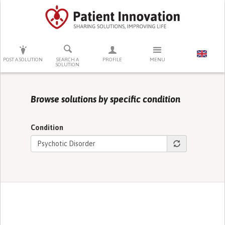
PRESS ENTER TO START SEARCHING
POST A SOLUTION
SEARCH A
PROFILE
MENU
SOLUTION
Browse solutions by specific condition
Condition