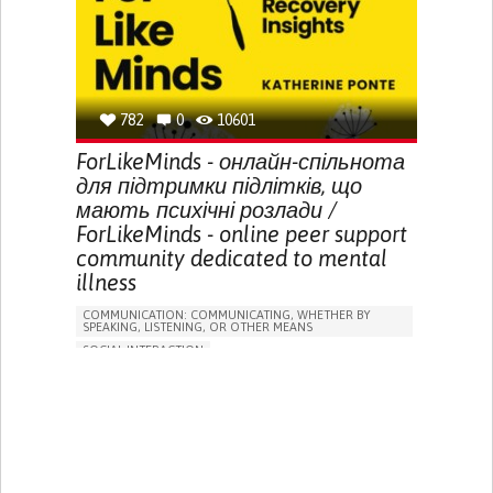
HALLUCINATIONS (PERCEIVING THINGS THAT AREN'T
THERE)
SLEEP DISTURBANCES
ENHANCING MENTAL HEALTH
TO IMPROVE TREATMENT/THERAPY
PSYCHIATRY
PUBLIC HEALTH
UNITED KINGDOM
782
0
10601
ForLikeMinds - онлайн-спільнота
для підтримки підлітків, що
мають психічні розлади /
ForLikeMinds - online peer support
community dedicated to mental
illness
COMMUNICATION: COMMUNICATING, WHETHER BY
SPEAKING, LISTENING, OR OTHER MEANS
SOCIAL INTERACTION
DEPRESSIVE DISORDERS (MAJOR DEPRESSION,
CHILDHOOD DEPRESSION, POSTPARTUM DEPRESSION)
ANXIETY
SCHIZOAFFECTIVE DISORDER
BIPOLAR DISORDER
PSYCHOTIC DISORDER
ACUTE PSYCHOSIS
WEBSITE
ANXIETY
DIFFICULTY CONCENTRATING OR MAKING DECISIONS