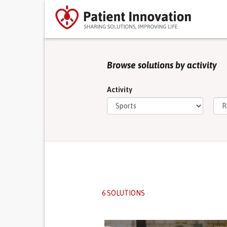
Browse solutions by activity
Activity
6 SOLUTIONS