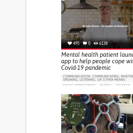
495
0
6138
Mental health patient laun
app to help people cope wi
Covid-19 pandemic
COMMUNICATION: COMMUNICATING, WHETHE
SPEAKING, LISTENING, OR OTHER MEANS
SOCIAL INTERACTION
RUBGY
COVID19
DEPRESSIVE DISORDERS (MAJOR DEPRESSION
CHILDHOOD DEPRESSION, POSTPARTUM DEPR
APP (INCLUDING WHEN CONNECTED WITH WE
ANXIETY
SORE THROAT
FEVER
FATIGU
DIFFICULTY BREATHING DEEPLY
NASAL CON
DRY COUGH
SOCIAL WITHDRAWAL OR ISO
DEPRESSED MOOD
SINUS PAIN OR PRESSUR
SHORTNESS OF BREATH