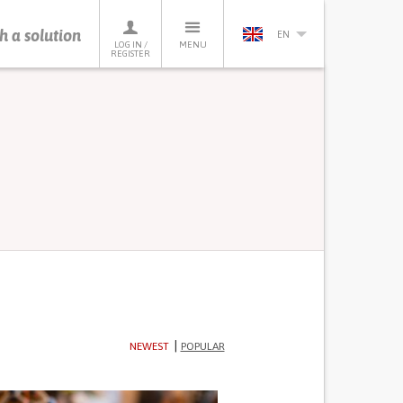
h a solution
EN
LOG IN /
MENU
REGISTER
NEWEST
POPULAR