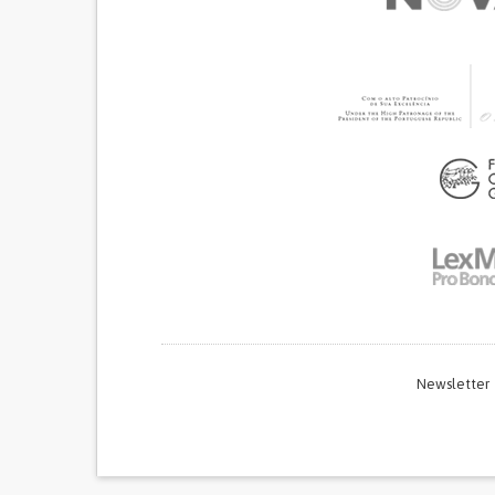
Newsletter