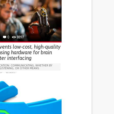
0
8897
ents low-cost, high-quality
sing hardware for brain
er interfacing
ATION: COMMUNICATING, WHETHER BY
 LISTENING, OR OTHER MEANS
NG
RUBGY
RY (ABSCESS, BRAIN BARRIER DEFECT, BRAIN
N, BRAIN HEMORRHAGE, BRAIN EDEMA)
SPINAL CORD INJURY/TETRAPLEGIA
D
ASSISTIVE TECHNOLOGY ACCESS
TY COORDINATING MOVEMENTS
EAKNESS
MEMORY LOSS
TURBANCES
HEADACHES
 NEUROLOGICAL DISORDERS