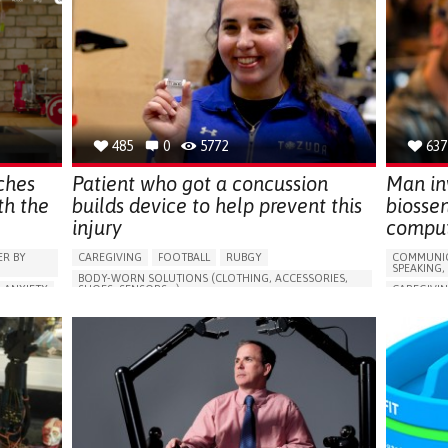
485
0
5772
637
ches
Patient who got a concussion
Man inv
th the
builds device to help prevent this
biossen
injury
comput
R BY
CAREGIVING
FOOTBALL
RUBGY
COMMUNIC
SPEAKING,
BODY-WORN SOLUTIONS (CLOTHING, ACCESSORIES,
ANXIETY
SHOES, SENSORS...)
CAREGIVI
,
CONCUSSION
MANAGING PAIN
BRAIN INJU
ESSION)
CONTUSIO
PRESERVING ORGAN FUNCTION
ARABLE)
CERVICAL 
TO IMPLEMENT A DIAGNOSTIC TOOL
E
3D PRINTE
PREVENTING (VACCINATION, PROTECTION, FALLS,
GESTION
RESEARCH/MAPPING)
DIFFICUL
LATION
PHYSICAL MEDICINE AND REHABILITATION
MUSCLE W
E.
SPORTS MEDICINE
UNITED STATES
SLEEP DIS
MANAGING