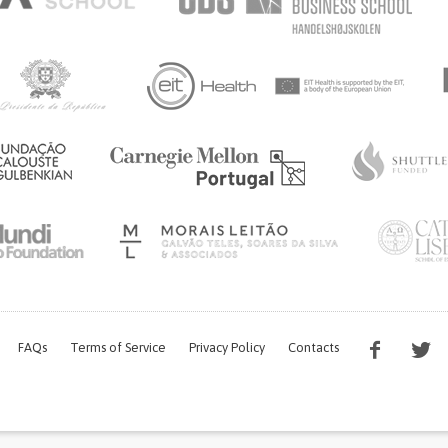
UNITED STATES
FAQs
Terms of Service
Privacy Policy
Contacts