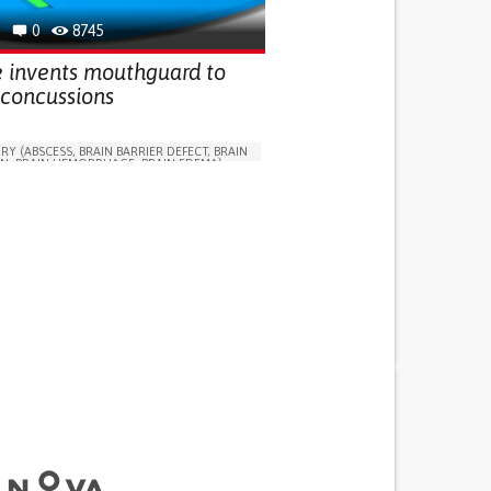
G (VACCINATION, PROTECTION, FALLS,
0
8745
/MAPPING)
GY
SPORTS MEDICINE
UNITED STATES
e invents mouthguard to
 concussions
RY (ABSCESS, BRAIN BARRIER DEFECT, BRAIN
N, BRAIN HEMORRHAGE, BRAIN EDEMA)
N SOLUTIONS (CLOTHING, ACCESSORIES,
NSORS...)
OBLEMS
LOSS OF BALANCE
OSS
CONFUSION
SLEEP DISTURBANCES
OSS OR RINGING IN THE EARS (TINNITUS)
S
DIZZINESS OR LIGHTHEADEDNESS
 NEUROLOGICAL DISORDERS
G (VACCINATION, PROTECTION, FALLS,
/MAPPING)
ND FAMILY MEDICINE
NEUROLOGY
ATES