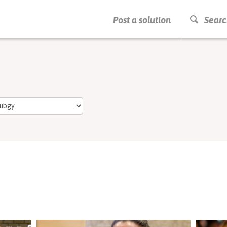
PRESS ENTER TO START SEARCHING
Post a solution
Searc