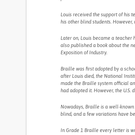
Louis received the support of his 
his other blind students. However, 
Later on, Louis became a teacher h
also published a book about the n
Exposition of Industry.
Braille was first adopted by a scho
after Louis died, the National Insti
made the Braille system official an
had adopted it. However, the U.S. d
Nowadays, Braille is a well-known
blind, and a few variations have 
In Grade 1 Braille every letter is wr