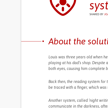
sys
SHARED BY
JO
About the solut
Louis was three years old when he 
playing at his dad’s shop. Despite 
both eyes, causing him complete bi
Back then, the reading system for t
be traced with a finger, which was s
Another system, called ‘night writin
communicate in the darkness, after