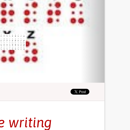
e writing