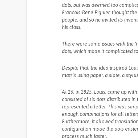
dots, but was deemed too complica
Francois-Rene Pignier, thought the 
people, and so he invited its invent
his class.
There were some issues with the ‘ni
dots, which made it complicated to
Despite that, the idea inspired Lou
matrix using paper, a slate, a styl
At 16, in 1825, Louis, came up with 
consisted of six dots distributed i
represented a letter. This was simpl
enough combinations for all letter
Furthermore, it allowed translation
configuration made the dots easier 
process much faster.