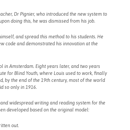
teacher, Dr Pignier, who introduced the new system to
upon doing this, he was dismissed from his job.
imself, and spread this method to his students. He
ew code and demonstrated his innovation at the
ol in Amsterdam. Eight years later, and two years
tute for Blind Youth, where Louis used to work, finally
d, by the end of the 19th century, most of the world
id so only in 1916.
 and widespread writing and reading system for the
been developed based on the original model:
itten out.