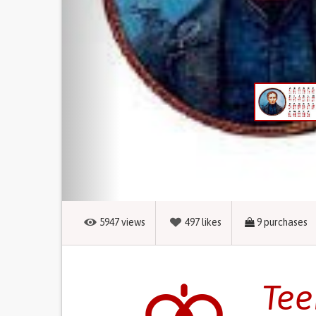
5947
views
497
likes
9
purchases
Tee