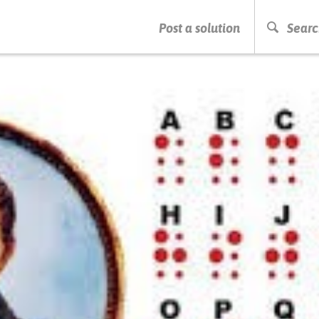
PRESS ENTER TO START SEARCHING
Post a solution
Searc