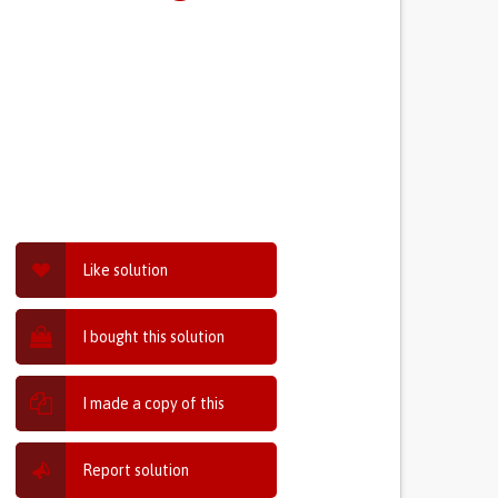
Like solution
I bought this solution
I made a copy of this
Report solution