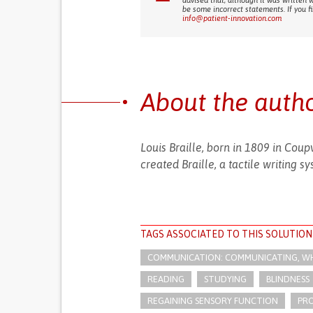
advised that, although it was written 
be some incorrect statements. If you f
info@patient-innovation.com
About the auth
Louis Braille, born in 1809 in Cou
created Braille, a tactile writing s
TAGS ASSOCIATED TO THIS SOLUTION
COMMUNICATION: COMMUNICATING, WHE
READING
STUDYING
BLINDNESS
REGAINING SENSORY FUNCTION
PR