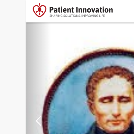
Previous