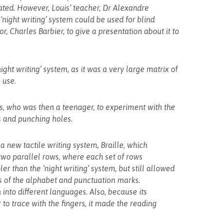
ted. However, Louis’ teacher, Dr Alexandre
‘night writing’ system could be used for blind
or, Charles Barbier, to give a presentation about it to
ght writing’ system, as it was a very large matrix of
 use.
is, who was then a teenager, to experiment with the
us and punching holes.
a new tactile writing system, Braille, which
n two parallel rows, where each set of rows
er than the ‘night writing’ system, but still allowed
s of the alphabet and punctuation marks.
 into different languages. Also, because its
to trace with the fingers, it made the reading