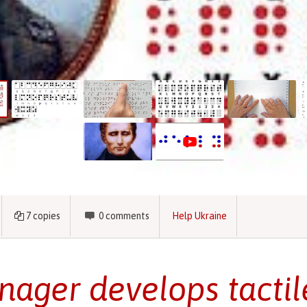
7
copies
0
comments
Help Ukraine
nager develops tactil