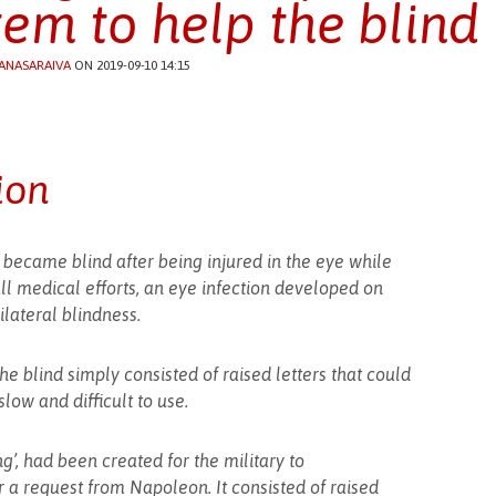
tem to help the blind
ANASARAIVA
ON 2019-09-10 14:15
ion
became blind after being injured in the eye while
all medical efforts, an eye infection developed on
lateral blindness.
he blind simply consisted of raised letters that could
low and difficult to use.
g’, had been created for the military to
 a request from Napoleon. It consisted of raised