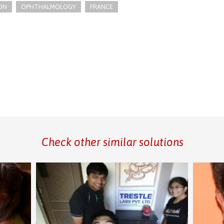
ON
OPHTHALMOLOGY
FRANCE
Check other similar solutions