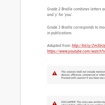
Grade 2 Braille combines letters and
and 'y' for 'you'.
Grade 3 Braille corresponds to mo
in publications.
Adapted from:
http://bit.ly/2m5bU
https://www.youtube.com/watch?
This solution shall not include mention
devices; offensive, commercial or inhe
Proceed with caution! If you have any 
DISCLAIMER: This story was written by