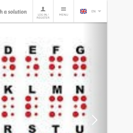
h a solution
EN
LOG IN /
MENU
REGISTER
Next