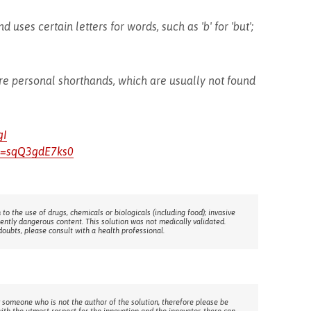
 uses certain letters for words, such as 'b' for 'but';
re personal shorthands, which are usually not found
gI
v=sqQ3gdE7ks0
 to the use of drugs, chemicals or biologicals (including food); invasive
rently dangerous content. This solution was not medically validated.
doubts, please consult with a health professional.
 someone who is not the author of the solution, therefore please be