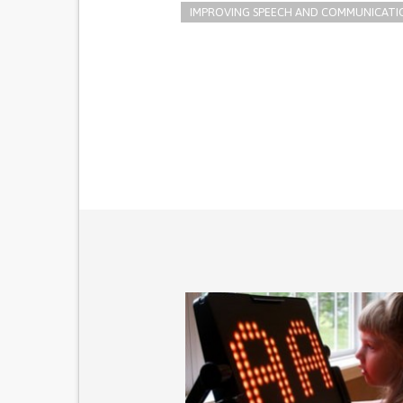
IMPROVING SPEECH AND COMMUNICATI