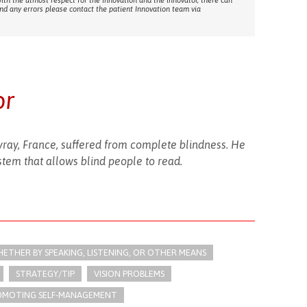
with the utmost respect for the innovation and the innovator, there can
ind any errors please contact the patient Innovation team via
or
pvray, France, suffered from complete blindness. He
ystem that allows blind people to read.
THER BY SPEAKING, LISTENING, OR OTHER MEANS
STRATEGY/TIP​
VISION PROBLEMS
OMOTING SELF-MANAGEMENT