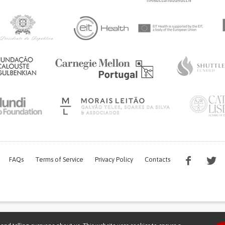
FAQs
Terms of Service
Privacy Policy
Contacts
s work is being financed by the FCT project with the reference PTDC/EGE-OGE/7995/