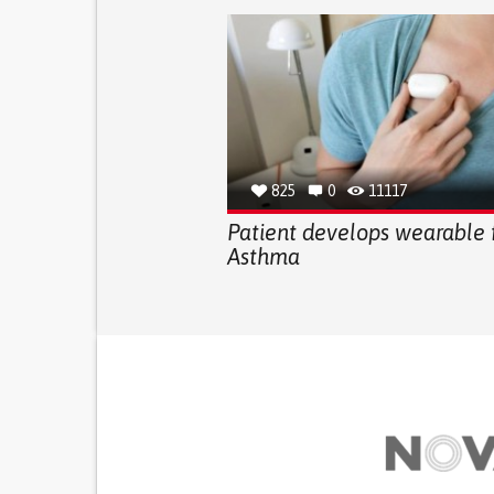
825
0
11117
Patient develops wearable 
Asthma