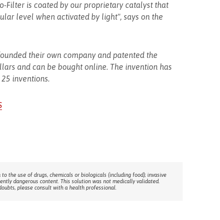
-Filter is coated by our proprietary catalyst that
lar level when activated by light", says on the
p) founded their own company and patented the
llars and can be bought online. The invention has
 25 inventions.
S
 to the use of drugs, chemicals or biologicals (including food); invasive
rently dangerous content. This solution was not medically validated.
doubts, please consult with a health professional.