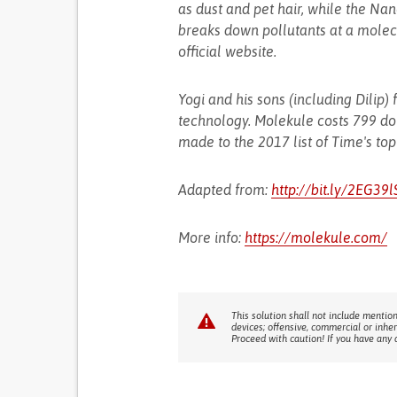
as dust and pet hair, while the Nano
breaks down pollutants at a molecu
official website.
Yogi and his sons (including Dili
technology. Molekule costs 799 do
made to the 2017 list of Time's top
Adapted from:
http://bit.ly/2EG39l
More info:
https://molekule.com/
This solution shall not include mention
devices; offensive, commercial or inhe
Proceed with caution! If you have any 