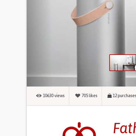
10630
views
705
likes
12
purchase
Fat