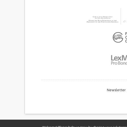
Newsletter
Thi