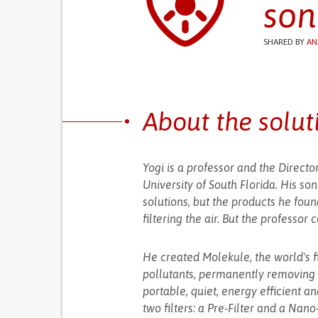
son
SHARED BY
AN
About the solut
Yogi is a professor and the Direct
University of South Florida. His so
solutions, but the products he foun
filtering the air. But the professor
He created Molekule, the world's fi
pollutants, permanently removing 
portable, quiet, energy efficient a
two filters: a Pre-Filter and a Nano