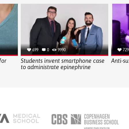
699
0
9990
729
for
Students invent smartphone case
Anti-su
to administrate epinephrine