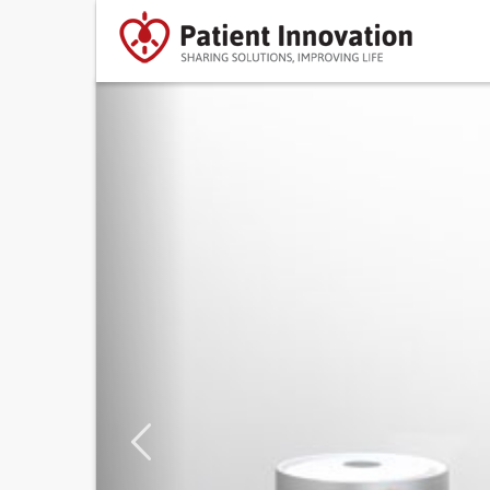
Previous