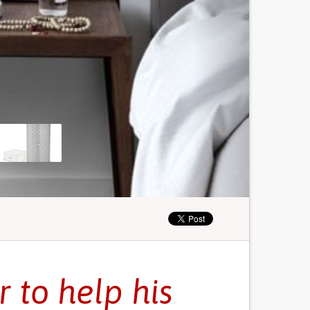
r to help his