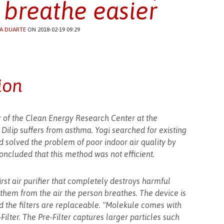
 breathe easier
A DUARTE
ON 2018-02-19 09:29
ion
or of the Clean Energy Research Center at the
n Dilip suffers from asthma. Yogi searched for existing
d solved the problem of poor indoor air quality by
 concluded that this method was not efficient.
rst air purifier that completely destroys harmful
them from the air the person breathes. The device is
nd the filters are replaceable. "Molekule comes with
-Filter. The Pre-Filter captures larger particles such