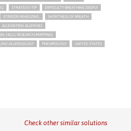
L)
STRATEGY/TIP​
DIFFICULTY BREATHING DEEPLY
STRIDOR/WHEEZING.
SHORTNESS OF BREATH
ALLEVIATING ALLERGIES
N, FALLS, RESEARCH/MAPPING)
UNO-ALLERGOLOGY
PNEUMOLOGY
UNITED STATES
Check other similar solutions