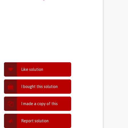
Like solution
I bought this solution
I made a copy of this
Report solution