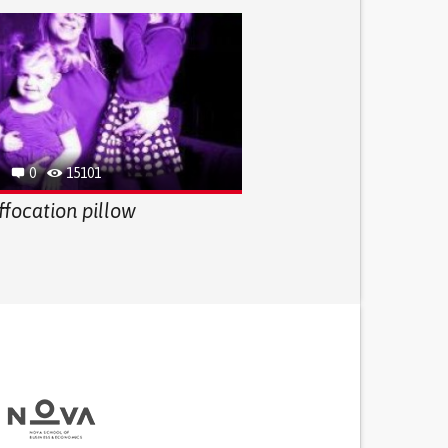
0
15101
ffocation pillow