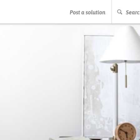
PRESS ENTER TO START SEARCHING
Post a solution
Searc