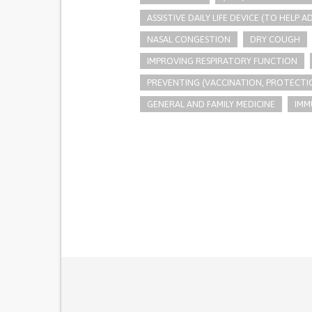
ASSISTIVE DAILY LIFE DEVICE (TO HELP AD
NASAL CONGESTION
DRY COUGH
IMPROVING RESPIRATORY FUNCTION
PREVENTING (VACCINATION, PROTECTIO
GENERAL AND FAMILY MEDICINE
IMM