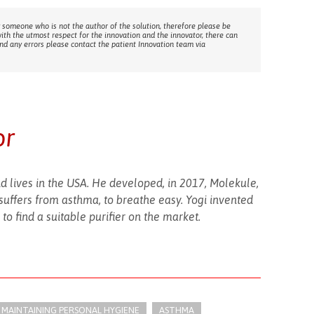
 someone who is not the author of the solution, therefore please be
with the utmost respect for the innovation and the innovator, there can
ind any errors please contact the patient Innovation team via
or
 lives in the USA. He developed, in 2017, Molekule,
o suffers from asthma, to breathe easy. Yogi invented
to find a suitable purifier on the market.
E: MAINTAINING PERSONAL HYGIENE
ASTHMA