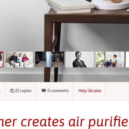
s
22
copies
0
comments
Help Ukraine
her creates air purifie