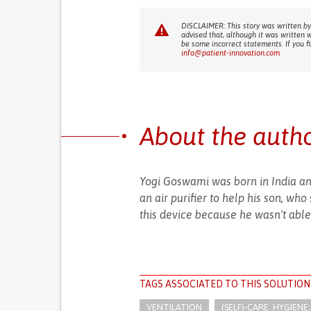
DISCLAIMER: This story was written by
advised that, although it was written 
be some incorrect statements. If you f
info@patient-innovation.com
About the auth
Yogi Goswami was born in India and
an air purifier to help his son, wh
this device because he wasn't able 
TAGS ASSOCIATED TO THIS SOLUTION
VENTILATION
(SELF)-CARE: HYGIEN