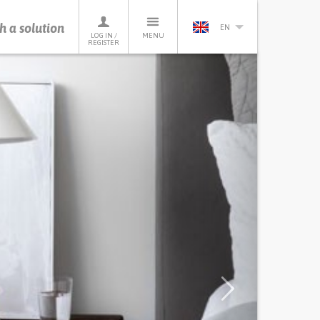
h a solution
EN
LOG IN /
MENU
REGISTER
Next