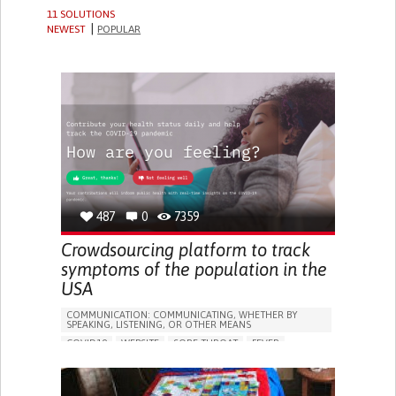
11 SOLUTIONS
NEWEST
POPULAR
487
0
7359
Crowdsourcing platform to track
symptoms of the population in the
USA
COMMUNICATION: COMMUNICATING, WHETHER BY
SPEAKING, LISTENING, OR OTHER MEANS
COVID19
WEBSITE
SORE THROAT
FEVER
FATIGUE
DIFFICULTY BREATHING DEEPLY
NASAL CONGESTION
DRY COUGH