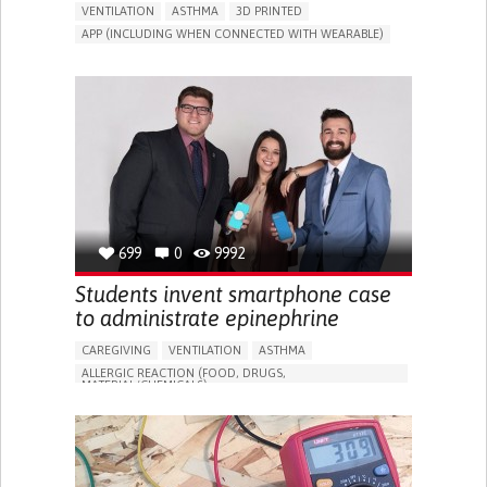
VENTILATION
ASTHMA
3D PRINTED
APP (INCLUDING WHEN CONNECTED WITH WEARABLE)
CHEST PAIN OR DISCOMFORT
NASAL CONGESTION
CHRONIC COUGH
APNEA OR SLEEP APNEA
STRIDOR/WHEEZING.
SHORTNESS OF BREATH
IMPROVING RESPIRATORY FUNCTION
TO IMPROVE TREATMENT/THERAPY
PREVENTING (VACCINATION, PROTECTION, FALLS,
RESEARCH/MAPPING)
GENERAL AND FAMILY MEDICINE
PNEUMOLOGY
UNITED STATES
699
0
9992
Students invent smartphone case
to administrate epinephrine
CAREGIVING
VENTILATION
ASTHMA
ALLERGIC REACTION (FOOD, DRUGS,
MATERIAL/CHEMICALS)
TREATMENT/SURGICAL DEVICE
PHARMA
FEVER
NASAL CONGESTION
DRY COUGH
SKIN REDNESS (RASH)
ITCHING (PRURITUS)
SKIN BLISTERS
STRIDOR/WHEEZING.