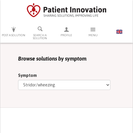
PRESS ENTER TO START SEARCHING
POST A SOLUTION
SEARCH A
PROFILE
MENU
SOLUTION
Browse solutions by symptom
Symptom