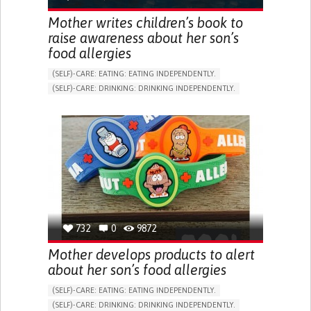
Mother writes children’s book to
raise awareness about her son’s
food allergies
(SELF)-CARE: EATING: EATING INDEPENDENTLY.
(SELF)-CARE: DRINKING: DRINKING INDEPENDENTLY.
READING
ASTHMA
ALLERGIC REACTION (FOOD, DRUGS,
MATERIAL/CHEMICALS)
BOOK/COMIC
EDUCATIONAL/LEISURE DEVICE (BOOK, TOY, GAME...)
NASAL CONGESTION
DRY COUGH
RAPID BREATHING (TACHYPNEA)
ITCHING (PRURITUS)
URTICARIA
HOARSENESS
STRIDOR/WHEEZING.
SHORTNESS OF BREATH
ALLEVIATING ALLERGIES
PREVENTING (VACCINATION, PROTECTION, FALLS,
732
0
9872
RESEARCH/MAPPING)
RAISE AWARENESS
DERMATOLOGY
Mother develops products to alert
IMMUNO-ALLERGOLOGY
PEDIATRICS
PNEUMOLOGY
about her son’s food allergies
UNITED STATES
(SELF)-CARE: EATING: EATING INDEPENDENTLY.
(SELF)-CARE: DRINKING: DRINKING INDEPENDENTLY.