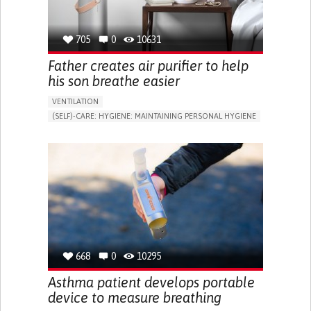
TO IMPROVE TREATMENT/THERAPY
CAREGIVING SUPPORT
MEDICAL GENETICS
PEDIATRICS
PNEUMOLOGY
UNITED STATES
705
0
10631
Father creates air purifier to help
his son breathe easier
VENTILATION
(SELF)-CARE: HYGIENE: MAINTAINING PERSONAL HYGIENE
ASTHMA
ASSISTIVE DAILY LIFE DEVICE (TO HELP ADL)
STRATEGY/TIP​
DIFFICULTY BREATHING DEEPLY
NASAL CONGESTION
DRY COUGH
STRIDOR/WHEEZING.
SHORTNESS OF BREATH
IMPROVING RESPIRATORY FUNCTION
ALLEVIATING ALLERGIES
PREVENTING (VACCINATION, PROTECTION, FALLS,
RESEARCH/MAPPING)
GENERAL AND FAMILY MEDICINE
IMMUNO-ALLERGOLOGY
668
0
10295
PNEUMOLOGY
UNITED STATES
Asthma patient develops portable
device to measure breathing