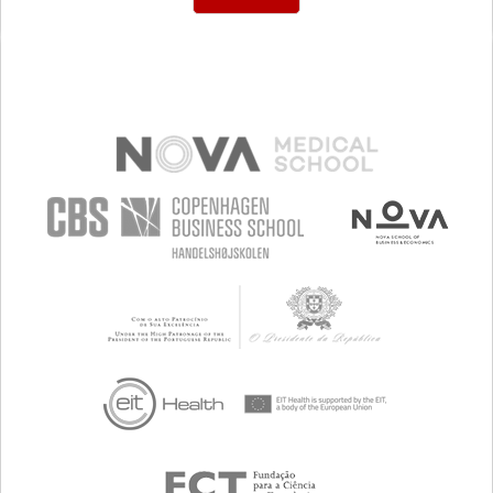
COUGHING UP BLOOD (HAEMOPTYSIS)
IMPROVING RESPIRATORY FUNCTION
TO IMPLEMENT A DIAGNOSTIC TOOL
TO IMPROVE TREATMENT/THERAPY
MEDICAL ONCOLOGY
PNEUMOLOGY
MALAYSIA