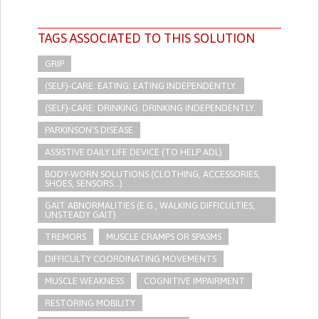
TAGS ASSOCIATED TO THIS SOLUTION
GRIP
(SELF)-CARE: EATING: EATING INDEPENDENTLY.
(SELF)-CARE: DRINKING: DRINKING INDEPENDENTLY.
PARKINSON'S DISEASE
ASSISTIVE DAILY LIFE DEVICE (TO HELP ADL)
BODY-WORN SOLUTIONS (CLOTHING, ACCESSORIES,
SHOES, SENSORS...)
GAIT ABNORMALITIES (E.G., WALKING DIFFICULTIES,
UNSTEADY GAIT)
TREMORS
MUSCLE CRAMPS OR SPASMS
DIFFICULTY COORDINATING MOVEMENTS
MUSCLE WEAKNESS
COGNITIVE IMPAIRMENT
RESTORING MOBILITY