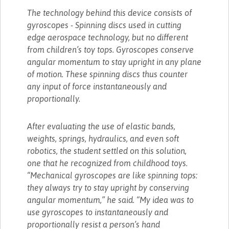
The technology behind this device consists of
gyroscopes - Spinning discs used in cutting
edge aerospace technology, but no different
from children’s toy tops. Gyroscopes conserve
angular momentum to stay upright in any plane
of motion. These spinning discs thus counter
any input of force instantaneously and
proportionally.
After evaluating the use of elastic bands,
weights, springs, hydraulics, and even soft
robotics, the student settled on this solution,
one that he recognized from childhood toys.
“Mechanical gyroscopes are like spinning tops:
they always try to stay upright by conserving
angular momentum,” he said. “My idea was to
use gyroscopes to instantaneously and
proportionally resist a person’s hand