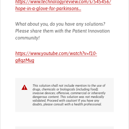
https://www.technologyreview.com/s/545456/
hope-in-a-glove-for-parkinsons...
What about you, do you have any solutions?
Please share them with the Patient Innovation
community!
https://www.youtube.com/watch?v=f10-
g8qzMug
This solution shall not include mention to the use of
drugs, chemicals or biologicals (including food);
invasive devices; offensive, commercial or inherently
dangerous content. This solution was not medically
validated. Proceed with caution! If you have any
doubts, please consult with a health professional.