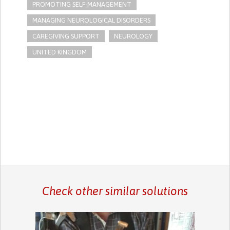
PROMOTING SELF-MANAGEMENT
MANAGING NEUROLOGICAL DISORDERS
CAREGIVING SUPPORT
NEUROLOGY
UNITED KINGDOM
Check other similar solutions