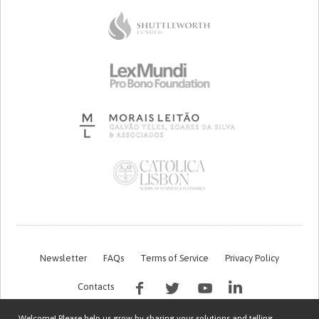
Newsletter
FAQs
Terms of Service
Privacy Policy
Contacts
Welcome! Please help us grow by sharing your solutions and telling