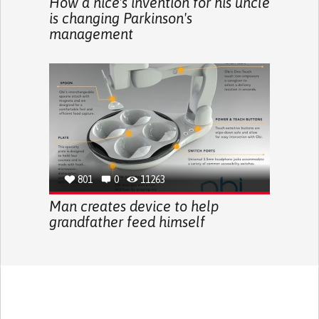
How a nice's invention for his uncle
is changing Parkinson's
management
801
0
11263
Man creates device to help
grandfather feed himself