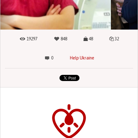
19297
848
48
32
0
Help Ukraine