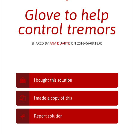
Glove to help
control tremors
SHARED BY
ANA DUARTE
ON 2016-06-08 18:05
I bought this solution
I made a copy of this
Report solution