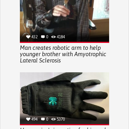
432
0
4184
Man creates robotic arm to help
younger brother with Amyotrophic
Lateral Sclerosis
494
0
5370