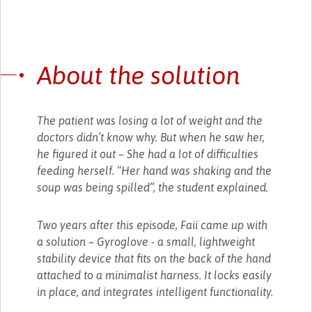
About the solution
The patient was losing a lot of weight and the
doctors didn’t know why. But when he saw her,
he figured it out – She had a lot of difficulties
feeding herself. “Her hand was shaking and the
soup was being spilled”, the student explained.
Two years after this episode, Faii came up with
a solution – Gyroglove - a small, lightweight
stability device that fits on the back of the hand
attached to a minimalist harness. It locks easily
in place, and integrates intelligent functionality.