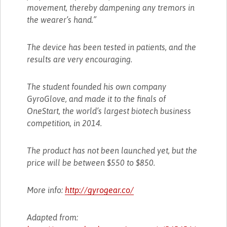
movement, thereby dampening any tremors in
the wearer’s hand.”
The device has been tested in patients, and the
results are very encouraging.
The student founded his own company
GyroGlove, and made it to the finals of
OneStart, the world’s largest biotech business
competition, in 2014.
The product has not been launched yet, but the
price will be between $550 to $850.
More info:
http://gyrogear.co/
Adapted from: