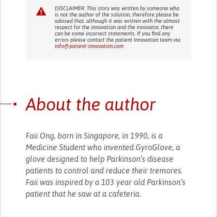
DISCLAIMER: This story was written by someone who
is not the author of the solution, therefore please be
advised that, although it was written with the utmost
respect for the innovation and the innovator, there
can be some incorrect statements. If you find any
errors please contact the patient Innovation team via
info@patient-innovation.com
About the author
Faii Ong, born in Singapore, in 1990, is a
Medicine Student who invented GyroGlove, a
glove designed to help Parkinson’s disease
patients to control and reduce their tremores.
Faii was inspired by a 103 year old Parkinson’s
patient that he saw at a cafeteria.