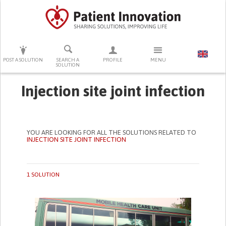
PRESS ENTER TO START SEARCHING
POST A SOLUTION
SEARCH A
PROFILE
MENU
SOLUTION
Injection site joint infection
YOU ARE LOOKING FOR ALL THE SOLUTIONS RELATED TO
INJECTION SITE JOINT INFECTION
1 SOLUTION