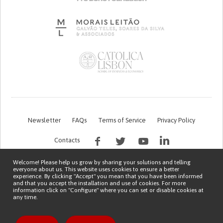
Newsletter
FAQs
Terms of Service
Privacy Policy
Contacts
Welcome! Please help us grow by sharing your solutions and telling
everyone about us. This website uses cookies to ensure a better
experience. By clicking "Accept" you mean that you have been informed
and that you accept the installation and use of cookies. For more
information click on "Configure" where you can set or disable cookies at
any time.
This work is being financed by the FCT project with the reference PTDC/EGE-
OGE/7995/2020
Copyright © 2026 Patient Innovation.
Powered by
Orange Bird