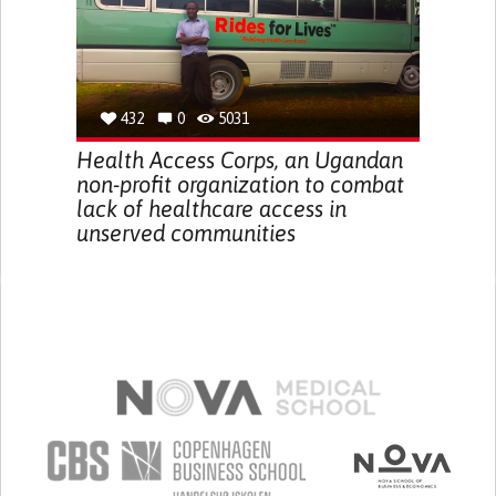
432
0
5031
Health Access Corps, an Ugandan
non-profit organization to combat
lack of healthcare access in
unserved communities