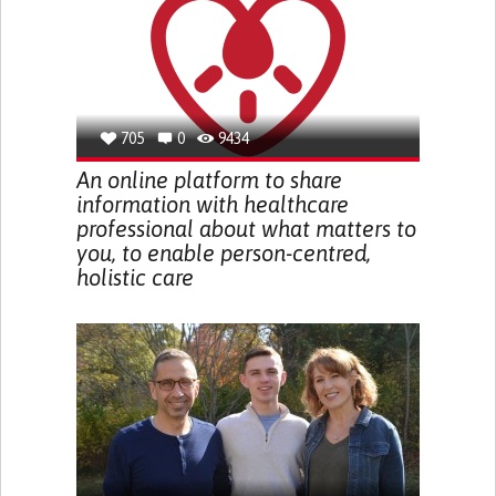
705
0
9434
An online platform to share
information with healthcare
professional about what matters to
you, to enable person-centred,
holistic care