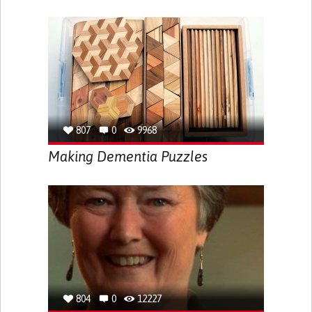
807
0
9968
Making Dementia Puzzles
804
0
12227