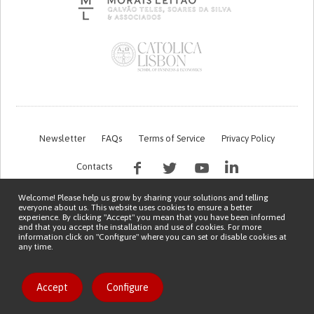
Newsletter
FAQs
Terms of Service
Privacy Policy
Contacts
Welcome! Please help us grow by sharing your solutions and telling
everyone about us. This website uses cookies to ensure a better
experience. By clicking "Accept" you mean that you have been informed
and that you accept the installation and use of cookies. For more
information click on "Configure" where you can set or disable cookies at
any time.
This work is being financed by the FCT project with the reference PTDC/EGE-
OGE/7995/2020
Copyright © 2026 Patient Innovation.
Powered by
Orange Bird
Accept
Configure