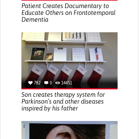
Patient Creates Documentary to
Educate Others on Frontotemporal
Dementia
782
0
14451
Son creates therapy system for
Parkinson’s and other diseases
inspired by his father