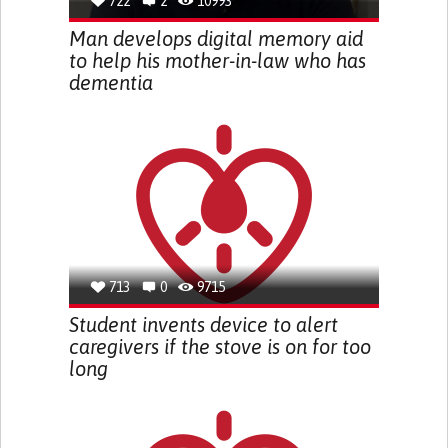
722
2
10993
Man develops digital memory aid
to help his mother-in-law who has
dementia
713
0
9715
Student invents device to alert
caregivers if the stove is on for too
long