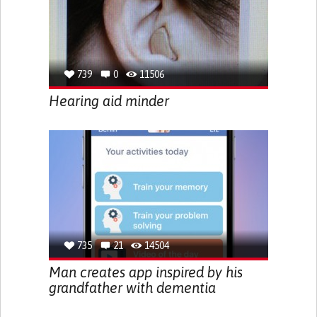
739
0
11506
Hearing aid minder
735
21
14504
Man creates app inspired by his
grandfather with dementia