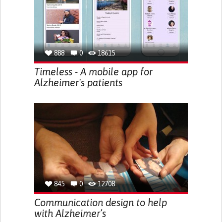
888
0
18615
Timeless - A mobile app for
Alzheimer's patients
845
0
12708
Communication design to help
with Alzheimer’s