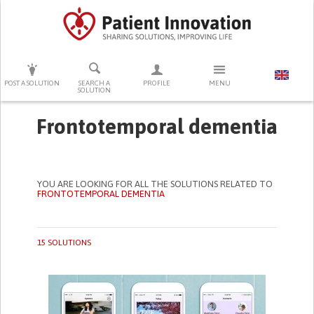
PRESS ENTER TO START SEARCHING
POST A SOLUTION
SEARCH A
PROFILE
MENU
SOLUTION
Frontotemporal dementia
YOU ARE LOOKING FOR ALL THE SOLUTIONS RELATED TO
FRONTOTEMPORAL DEMENTIA
15 SOLUTIONS