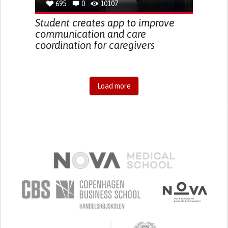
695
0
10107
Student creates app to improve
communication and care
coordination for caregivers
Load more