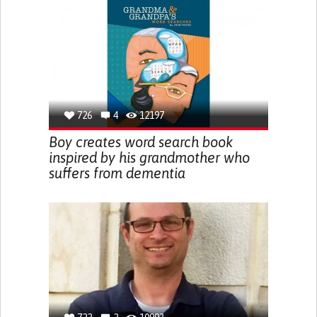
726
4
12197
Boy creates word search book
inspired by his grandmother who
suffers from dementia