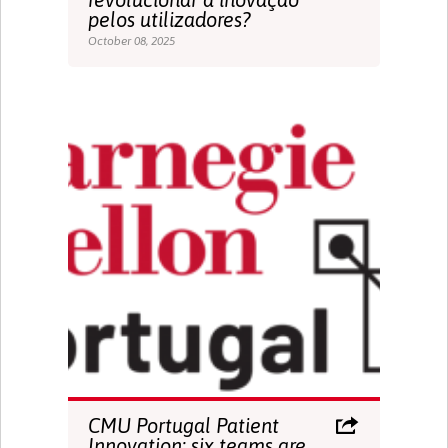
pelos utilizadores?
October 08, 2025
CMU Portugal Patient
Innovation: six teams are