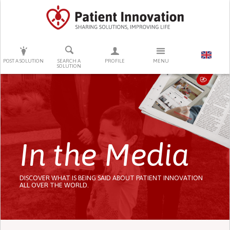
PRESS ENTER TO START SEARCHING
POST A SOLUTION
SEARCH A
PROFILE
MENU
SOLUTION
In the Media
DISCOVER WHAT IS BEING SAID ABOUT PATIENT INNOVATION
ALL OVER THE WORLD.