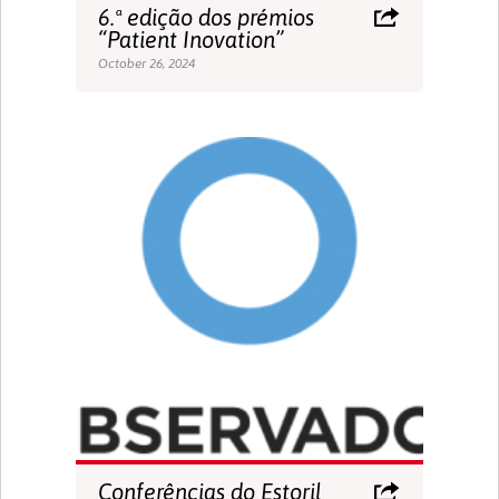
6.ª edição dos prémios
“Patient Inovation”
October 26, 2024
Conferências do Estoril