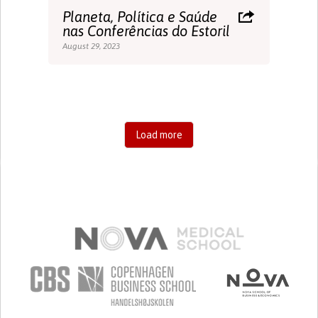
Planeta, Política e Saúde
nas Conferências do Estoril
August 29, 2023
Load more