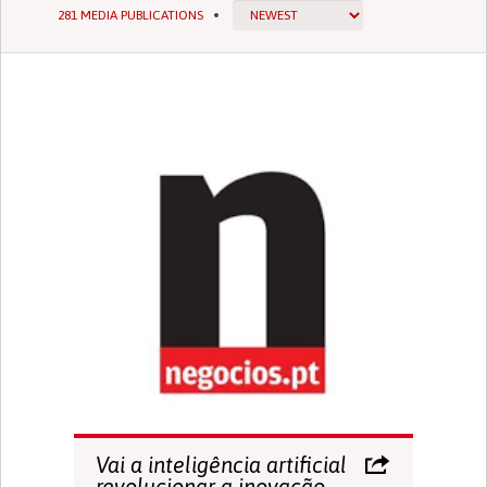
281 MEDIA PUBLICATIONS
Vai a inteligência artificial
revolucionar a inovação