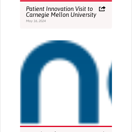
Patient Innovation Visit to
Carnegie Mellon University
May 16, 2024