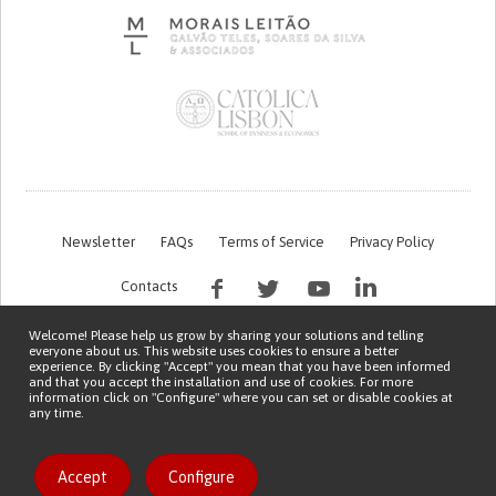
Newsletter
FAQs
Terms of Service
Privacy Policy
Contacts
Welcome! Please help us grow by sharing your solutions and telling
everyone about us. This website uses cookies to ensure a better
experience. By clicking "Accept" you mean that you have been informed
and that you accept the installation and use of cookies. For more
information click on "Configure" where you can set or disable cookies at
any time.
This work is being financed by the FCT project with the reference PTDC/EGE-
OGE/7995/2020
Copyright © 2026 Patient Innovation.
Powered by
Orange Bird
Accept
Configure