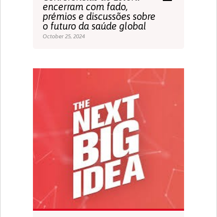
encerram com fado,
prémios e discussões sobre
o futuro da saúde global
October 25, 2024