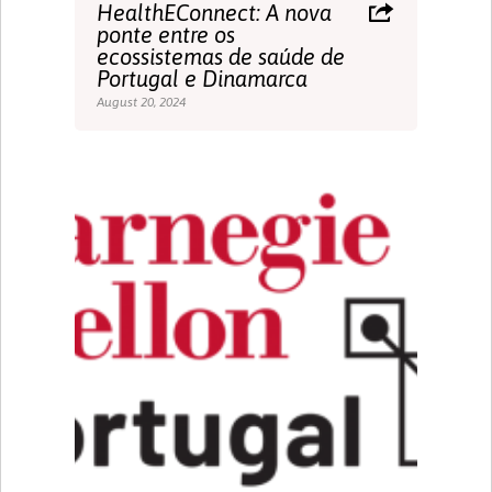
HealthEConnect: A nova
ponte entre os
ecossistemas de saúde de
Portugal e Dinamarca
August 20, 2024