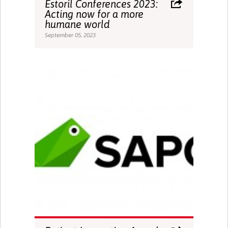
Estoril Conferences 2023:
Acting now for a more
humane world
September 05, 2023