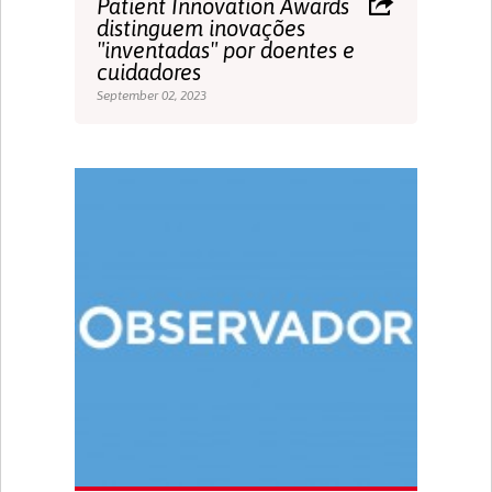
Patient Innovation Awards
distinguem inovações
"inventadas" por doentes e
cuidadores
September 02, 2023