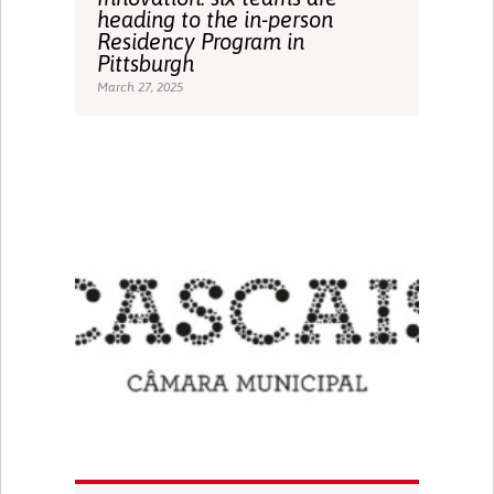
heading to the in-person
Residency Program in
Pittsburgh
March 27, 2025