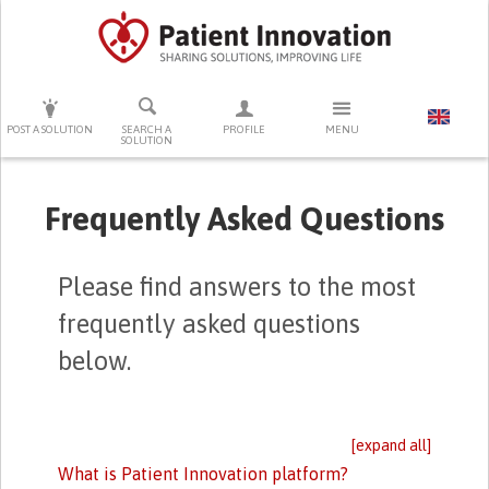
PRESS ENTER TO START SEARCHING
POST A SOLUTION
SEARCH A
PROFILE
MENU
SOLUTION
Frequently Asked Questions
Please find answers to the most
frequently asked questions
below.
[expand all]
What is Patient Innovation platform?