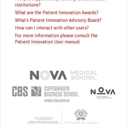
institutions?
What are the Patient Innovation Awards?
What's Patient Innovation Advisory Board?
How can I interact with other users?
For more information please consult the
Patient Innovation User manual