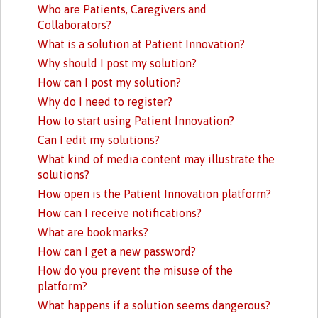
Who are Patients, Caregivers and
Collaborators?
What is a solution at Patient Innovation?
Why should I post my solution?
How can I post my solution?
Why do I need to register?
How to start using Patient Innovation?
Can I edit my solutions?
What kind of media content may illustrate the
solutions?
How open is the Patient Innovation platform?
How can I receive notifications?
What are bookmarks?
How can I get a new password?
How do you prevent the misuse of the
platform?
What happens if a solution seems dangerous?