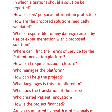
In which situations should a solution be
reported?
How is users’ personal information protected?
How are the proposed solutions medically
validated?
Who is responsible for any damage caused by
use or experimentation with a proposed
solution?
Where can I find the Terms of Service for the
Patient Innovation platform?
How can I request account closure?
Who manages the platform?
How can I help the project?
What languages is this site offered in?
Who does the translation of the posts?
Who created Patient Innovation?
How is the project financed?
Are you supported by health professionals or