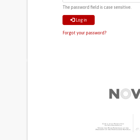
The password field is case sensitive.
Log in
Forgot your password?