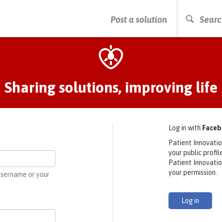
PRESS ENTER TO START SEARCHING
Post a solution
Searc
Sharing solutions, improving life
Log in with
Face
Patient Innovatio
your public profi
Patient Innovati
your permission.
 username or your
Log in