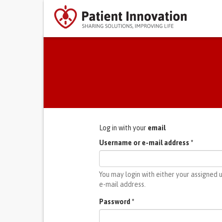
Primary tabs
Log in with your
email
Username or e-mail address
*
You may login with either your assigned
e-mail address.
Password
*