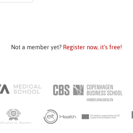
Not a member yet?
Register now, it's free!