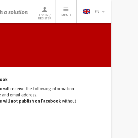
h a solution
EN
LOG IN /
MENU
REGISTER
book
n will receive the following information:
le and email address.
on
will not publish on Facebook
without