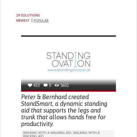
19 SOLUTIONS
NEWEST
POPULAR
433
0
5601
Peter & Bernhard created
StandSmart, a dynamic standing
aid that supports the legs and
trunk that allows hands free for
productivity.
WALKING WITH A WALKING AID: WALKING WITH A
WALKING AID