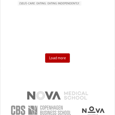
(SELF)-CARE: EATING: EATING INDEPENDENTLY.
LIMB AMPUTATION
LIMB DEFORMITY
ASSISTIVE DAILY LIFE DEVICE (TO HELP ADL)
MUSCLE WEAKNESS
LIMITED RANGE OF MOTION
MUSCLE PAIN OR STIFFNESS
LOSS OF MUSCLE COORDINATION
MUSCLE CRAMPS OR SPASMS
MUSCLE TWITCHING
RESTORING MOBILITY
PROMOTING SELF-MANAGEMENT
GENERAL AND FAMILY MEDICINE
ORTHOPEDICS
FRANCE
Load more