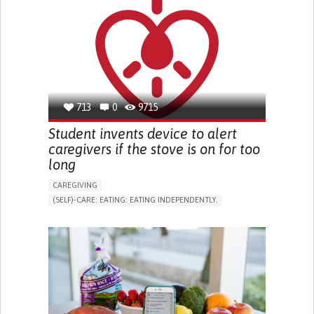
PROMOTING SELF-MANAGEMENT
PREVENTING (VACCINATION, PROTECTION, FALLS,
RESEARCH/MAPPING)
NEUROLOGY
OPHTHALMOLOGY
SINGAPORE
713
0
9715
Student invents device to alert
caregivers if the stove is on for too
long
CAREGIVING
(SELF)-CARE: EATING: EATING INDEPENDENTLY.
COOKING
DEMENTIA (ALCOHOLIC DEMENTIA, VASCULAR
DEMENTIA)
ASSISTIVE DAILY LIFE DEVICE (TO HELP ADL)
STRATEGY/TIP​
ANXIETY
DIFFICULTY CONCENTRATING OR MAKING DECISIONS
PROMOTING SELF-MANAGEMENT
PREVENTING (VACCINATION, PROTECTION, FALLS,