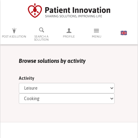
PRESS ENTER TO START SEARCHING
POST A SOLUTION
SEARCH A
PROFILE
MENU
SOLUTION
Browse solutions by activity
Activity