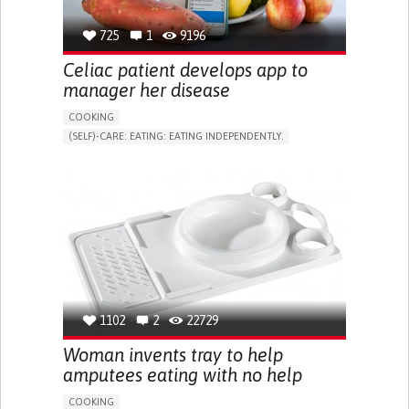
RESEARCH/MAPPING)
CAREGIVING SUPPORT
NEUROLOGY
PSYCHIATRY
725
1
9196
SINGAPORE
Celiac patient develops app to
manager her disease
COOKING
(SELF)-CARE: EATING: EATING INDEPENDENTLY.
CELIAC DISEASE
APP (INCLUDING WHEN CONNECTED WITH WEARABLE)
ENHANCING DIGESTIVE FUNCTION
TO IMPLEMENT A DIAGNOSTIC TOOL
ALLEVIATING ALLERGIES
TO IMPROVE TREATMENT/THERAPY
GASTROENTEROLOGY
UNITED STATES
1102
2
22729
Woman invents tray to help
amputees eating with no help
COOKING