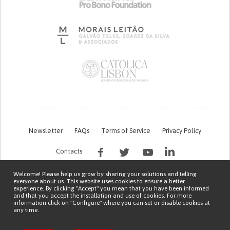
Newsletter
FAQs
Terms of Service
Privacy Policy
Contacts
Welcome! Please help us grow by sharing your solutions and telling
everyone about us. This website uses cookies to ensure a better
experience. By clicking "Accept" you mean that you have been informed
and that you accept the installation and use of cookies. For more
information click on "Configure" where you can set or disable cookies at
any time.
This work is being financed by the FCT project with the reference PTDC/EGE-
OGE/7995/2020