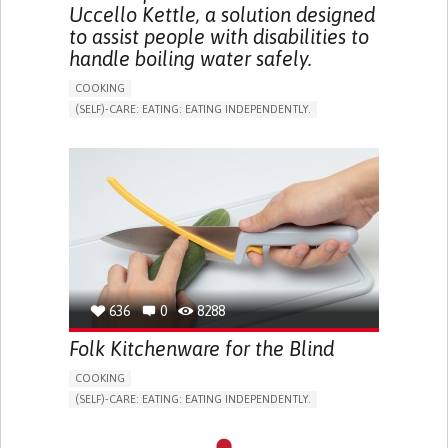
Uccello Kettle, a solution designed
to assist people with disabilities to
handle boiling water safely.
COOKING
(SELF)-CARE: EATING: EATING INDEPENDENTLY.
ARTHRITIS
ASSISTIVE DAILY LIFE DEVICE (TO HELP ADL)
MUSCLE WEAKNESS
LIMITED RANGE OF MOTION
MUSCLE PAIN OR STIFFNESS
REDUCED GRIP FORCE (GRIP)
LOSS OF MUSCLE COORDINATION
MUSCLE CRAMPS OR SPASMS
MUSCLE TWITCHING
PROMOTING SELF-MANAGEMENT
PROMOTING INCLUSIVITY AND SOCIAL INTEGRATION
RHEUMATOLOGY
AUSTRALIA
636
0
8288
Folk Kitchenware for the Blind
COOKING
(SELF)-CARE: EATING: EATING INDEPENDENTLY.
BLINDNESS
ASSISTIVE DAILY LIFE DEVICE (TO HELP ADL)
STRATEGY/TIP​
VISION PROBLEMS