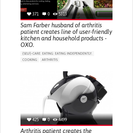
PREVENTING (VACCINATION, PROTECTION, FALLS,
RESEARCH/MAPPING)
RAISE AWARENESS
CAREGIVING SUPPORT
371
0
5313
GASTROENTEROLOGY
GENERAL AND FAMILY MEDICINE
INTERNAL MEDICINE
UNITED STATES
Sam Farber husband of arthritis
patient creates line of user-friendly
kitchen and household products -
OXO.
(SELF)-CARE: EATING: EATING INDEPENDENTLY.
COOKING
ARTHRITIS
ASSISTIVE DAILY LIFE DEVICE (TO HELP ADL)
PROMOTING SELF-MANAGEMENT
MANAGING NEUROLOGICAL DISORDERS
NEUROLOGY
ORTHOPEDICS
RHEUMATOLOGY
UNITED STATES
425
0
4499
Arthritis patient creates the