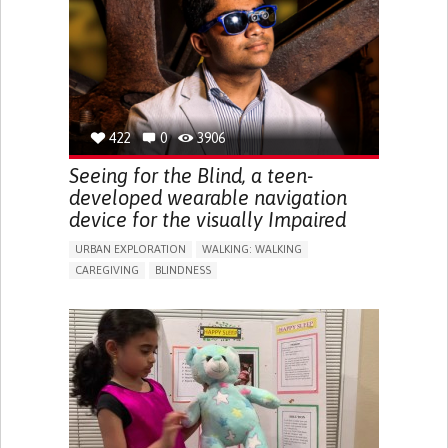
ENDOCRINOLOGY
MONTENEGRO
422
0
3906
Seeing for the Blind, a teen-
developed wearable navigation
device for the visually Impaired
URBAN EXPLORATION
WALKING: WALKING
CAREGIVING
BLINDNESS
5 SENSES SUPPORT DEVICES: (GLASSES, HEARING AIDS,
HEADPHONES...)
ASSISTIVE DAILY LIFE DEVICE (TO HELP ADL)
FREQUENT FALLS
REGAINING SENSORY FUNCTION
PROMOTING SELF-MANAGEMENT
PREVENTING (VACCINATION, PROTECTION, FALLS,
RESEARCH/MAPPING)
CAREGIVING SUPPORT
OPHTHALMOLOGY
UNITED STATES