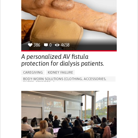
PORTUGAL
386
0
4658
A personalized AV fistula
protection for dialysis patients.
CAREGIVING
KIDNEY FAILURE
BODY-WORN SOLUTIONS (CLOTHING, ACCESSORIES,
SHOES, SENSORS...)
CHANGES IN URINE FREQUENCY OR VOLUME
DECREASED URINE OUTPUT
FATIGUE
FLANK PAIN (PAIN IN THE SIDES OF THE BACK)
INCREASED THIRST
KIDNEY FAILURE
SWELLING IN THE LOWER EXTREMITIES (EDEMA)
URINARY URGENCY AT NIGHT (NOCTURIA)
TO IMPROVE TREATMENT/THERAPY
PREVENTING (VACCINATION, PROTECTION, FALLS,
RESEARCH/MAPPING)