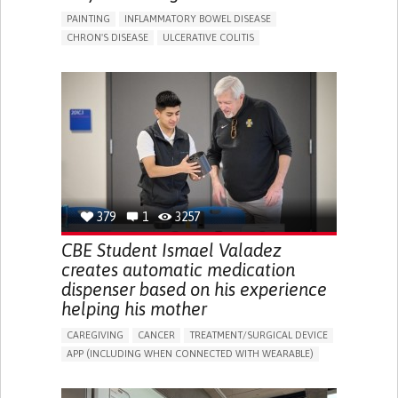
PAINTING
INFLAMMATORY BOWEL DISEASE
CHRON'S DISEASE
ULCERATIVE COLITIS
EDUCATIONAL/LEISURE DEVICE (BOOK, TOY, GAME...)
CHRONIC PAIN
FATIGUE
FEVER
ABDOMINAL PAIN
DIARRHEA
NAUSEAS
VOMITING (REGURGITATION)
WEIGHT LOSS
ENHANCING HEALTH LITERACY
RAISE AWARENESS
GASTROENTEROLOGY
PEDIATRICS
UNITED KINGDOM
379
1
3257
CBE Student Ismael Valadez
creates automatic medication
dispenser based on his experience
helping his mother
CAREGIVING
CANCER
TREATMENT/SURGICAL DEVICE
APP (INCLUDING WHEN CONNECTED WITH WEARABLE)
AI ALGORITHM
MANAGE MEDICATION
CAREGIVING SUPPORT
MEDICAL ONCOLOGY