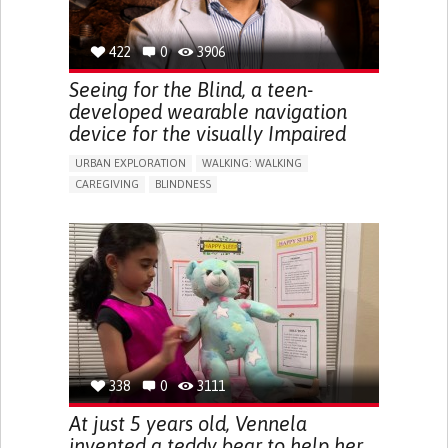
422
0
3906
Seeing for the Blind, a teen-
developed wearable navigation
device for the visually Impaired
URBAN EXPLORATION
WALKING: WALKING
CAREGIVING
BLINDNESS
5 SENSES SUPPORT DEVICES: (GLASSES, HEARING AIDS,
HEADPHONES...)
ASSISTIVE DAILY LIFE DEVICE (TO HELP ADL)
FREQUENT FALLS
REGAINING SENSORY FUNCTION
PROMOTING SELF-MANAGEMENT
PREVENTING (VACCINATION, PROTECTION, FALLS,
RESEARCH/MAPPING)
CAREGIVING SUPPORT
OPHTHALMOLOGY
UNITED STATES
338
0
3111
At just 5 years old, Vennela
invented a teddy bear to help her