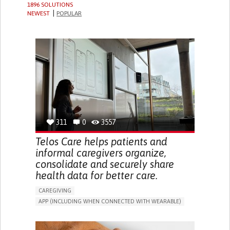
1896 SOLUTIONS
NEWEST
POPULAR
311
0
3557
Telos Care helps patients and
informal caregivers organize,
consolidate and securely share
health data for better care.
CAREGIVING
APP (INCLUDING WHEN CONNECTED WITH WEARABLE)
MANAGE MEDICATION
CAREGIVING SUPPORT
GENERAL AND FAMILY MEDICINE
CAREGIVER SUPPORT