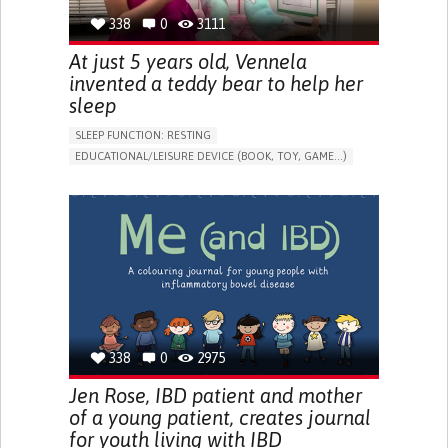
338
0
3111
At just 5 years old, Vennela
invented a teddy bear to help her
sleep
SLEEP FUNCTION: RESTING
EDUCATIONAL/LEISURE DEVICE (BOOK, TOY, GAME...)
SLEEP DISTURBANCES
CAREGIVING SUPPORT
PEDIATRICS
PEDIATRIC INNOVATIONS
UNITED STATES
338
0
2975
Jen Rose, IBD patient and mother
of a young patient, creates journal
for youth living with IBD