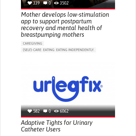
339
0
3502
NEPHROLOGY
SLOVENIA
Mother develops low-stimulation
app to support postpartum
recovery and mental health of
breastpumping mothers
CAREGIVING
(SELF)-CARE: EATING: EATING INDEPENDENTLY.
APP (INCLUDING WHEN CONNECTED WITH WEARABLE)
ONLINE SERVICE
AI ALGORITHM
SUPPORT ON PUERPERIUM/POST-CHILDBIRTH
CAREGIVING SUPPORT
GYNECOLOGY AND OBSTETRICS
PARENTHOOD SUPPORT
WOMEN'S HEALTH
GERMANY
582
0
6062
Adaptive Tights for Urinary
Catheter Users