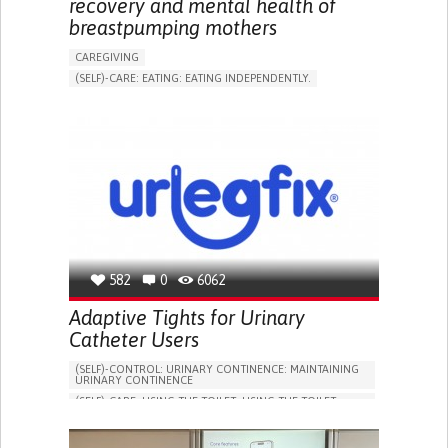
recovery and mental health of
breastpumping mothers
CAREGIVING
(SELF)-CARE: EATING: EATING INDEPENDENTLY.
APP (INCLUDING WHEN CONNECTED WITH WEARABLE)
ONLINE SERVICE
AI ALGORITHM
SUPPORT ON PUERPERIUM/POST-CHILDBIRTH
CAREGIVING SUPPORT
GYNECOLOGY AND OBSTETRICS
PARENTHOOD SUPPORT
WOMEN'S HEALTH
GERMANY
582
0
6062
Adaptive Tights for Urinary
Catheter Users
(SELF)-CONTROL: URINARY CONTINENCE: MAINTAINING
URINARY CONTINENCE
(SELF)-CARE: USING THE TOILET: USING THE TOILET
INDEPENDENTLY
VESICAL FISTULA