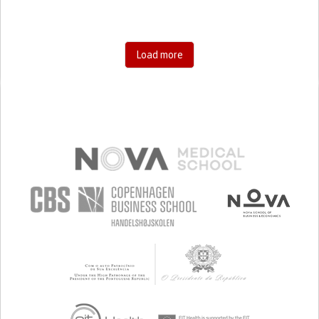
Load more