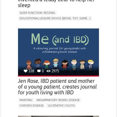
sleep
SLEEP FUNCTION: RESTING
EDUCATIONAL/LEISURE DEVICE (BOOK, TOY, GAME...)
SLEEP DISTURBANCES
CAREGIVING SUPPORT
PEDIATRICS
PEDIATRIC INNOVATIONS
UNITED STATES
338
0
2975
Jen Rose, IBD patient and mother
of a young patient, creates journal
for youth living with IBD
PAINTING
INFLAMMATORY BOWEL DISEASE
CHRON'S DISEASE
ULCERATIVE COLITIS
EDUCATIONAL/LEISURE DEVICE (BOOK, TOY, GAME...)
CHRONIC PAIN
FATIGUE
FEVER
ABDOMINAL PAIN