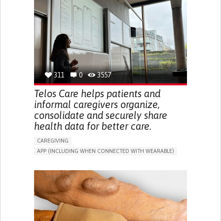
CAREGIVER SUPPORT
UNITED STATES
311
0
3557
Telos Care helps patients and
informal caregivers organize,
consolidate and securely share
health data for better care.
CAREGIVING
APP (INCLUDING WHEN CONNECTED WITH WEARABLE)
MANAGE MEDICATION
CAREGIVING SUPPORT
GENERAL AND FAMILY MEDICINE
CAREGIVER SUPPORT
PORTUGAL