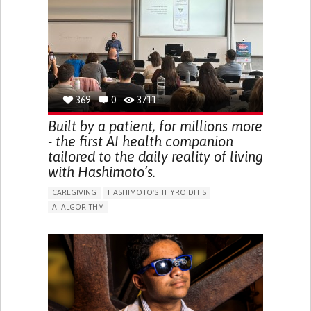
BODY-WORN SOLUTIONS (CLOTHING, ACCESSORIES,
SHOES, SENSORS...)
URGENCY TO URINATE
URINARY INCONTINENCE
URINE LEAKAGE WITH COUGHING OR SNEEZING (STRESS
INCONTINENCE)
PROMOTING SELF-MANAGEMENT
GYNECOLOGY AND OBSTETRICS
UROLOGY
PORTUGAL
369
0
3711
Built by a patient, for millions more
- the first AI health companion
tailored to the daily reality of living
with Hashimoto’s.
CAREGIVING
HASHIMOTO'S THYROIDITIS
AI ALGORITHM
APP (INCLUDING WHEN CONNECTED WITH WEARABLE)
ENHANCING HEALTH LITERACY
MANAGE MEDICATION
RAISE AWARENESS
CAREGIVING SUPPORT
ENDOCRINOLOGY
MONTENEGRO