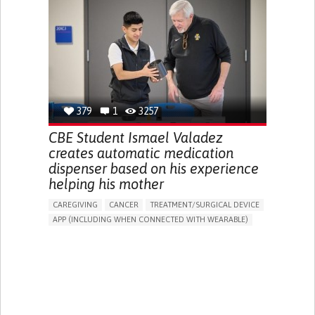
DIARRHEA
NAUSEAS
VOMITING (REGURGITATION)
WEIGHT LOSS
ENHANCING HEALTH LITERACY
RAISE AWARENESS
GASTROENTEROLOGY
PEDIATRICS
UNITED KINGDOM
379
1
3257
CBE Student Ismael Valadez
creates automatic medication
dispenser based on his experience
helping his mother
CAREGIVING
CANCER
TREATMENT/SURGICAL DEVICE
APP (INCLUDING WHEN CONNECTED WITH WEARABLE)
AI ALGORITHM
MANAGE MEDICATION
CAREGIVING SUPPORT
MEDICAL ONCOLOGY
CAREGIVER SUPPORT
UNITED STATES