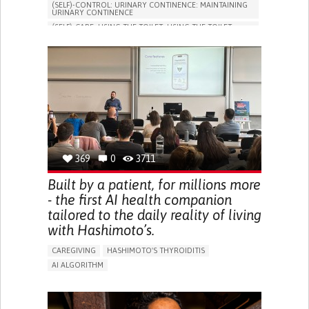
(SELF)-CONTROL: URINARY CONTINENCE: MAINTAINING
URINARY CONTINENCE
(SELF)-CARE: USING THE TOILET: USING THE TOILET
INDEPENDENTLY
VESICAL FISTULA
BODY-WORN SOLUTIONS (CLOTHING, ACCESSORIES,
SHOES, SENSORS...)
URGENCY TO URINATE
URINARY INCONTINENCE
URINE LEAKAGE WITH COUGHING OR SNEEZING (STRESS
INCONTINENCE)
PROMOTING SELF-MANAGEMENT
GYNECOLOGY AND OBSTETRICS
UROLOGY
PORTUGAL
369
0
3711
Built by a patient, for millions more
- the first AI health companion
tailored to the daily reality of living
with Hashimoto’s.
CAREGIVING
HASHIMOTO'S THYROIDITIS
AI ALGORITHM
APP (INCLUDING WHEN CONNECTED WITH WEARABLE)
ENHANCING HEALTH LITERACY
MANAGE MEDICATION
RAISE AWARENESS
CAREGIVING SUPPORT