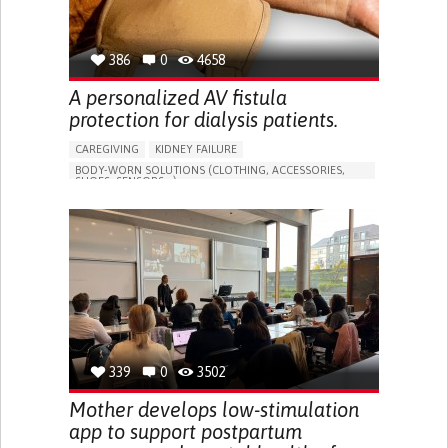
386
0
4658
A personalized AV fistula
protection for dialysis patients.
CAREGIVING
KIDNEY FAILURE
BODY-WORN SOLUTIONS (CLOTHING, ACCESSORIES,
SHOES, SENSORS...)
CHANGES IN URINE FREQUENCY OR VOLUME
DECREASED URINE OUTPUT
FATIGUE
FLANK PAIN (PAIN IN THE SIDES OF THE BACK)
INCREASED THIRST
KIDNEY FAILURE
SWELLING IN THE LOWER EXTREMITIES (EDEMA)
URINARY URGENCY AT NIGHT (NOCTURIA)
TO IMPROVE TREATMENT/THERAPY
PREVENTING (VACCINATION, PROTECTION, FALLS,
RESEARCH/MAPPING)
339
0
3502
NEPHROLOGY
SLOVENIA
Mother develops low-stimulation
app to support postpartum