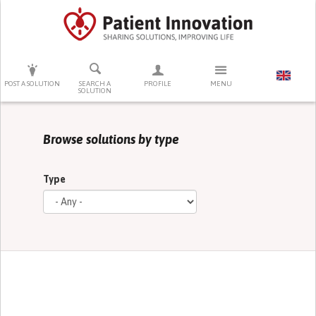
PRESS ENTER TO START SEARCHING
POST A SOLUTION
SEARCH A
PROFILE
MENU
SOLUTION
Browse solutions by type
Type