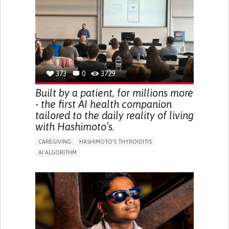
BODY-WORN SOLUTIONS (CLOTHING, ACCESSORIES,
SHOES, SENSORS...)
URGENCY TO URINATE
URINARY INCONTINENCE
URINE LEAKAGE WITH COUGHING OR SNEEZING (STRESS
INCONTINENCE)
PROMOTING SELF-MANAGEMENT
GYNECOLOGY AND OBSTETRICS
UROLOGY
PORTUGAL
373
0
3729
Built by a patient, for millions more
- the first AI health companion
tailored to the daily reality of living
with Hashimoto’s.
CAREGIVING
HASHIMOTO'S THYROIDITIS
AI ALGORITHM
APP (INCLUDING WHEN CONNECTED WITH WEARABLE)
ENHANCING HEALTH LITERACY
MANAGE MEDICATION
RAISE AWARENESS
CAREGIVING SUPPORT
ENDOCRINOLOGY
MONTENEGRO