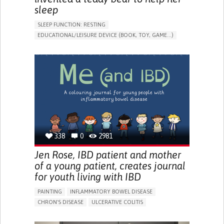
sleep
SLEEP FUNCTION: RESTING
EDUCATIONAL/LEISURE DEVICE (BOOK, TOY, GAME...)
SLEEP DISTURBANCES
CAREGIVING SUPPORT
PEDIATRICS
PEDIATRIC INNOVATIONS
UNITED STATES
338
0
2981
Jen Rose, IBD patient and mother
of a young patient, creates journal
for youth living with IBD
PAINTING
INFLAMMATORY BOWEL DISEASE
CHRON'S DISEASE
ULCERATIVE COLITIS
EDUCATIONAL/LEISURE DEVICE (BOOK, TOY, GAME...)
CHRONIC PAIN
FATIGUE
FEVER
ABDOMINAL PAIN