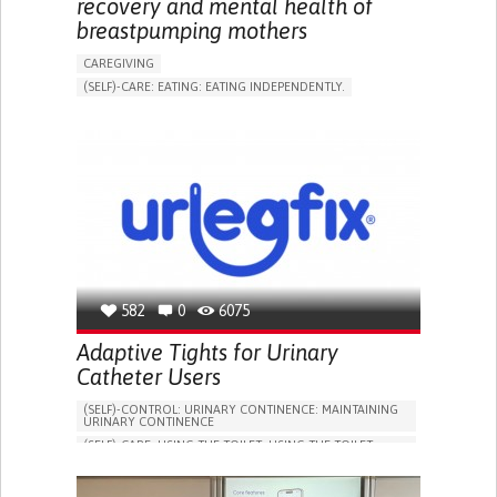
recovery and mental health of
breastpumping mothers
CAREGIVING
(SELF)-CARE: EATING: EATING INDEPENDENTLY.
APP (INCLUDING WHEN CONNECTED WITH WEARABLE)
ONLINE SERVICE
AI ALGORITHM
SUPPORT ON PUERPERIUM/POST-CHILDBIRTH
CAREGIVING SUPPORT
GYNECOLOGY AND OBSTETRICS
PARENTHOOD SUPPORT
WOMEN'S HEALTH
GERMANY
582
0
6075
Adaptive Tights for Urinary
Catheter Users
(SELF)-CONTROL: URINARY CONTINENCE: MAINTAINING
URINARY CONTINENCE
(SELF)-CARE: USING THE TOILET: USING THE TOILET
INDEPENDENTLY
VESICAL FISTULA