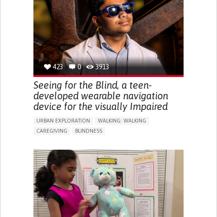
ENDOCRINOLOGY
MONTENEGRO
423
0
3913
Seeing for the Blind, a teen-
developed wearable navigation
device for the visually Impaired
URBAN EXPLORATION
WALKING: WALKING
CAREGIVING
BLINDNESS
5 SENSES SUPPORT DEVICES: (GLASSES, HEARING AIDS,
HEADPHONES...)
ASSISTIVE DAILY LIFE DEVICE (TO HELP ADL)
FREQUENT FALLS
REGAINING SENSORY FUNCTION
PROMOTING SELF-MANAGEMENT
PREVENTING (VACCINATION, PROTECTION, FALLS,
RESEARCH/MAPPING)
CAREGIVING SUPPORT
OPHTHALMOLOGY
UNITED STATES