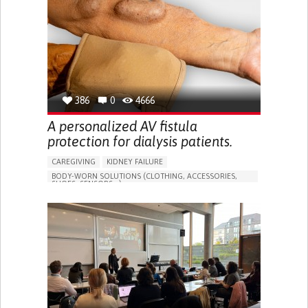
PORTUGAL
386
0
4666
A personalized AV fistula
protection for dialysis patients.
CAREGIVING
KIDNEY FAILURE
BODY-WORN SOLUTIONS (CLOTHING, ACCESSORIES,
SHOES, SENSORS...)
CHANGES IN URINE FREQUENCY OR VOLUME
DECREASED URINE OUTPUT
FATIGUE
FLANK PAIN (PAIN IN THE SIDES OF THE BACK)
INCREASED THIRST
KIDNEY FAILURE
SWELLING IN THE LOWER EXTREMITIES (EDEMA)
URINARY URGENCY AT NIGHT (NOCTURIA)
TO IMPROVE TREATMENT/THERAPY
PREVENTING (VACCINATION, PROTECTION, FALLS,
RESEARCH/MAPPING)