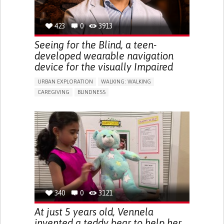
423
0
3913
Seeing for the Blind, a teen-
developed wearable navigation
device for the visually Impaired
URBAN EXPLORATION
WALKING: WALKING
CAREGIVING
BLINDNESS
5 SENSES SUPPORT DEVICES: (GLASSES, HEARING AIDS,
HEADPHONES...)
ASSISTIVE DAILY LIFE DEVICE (TO HELP ADL)
FREQUENT FALLS
REGAINING SENSORY FUNCTION
PROMOTING SELF-MANAGEMENT
PREVENTING (VACCINATION, PROTECTION, FALLS,
RESEARCH/MAPPING)
CAREGIVING SUPPORT
OPHTHALMOLOGY
UNITED STATES
340
0
3121
At just 5 years old, Vennela
invented a teddy bear to help her