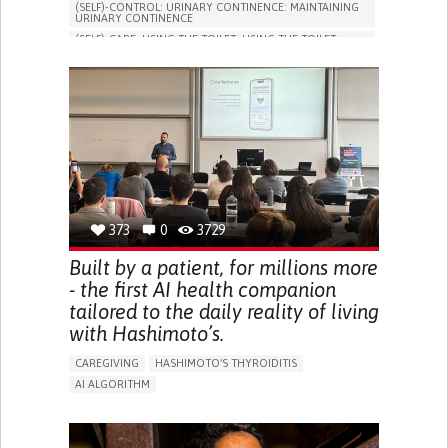
(SELF)-CONTROL: URINARY CONTINENCE: MAINTAINING
URINARY CONTINENCE
(SELF)-CARE: USING THE TOILET: USING THE TOILET
INDEPENDENTLY
VESICAL FISTULA
BODY-WORN SOLUTIONS (CLOTHING, ACCESSORIES,
SHOES, SENSORS...)
URGENCY TO URINATE
URINARY INCONTINENCE
URINE LEAKAGE WITH COUGHING OR SNEEZING (STRESS
INCONTINENCE)
PROMOTING SELF-MANAGEMENT
GYNECOLOGY AND OBSTETRICS
UROLOGY
PORTUGAL
373
0
3729
Built by a patient, for millions more
- the first AI health companion
tailored to the daily reality of living
with Hashimoto’s.
CAREGIVING
HASHIMOTO'S THYROIDITIS
AI ALGORITHM
APP (INCLUDING WHEN CONNECTED WITH WEARABLE)
ENHANCING HEALTH LITERACY
MANAGE MEDICATION
RAISE AWARENESS
CAREGIVING SUPPORT