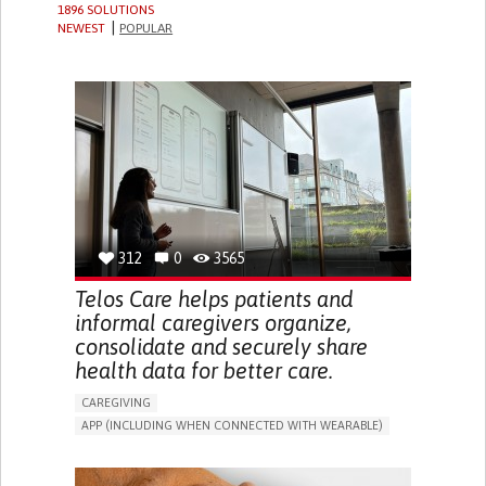
1896 SOLUTIONS
NEWEST
POPULAR
312
0
3565
Telos Care helps patients and
informal caregivers organize,
consolidate and securely share
health data for better care.
CAREGIVING
APP (INCLUDING WHEN CONNECTED WITH WEARABLE)
MANAGE MEDICATION
CAREGIVING SUPPORT
GENERAL AND FAMILY MEDICINE
CAREGIVER SUPPORT