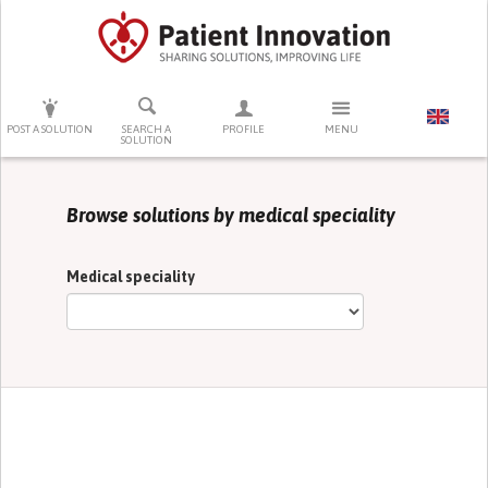
PRESS ENTER TO START SEARCHING
POST A SOLUTION
SEARCH A
PROFILE
MENU
SOLUTION
Browse solutions by medical speciality
Medical speciality