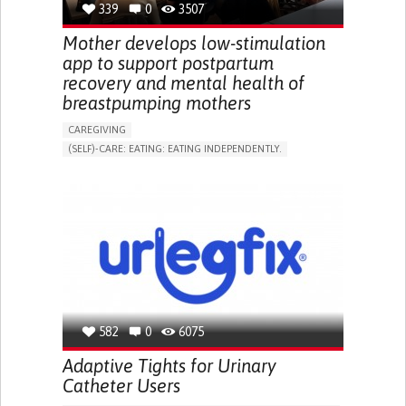
339
0
3507
NEPHROLOGY
SLOVENIA
Mother develops low-stimulation
app to support postpartum
recovery and mental health of
breastpumping mothers
CAREGIVING
(SELF)-CARE: EATING: EATING INDEPENDENTLY.
APP (INCLUDING WHEN CONNECTED WITH WEARABLE)
ONLINE SERVICE
AI ALGORITHM
SUPPORT ON PUERPERIUM/POST-CHILDBIRTH
CAREGIVING SUPPORT
GYNECOLOGY AND OBSTETRICS
PARENTHOOD SUPPORT
WOMEN'S HEALTH
GERMANY
582
0
6075
Adaptive Tights for Urinary
Catheter Users