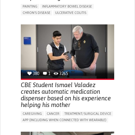
PAINTING
INFLAMMATORY BOWEL DISEASE
CHRON'S DISEASE
ULCERATIVE COLITIS
EDUCATIONAL/LEISURE DEVICE (BOOK, TOY, GAME...)
CHRONIC PAIN
FATIGUE
FEVER
ABDOMINAL PAIN
DIARRHEA
NAUSEAS
VOMITING (REGURGITATION)
WEIGHT LOSS
ENHANCING HEALTH LITERACY
RAISE AWARENESS
GASTROENTEROLOGY
PEDIATRICS
UNITED KINGDOM
380
1
3265
CBE Student Ismael Valadez
creates automatic medication
dispenser based on his experience
helping his mother
CAREGIVING
CANCER
TREATMENT/SURGICAL DEVICE
APP (INCLUDING WHEN CONNECTED WITH WEARABLE)
AI ALGORITHM
MANAGE MEDICATION
CAREGIVING SUPPORT
MEDICAL ONCOLOGY