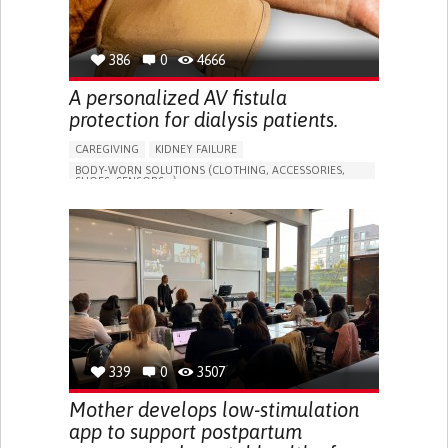
386
0
4666
A personalized AV fistula
protection for dialysis patients.
CAREGIVING
KIDNEY FAILURE
BODY-WORN SOLUTIONS (CLOTHING, ACCESSORIES,
SHOES, SENSORS...)
CHANGES IN URINE FREQUENCY OR VOLUME
DECREASED URINE OUTPUT
FATIGUE
FLANK PAIN (PAIN IN THE SIDES OF THE BACK)
INCREASED THIRST
KIDNEY FAILURE
SWELLING IN THE LOWER EXTREMITIES (EDEMA)
URINARY URGENCY AT NIGHT (NOCTURIA)
TO IMPROVE TREATMENT/THERAPY
PREVENTING (VACCINATION, PROTECTION, FALLS,
RESEARCH/MAPPING)
339
0
3507
NEPHROLOGY
SLOVENIA
Mother develops low-stimulation
app to support postpartum