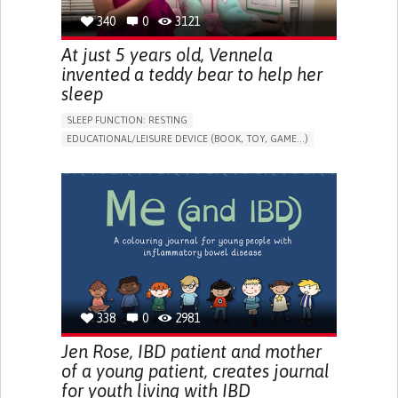
340
0
3121
At just 5 years old, Vennela
invented a teddy bear to help her
sleep
SLEEP FUNCTION: RESTING
EDUCATIONAL/LEISURE DEVICE (BOOK, TOY, GAME...)
SLEEP DISTURBANCES
CAREGIVING SUPPORT
PEDIATRICS
PEDIATRIC INNOVATIONS
UNITED STATES
338
0
2981
Jen Rose, IBD patient and mother
of a young patient, creates journal
for youth living with IBD