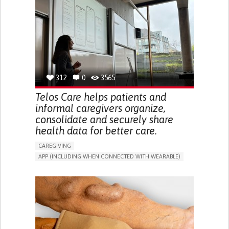
CAREGIVER SUPPORT
UNITED STATES
312
0
3565
Telos Care helps patients and
informal caregivers organize,
consolidate and securely share
health data for better care.
CAREGIVING
APP (INCLUDING WHEN CONNECTED WITH WEARABLE)
MANAGE MEDICATION
CAREGIVING SUPPORT
GENERAL AND FAMILY MEDICINE
CAREGIVER SUPPORT
PORTUGAL