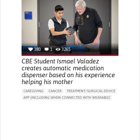
DIARRHEA
NAUSEAS
VOMITING (REGURGITATION)
WEIGHT LOSS
ENHANCING HEALTH LITERACY
RAISE AWARENESS
GASTROENTEROLOGY
PEDIATRICS
UNITED KINGDOM
380
1
3265
CBE Student Ismael Valadez
creates automatic medication
dispenser based on his experience
helping his mother
CAREGIVING
CANCER
TREATMENT/SURGICAL DEVICE
APP (INCLUDING WHEN CONNECTED WITH WEARABLE)
AI ALGORITHM
MANAGE MEDICATION
CAREGIVING SUPPORT
MEDICAL ONCOLOGY
CAREGIVER SUPPORT
UNITED STATES