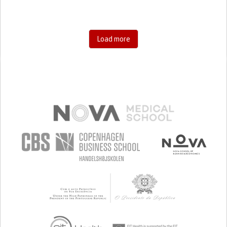
Load more