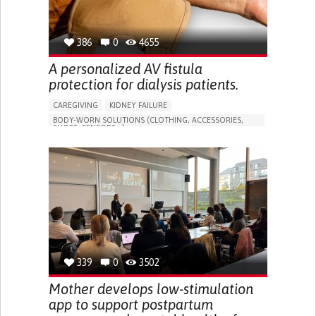
386
0
4655
A personalized AV fistula
protection for dialysis patients.
CAREGIVING
KIDNEY FAILURE
BODY-WORN SOLUTIONS (CLOTHING, ACCESSORIES,
SHOES, SENSORS...)
CHANGES IN URINE FREQUENCY OR VOLUME
DECREASED URINE OUTPUT
FATIGUE
FLANK PAIN (PAIN IN THE SIDES OF THE BACK)
INCREASED THIRST
KIDNEY FAILURE
SWELLING IN THE LOWER EXTREMITIES (EDEMA)
URINARY URGENCY AT NIGHT (NOCTURIA)
TO IMPROVE TREATMENT/THERAPY
PREVENTING (VACCINATION, PROTECTION, FALLS,
RESEARCH/MAPPING)
339
0
3502
NEPHROLOGY
SLOVENIA
Mother develops low-stimulation
app to support postpartum