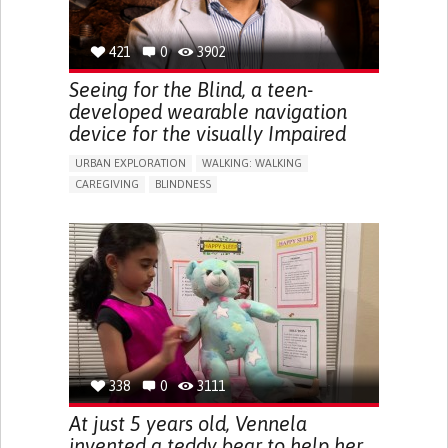
421
0
3902
Seeing for the Blind, a teen-
developed wearable navigation
device for the visually Impaired
URBAN EXPLORATION
WALKING: WALKING
CAREGIVING
BLINDNESS
5 SENSES SUPPORT DEVICES: (GLASSES, HEARING AIDS,
HEADPHONES...)
ASSISTIVE DAILY LIFE DEVICE (TO HELP ADL)
FREQUENT FALLS
REGAINING SENSORY FUNCTION
PROMOTING SELF-MANAGEMENT
PREVENTING (VACCINATION, PROTECTION, FALLS,
RESEARCH/MAPPING)
CAREGIVING SUPPORT
OPHTHALMOLOGY
UNITED STATES
338
0
3111
At just 5 years old, Vennela
invented a teddy bear to help her