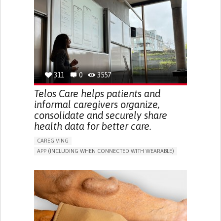
CAREGIVER SUPPORT
UNITED STATES
311
0
3557
Telos Care helps patients and
informal caregivers organize,
consolidate and securely share
health data for better care.
CAREGIVING
APP (INCLUDING WHEN CONNECTED WITH WEARABLE)
MANAGE MEDICATION
CAREGIVING SUPPORT
GENERAL AND FAMILY MEDICINE
CAREGIVER SUPPORT
PORTUGAL