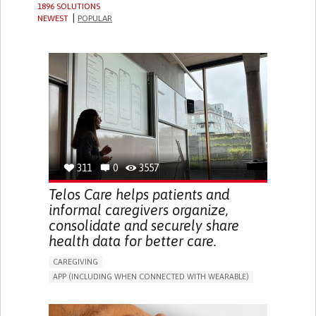
1896 SOLUTIONS
NEWEST
POPULAR
311
0
3557
Telos Care helps patients and
informal caregivers organize,
consolidate and securely share
health data for better care.
CAREGIVING
APP (INCLUDING WHEN CONNECTED WITH WEARABLE)
MANAGE MEDICATION
CAREGIVING SUPPORT
GENERAL AND FAMILY MEDICINE
CAREGIVER SUPPORT