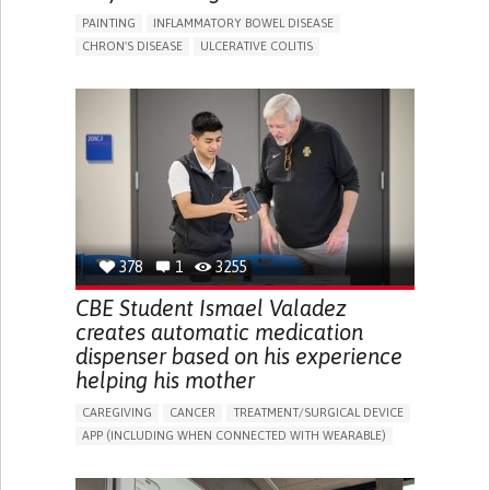
PAINTING
INFLAMMATORY BOWEL DISEASE
CHRON'S DISEASE
ULCERATIVE COLITIS
EDUCATIONAL/LEISURE DEVICE (BOOK, TOY, GAME...)
CHRONIC PAIN
FATIGUE
FEVER
ABDOMINAL PAIN
DIARRHEA
NAUSEAS
VOMITING (REGURGITATION)
WEIGHT LOSS
ENHANCING HEALTH LITERACY
RAISE AWARENESS
GASTROENTEROLOGY
PEDIATRICS
UNITED KINGDOM
378
1
3255
CBE Student Ismael Valadez
creates automatic medication
dispenser based on his experience
helping his mother
CAREGIVING
CANCER
TREATMENT/SURGICAL DEVICE
APP (INCLUDING WHEN CONNECTED WITH WEARABLE)
AI ALGORITHM
MANAGE MEDICATION
CAREGIVING SUPPORT
MEDICAL ONCOLOGY