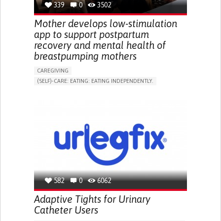
339
0
3502
NEPHROLOGY
SLOVENIA
Mother develops low-stimulation
app to support postpartum
recovery and mental health of
breastpumping mothers
CAREGIVING
(SELF)-CARE: EATING: EATING INDEPENDENTLY.
APP (INCLUDING WHEN CONNECTED WITH WEARABLE)
ONLINE SERVICE
AI ALGORITHM
SUPPORT ON PUERPERIUM/POST-CHILDBIRTH
CAREGIVING SUPPORT
GYNECOLOGY AND OBSTETRICS
PARENTHOOD SUPPORT
WOMEN'S HEALTH
GERMANY
582
0
6062
Adaptive Tights for Urinary
Catheter Users