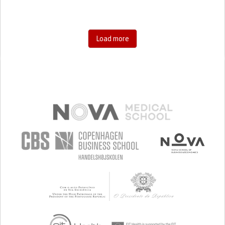
Load more