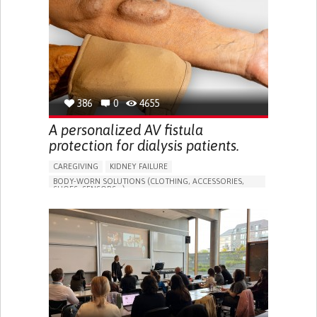
PORTUGAL
386
0
4655
A personalized AV fistula
protection for dialysis patients.
CAREGIVING
KIDNEY FAILURE
BODY-WORN SOLUTIONS (CLOTHING, ACCESSORIES,
SHOES, SENSORS...)
CHANGES IN URINE FREQUENCY OR VOLUME
DECREASED URINE OUTPUT
FATIGUE
FLANK PAIN (PAIN IN THE SIDES OF THE BACK)
INCREASED THIRST
KIDNEY FAILURE
SWELLING IN THE LOWER EXTREMITIES (EDEMA)
URINARY URGENCY AT NIGHT (NOCTURIA)
TO IMPROVE TREATMENT/THERAPY
PREVENTING (VACCINATION, PROTECTION, FALLS,
RESEARCH/MAPPING)