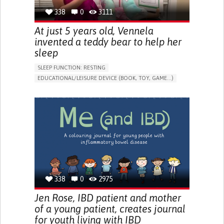
338
0
3111
At just 5 years old, Vennela
invented a teddy bear to help her
sleep
SLEEP FUNCTION: RESTING
EDUCATIONAL/LEISURE DEVICE (BOOK, TOY, GAME...)
SLEEP DISTURBANCES
CAREGIVING SUPPORT
PEDIATRICS
PEDIATRIC INNOVATIONS
UNITED STATES
338
0
2975
Jen Rose, IBD patient and mother
of a young patient, creates journal
for youth living with IBD