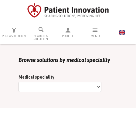
PRESS ENTER TO START SEARCHING
POST A SOLUTION
SEARCH A
PROFILE
MENU
SOLUTION
Browse solutions by medical speciality
Medical speciality