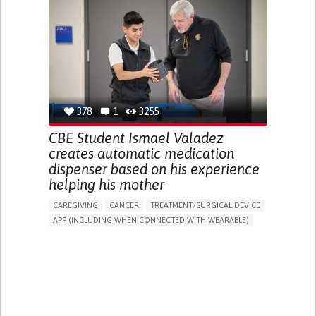
DIARRHEA
NAUSEAS
VOMITING (REGURGITATION)
WEIGHT LOSS
ENHANCING HEALTH LITERACY
RAISE AWARENESS
GASTROENTEROLOGY
PEDIATRICS
UNITED KINGDOM
378
1
3255
CBE Student Ismael Valadez
creates automatic medication
dispenser based on his experience
helping his mother
CAREGIVING
CANCER
TREATMENT/SURGICAL DEVICE
APP (INCLUDING WHEN CONNECTED WITH WEARABLE)
AI ALGORITHM
MANAGE MEDICATION
CAREGIVING SUPPORT
MEDICAL ONCOLOGY
CAREGIVER SUPPORT
UNITED STATES