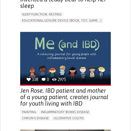
sleep
SLEEP FUNCTION: RESTING
EDUCATIONAL/LEISURE DEVICE (BOOK, TOY, GAME...)
SLEEP DISTURBANCES
CAREGIVING SUPPORT
PEDIATRICS
PEDIATRIC INNOVATIONS
UNITED STATES
338
0
2975
Jen Rose, IBD patient and mother
of a young patient, creates journal
for youth living with IBD
PAINTING
INFLAMMATORY BOWEL DISEASE
CHRON'S DISEASE
ULCERATIVE COLITIS
EDUCATIONAL/LEISURE DEVICE (BOOK, TOY, GAME...)
CHRONIC PAIN
FATIGUE
FEVER
ABDOMINAL PAIN