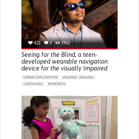
ENDOCRINOLOGY
MONTENEGRO
421
0
3902
Seeing for the Blind, a teen-
developed wearable navigation
device for the visually Impaired
URBAN EXPLORATION
WALKING: WALKING
CAREGIVING
BLINDNESS
5 SENSES SUPPORT DEVICES: (GLASSES, HEARING AIDS,
HEADPHONES...)
ASSISTIVE DAILY LIFE DEVICE (TO HELP ADL)
FREQUENT FALLS
REGAINING SENSORY FUNCTION
PROMOTING SELF-MANAGEMENT
PREVENTING (VACCINATION, PROTECTION, FALLS,
RESEARCH/MAPPING)
CAREGIVING SUPPORT
OPHTHALMOLOGY
UNITED STATES