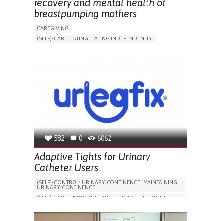
recovery and mental health of
breastpumping mothers
CAREGIVING
(SELF)-CARE: EATING: EATING INDEPENDENTLY.
APP (INCLUDING WHEN CONNECTED WITH WEARABLE)
ONLINE SERVICE
AI ALGORITHM
SUPPORT ON PUERPERIUM/POST-CHILDBIRTH
CAREGIVING SUPPORT
GYNECOLOGY AND OBSTETRICS
PARENTHOOD SUPPORT
WOMEN'S HEALTH
GERMANY
582
0
6062
Adaptive Tights for Urinary
Catheter Users
(SELF)-CONTROL: URINARY CONTINENCE: MAINTAINING
URINARY CONTINENCE
(SELF)-CARE: USING THE TOILET: USING THE TOILET
INDEPENDENTLY
VESICAL FISTULA