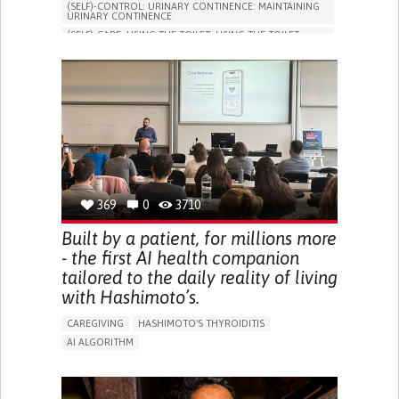
(SELF)-CONTROL: URINARY CONTINENCE: MAINTAINING
URINARY CONTINENCE
(SELF)-CARE: USING THE TOILET: USING THE TOILET
INDEPENDENTLY
VESICAL FISTULA
BODY-WORN SOLUTIONS (CLOTHING, ACCESSORIES,
SHOES, SENSORS...)
URGENCY TO URINATE
URINARY INCONTINENCE
URINE LEAKAGE WITH COUGHING OR SNEEZING (STRESS
INCONTINENCE)
PROMOTING SELF-MANAGEMENT
GYNECOLOGY AND OBSTETRICS
UROLOGY
PORTUGAL
369
0
3710
Built by a patient, for millions more
- the first AI health companion
tailored to the daily reality of living
with Hashimoto’s.
CAREGIVING
HASHIMOTO'S THYROIDITIS
AI ALGORITHM
APP (INCLUDING WHEN CONNECTED WITH WEARABLE)
ENHANCING HEALTH LITERACY
MANAGE MEDICATION
RAISE AWARENESS
CAREGIVING SUPPORT