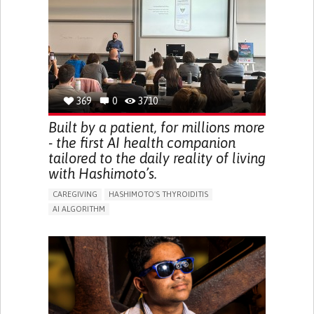
BODY-WORN SOLUTIONS (CLOTHING, ACCESSORIES,
SHOES, SENSORS...)
URGENCY TO URINATE
URINARY INCONTINENCE
URINE LEAKAGE WITH COUGHING OR SNEEZING (STRESS
INCONTINENCE)
PROMOTING SELF-MANAGEMENT
GYNECOLOGY AND OBSTETRICS
UROLOGY
PORTUGAL
369
0
3710
Built by a patient, for millions more
- the first AI health companion
tailored to the daily reality of living
with Hashimoto’s.
CAREGIVING
HASHIMOTO'S THYROIDITIS
AI ALGORITHM
APP (INCLUDING WHEN CONNECTED WITH WEARABLE)
ENHANCING HEALTH LITERACY
MANAGE MEDICATION
RAISE AWARENESS
CAREGIVING SUPPORT
ENDOCRINOLOGY
MONTENEGRO