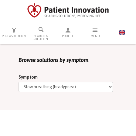
PRESS ENTER TO START SEARCHING
POST A SOLUTION
SEARCH A
PROFILE
MENU
SOLUTION
Browse solutions by symptom
Symptom