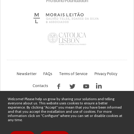
Newsletter
FAQs
Terms of Service
Privacy Policy
Contacts
Welcome! Please help us grow by sharing your solutions and telling
everyone about us. This website uses cookies to ensure a better
experience. By clicking "Accept" you mean that you have been informed
and that you accept the installation and use of cookies. For more
information click on "Configure" where you can set or disable cookies at
any time.
This work is being financed by the FCT project with the reference PTDC/EGE-
OGE/7995/2020