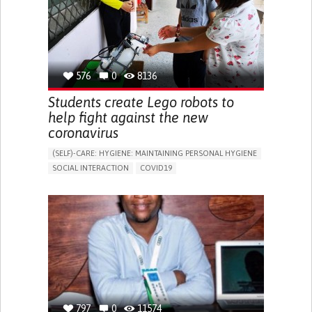
PROMOTING INCLUSIVITY AND SOCIAL INTEGRATION
CAREGIVING SUPPORT
GENERAL AND FAMILY MEDICINE
INFECTIOUS DISEASES
INTENSIVE CARE MEDICINE
PNEUMOLOGY
PUBLIC HEALTH
PORTUGAL
576
0
8136
Students create Lego robots to
help fight against the new
coronavirus
(SELF)-CARE: HYGIENE: MAINTAINING PERSONAL HYGIENE
SOCIAL INTERACTION
COVID19
ASSISTIVE DAILY LIFE DEVICE (TO HELP ADL)
EDUCATIONAL/LEISURE DEVICE (BOOK, TOY, GAME...)
STRATEGY/TIP​
CHEST PAIN OR DISCOMFORT
SORE THROAT
FEVER
FATIGUE
DIFFICULTY BREATHING DEEPLY
NASAL CONGESTION
DRY COUGH
SLOW BREATHING (BRADYPNEA)
SINUS PAIN OR PRESSURE.
SHORTNESS OF BREATH
PROMOTING SELF-MANAGEMENT
PREVENTING (VACCINATION, PROTECTION, FALLS,
RESEARCH/MAPPING)
797
0
11574