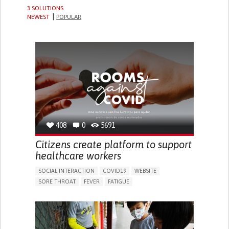
3 SOLUTIONS
NEWEST
POPULAR
408
0
5691
Citizens create platform to support
healthcare workers
SOCIAL INTERACTION
COVID19
WEBSITE
SORE THROAT
FEVER
FATIGUE
DIFFICULTY BREATHING DEEPLY
NASAL CONGESTION
DRY COUGH
SLOW BREATHING (BRADYPNEA)
SINUS PAIN OR PRESSURE.
SHORTNESS OF BREATH
BUILDING SUPPORTIVE COMMUNITY RELATIONSHIPS